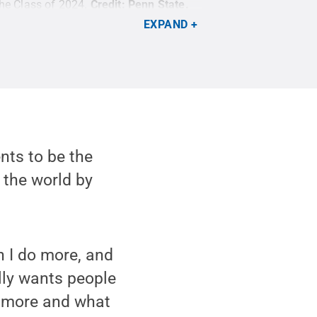
the Class of 2024.
Credit:
Penn State
.
EXPAND
nts to be the
 the world by
n I do more, and
ally wants people
o more and what