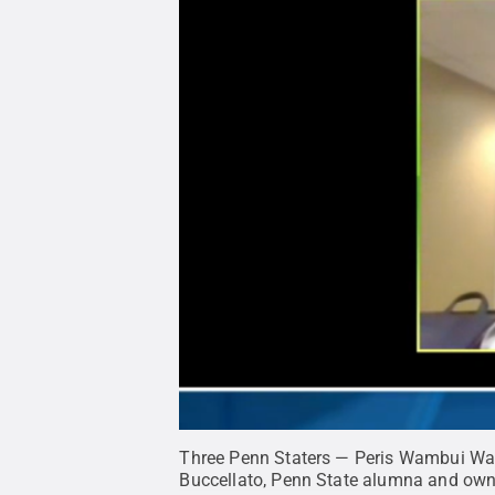
Three Penn Staters — Peris Wambui Wamo
Buccellato, Penn State alumna and own