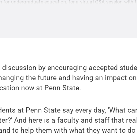
n for undergraduate education, for a virtual Q&A session with 
e discussion by encouraging accepted stude
hanging the future and having an impact on
ucation now at Penn State.
tudents at Penn State say every day, 'What ca
er?' And here is a faculty and staff that re
 and to help them with what they want to d