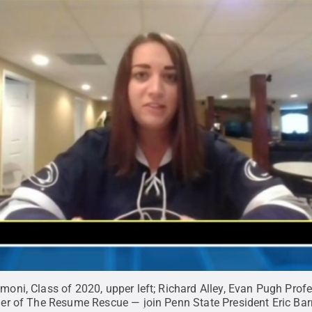
ni, Class of 2020, upper left; Richard Alley, Evan Pugh Prof
er of The Resume Rescue — join Penn State President Eric Bar