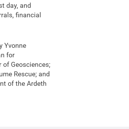
st day, and
als, financial
by Yvonne
n for
r of Geosciences;
sume Rescue; and
t of the Ardeth