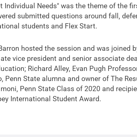
et Individual Needs" was the theme of the fir
ered submitted questions around fall, deferr
ational students and Flex Start.
 Barron hosted the session and was joined 
ate vice president and senior associate dea
ucation; Richard Alley, Evan Pugh Professo
o, Penn State alumna and owner of The Re
oni, Penn State Class of 2020 and recipien
ey International Student Award.