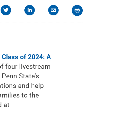
—
Class of 2024: A
f four livestream
 Penn State’s
tions and help
milies to the
d at