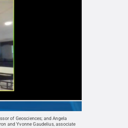
essor of Geosciences; and Angela
ron and Yvonne Gaudelius, associate