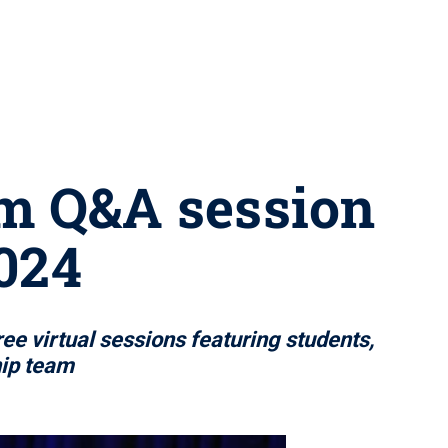
eam Q&A session
2024
ee virtual sessions featuring students,
hip team