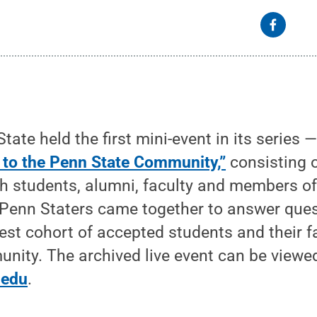
ate held the first mini-event in its series 
 to the Penn State Community,”
consisting o
h students, alumni, faculty and members of
 Penn Staters came together to answer ques
t cohort of accepted students and their fa
nity. The archived live event can be viewe
.edu
.