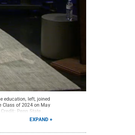
 education, left, joined
the Class of 2024 on May
Credit:
Penn State
.
EXPAND