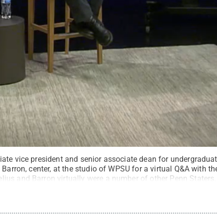
te vice president and senior associate dean for undergraduate
 Barron, center, at the studio of WPSU for a virtual Q&A with 
us and Barron virtually were a number of other Penn Staters.