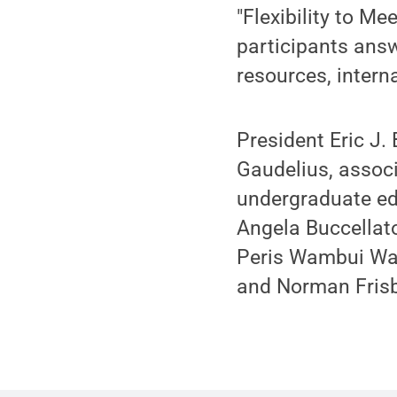
"Flexibility to Me
participants answ
resources, intern
President Eric J.
Gaudelius, associ
undergraduate ed
Angela Buccellat
Peris Wambui Wam
and Norman Frisb