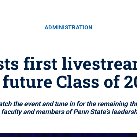
ADMINISTRATION
ts first livestr
 future Class of 
ch the event and tune in for the remaining thr
 faculty and members of Penn State’s leaders