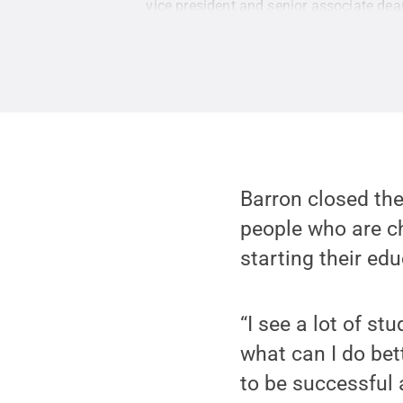
vice president and senior associate dea
Creative Commons
Barron closed th
people who are c
starting their ed
“I see a lot of s
what can I do bett
to be successful