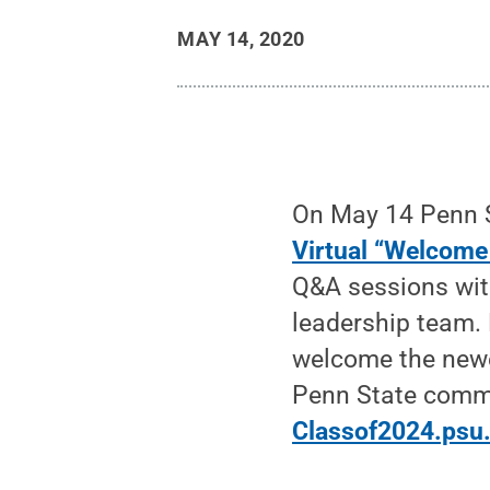
MAY 14, 2020
On May 14 Penn St
Virtual “Welcome
Q&A sessions wit
leadership team.
welcome the newes
Penn State commu
Classof2024.psu