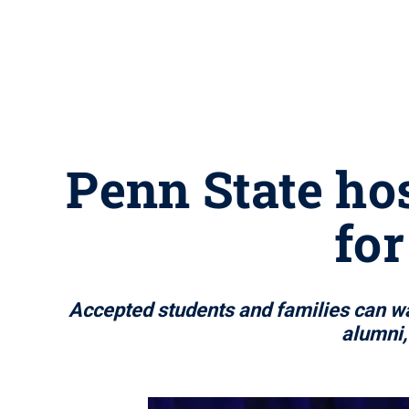
Penn State hos
for
Accepted students and families can wat
alumni,