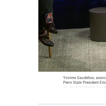
Yvonne Gaudelius, associa
Penn State President Eric
14. Accompanying Gaudeli
Creative Commons