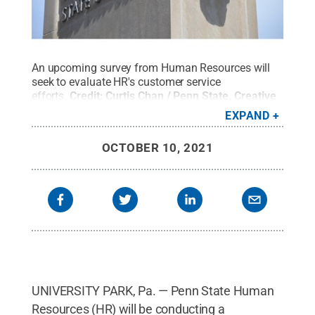
An upcoming survey from Human Resources will
seek to evaluate HR's customer service
efforts.
Credit:
Curtis Chan / Penn State
.
Creative
Commons
EXPAND
OCTOBER 10, 2021
UNIVERSITY PARK, Pa. — Penn State Human
Resources (HR) will be conducting a