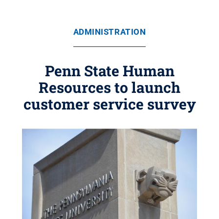
ADMINISTRATION
Penn State Human
Resources to launch
customer service survey