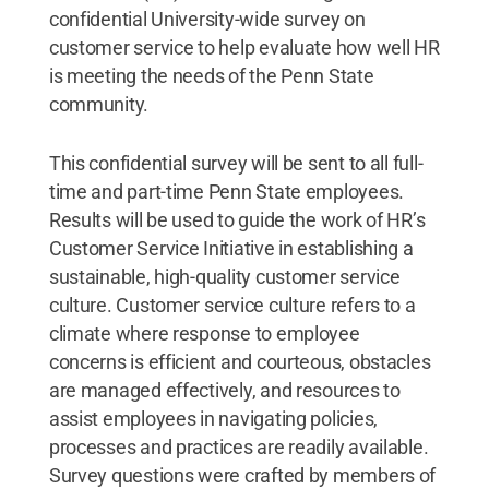
confidential University-wide survey on
customer service to help evaluate how well HR
is meeting the needs of the Penn State
community.
This confidential survey will be sent to all full-
time and part-time Penn State employees.
Results will be used to guide the work of HR’s
Customer Service Initiative in establishing a
sustainable, high-quality customer service
culture. Customer service culture refers to a
climate where response to employee
concerns is efficient and courteous, obstacles
are managed effectively, and resources to
assist employees in navigating policies,
processes and practices are readily available.
Survey questions were crafted by members of