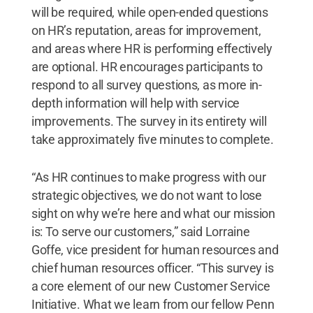
will be required, while open-ended questions
on HR’s reputation, areas for improvement,
and areas where HR is performing effectively
are optional. HR encourages participants to
respond to all survey questions, as more in-
depth information will help with service
improvements. The survey in its entirety will
take approximately five minutes to complete.
“As HR continues to make progress with our
strategic objectives, we do not want to lose
sight on why we’re here and what our mission
is: To serve our customers,” said Lorraine
Goffe, vice president for human resources and
chief human resources officer. “This survey is
a core element of our new Customer Service
Initiative. What we learn from our fellow Penn