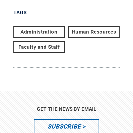
TAGS
Administration
Human Resources
Faculty and Staff
GET THE NEWS BY EMAIL
SUBSCRIBE