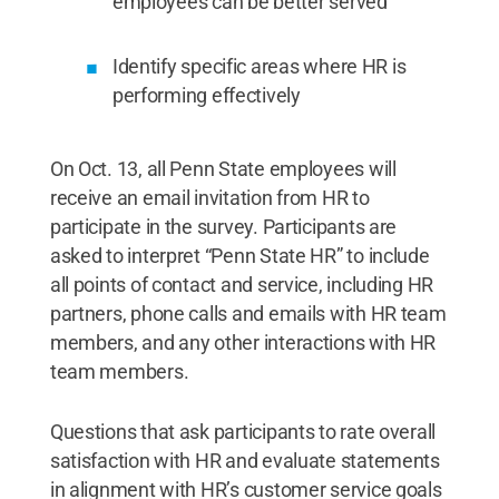
employees can be better served
Identify specific areas where HR is
performing effectively
On Oct. 13, all Penn State employees will
receive an email invitation from HR to
participate in the survey. Participants are
asked to interpret “Penn State HR” to include
all points of contact and service, including HR
partners, phone calls and emails with HR team
members, and any other interactions with HR
team members.
Questions that ask participants to rate overall
satisfaction with HR and evaluate statements
in alignment with HR’s customer service goals