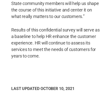
State community members will help us shape
the course of this initiative and center it on
what really matters to our customers.”
Results of this confidential survey will serve as
a baseline to help HR enhance the customer
experience. HR will continue to assess its
services to meet the needs of customers for
years to come.
LAST UPDATED
OCTOBER 10, 2021