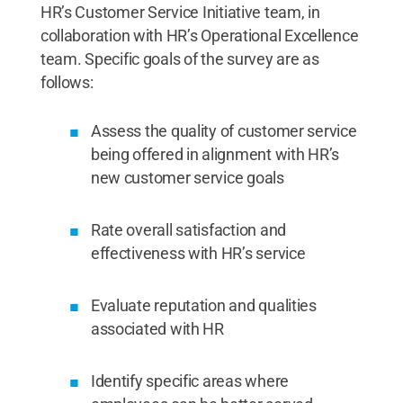
HR’s Customer Service Initiative team, in
collaboration with HR’s Operational Excellence
team. Specific goals of the survey are as
follows:
Assess the quality of customer service
being offered in alignment with HR’s
new customer service goals
Rate overall satisfaction and
effectiveness with HR’s service
Evaluate reputation and qualities
associated with HR
Identify specific areas where