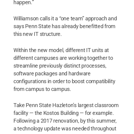
happen.”
Williamson calls it a “one team” approach and
says Penn State has already benefitted from
this new IT structure.
Within the new model, different IT units at
different campuses are working together to
streamline previously distinct processes,
software packages and hardware
configurations in order to boost compatibility
from campus to campus.
Take Penn State Hazleton’s largest classroom
facility — the Kostos Building — for example.
Following a 2017 renovation, by this summer,
a technology update was needed throughout