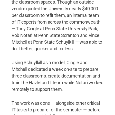
the classroom spaces. Though an outside
vendor quoted the University nearly $40,000
per classroom to refit them, an internal team
of IT experts from across the commonwealth
— Tony Cingle at Penn State University Park,
Rob Notari at Penn State Scranton and Vince
Mitchell at Penn State Schuylkill — was able to
do it better, quicker and for less.
Using Schuylkill as a model, Cingle and
Mitchell dedicated a week on-site to prepare
three classrooms, create documentation and
train the Hazleton IT team while Notari worked
remotely to support them.
The work was done — alongside other critical
IT tasks to prepare for the semester — before