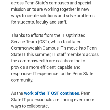
across Penn State’s campuses and special-
mission units are working together in new
ways to create solutions and solve problems
for students, faculty and staff.
Thanks to efforts from the IT Optimized
Service Team (OST), which facilitated
Commonwealth Campus IT’s move into Penn
State IT this summer, IT staff members across
the commonwealth are collaborating to
provide a more efficient, capable and
responsive IT experience for the Penn State
community.
As the
work of the IT OST continues
, Penn
State IT professionals are finding even more
ways to collaborate.