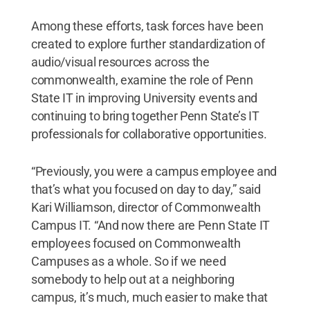
Among these efforts, task forces have been
created to explore further standardization of
audio/visual resources across the
commonwealth, examine the role of Penn
State IT in improving University events and
continuing to bring together Penn State’s IT
professionals for collaborative opportunities.
“Previously, you were a campus employee and
that’s what you focused on day to day,” said
Kari Williamson, director of Commonwealth
Campus IT. “And now there are Penn State IT
employees focused on Commonwealth
Campuses as a whole. So if we need
somebody to help out at a neighboring
campus, it’s much, much easier to make that