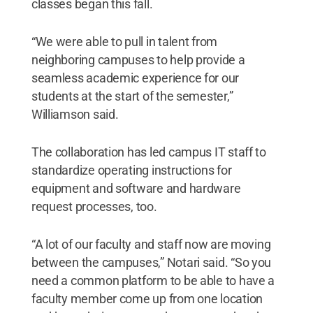
classes began this fall.
“We were able to pull in talent from
neighboring campuses to help provide a
seamless academic experience for our
students at the start of the semester,”
Williamson said.
The collaboration has led campus IT staff to
standardize operating instructions for
equipment and software and hardware
request processes, too.
“A lot of our faculty and staff now are moving
between the campuses,” Notari said. “So you
need a common platform to be able to have a
faculty member come up from one location