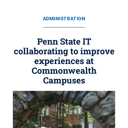
ADMINISTRATION
Penn State IT
collaborating to improve
experiences at
Commonwealth
Campuses