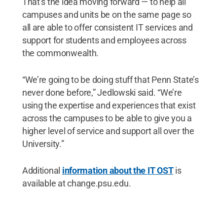
That’s the idea moving forward — to help all
campuses and units be on the same page so
all are able to offer consistent IT services and
support for students and employees across
the commonwealth.
“We’re going to be doing stuff that Penn State’s
never done before,” Jedlowski said. “We’re
using the expertise and experiences that exist
across the campuses to be able to give you a
higher level of service and support all over the
University.”
Additional
information about the IT OST
is
available at change.psu.edu.