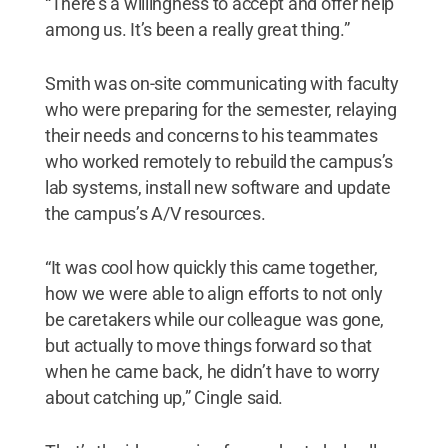
“There’s a willingness to accept and offer help
among us. It’s been a really great thing.”
Smith was on-site communicating with faculty
who were preparing for the semester, relaying
their needs and concerns to his teammates
who worked remotely to rebuild the campus’s
lab systems, install new software and update
the campus’s A/V resources.
“It was cool how quickly this came together,
how we were able to align efforts to not only
be caretakers while our colleague was gone,
but actually to move things forward so that
when he came back, he didn’t have to worry
about catching up,” Cingle said.