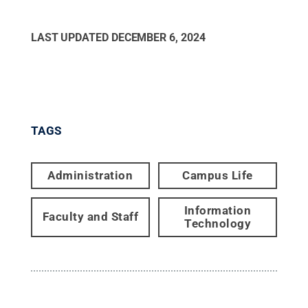
LAST UPDATED
DECEMBER 6, 2024
TAGS
Administration
Campus Life
Information
Faculty and Staff
Technology