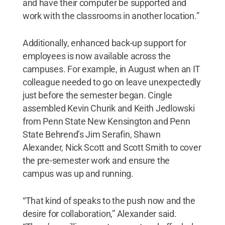
and have their computer be supported and
work with the classrooms in another location.”
Additionally, enhanced back-up support for
employees is now available across the
campuses. For example, in August when an IT
colleague needed to go on leave unexpectedly
just before the semester began. Cingle
assembled Kevin Churik and Keith Jedlowski
from Penn State New Kensington and Penn
State Behrend’s Jim Serafin, Shawn
Alexander, Nick Scott and Scott Smith to cover
the pre-semester work and ensure the
campus was up and running.
“That kind of speaks to the push now and the
desire for collaboration,” Alexander said.