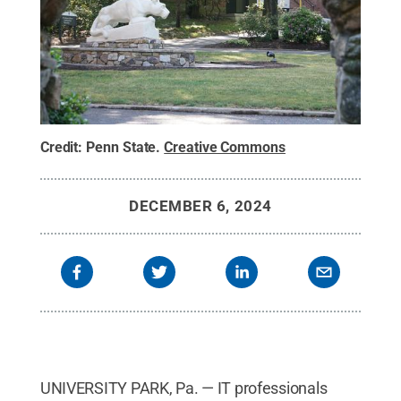
Credit:
Penn State
.
Creative Commons
DECEMBER 6, 2024
UNIVERSITY PARK, Pa. — IT professionals