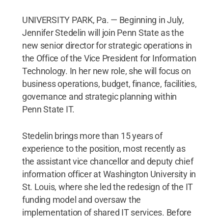
UNIVERSITY PARK, Pa. — Beginning in July,
Jennifer Stedelin will join Penn State as the
new senior director for strategic operations in
the Office of the Vice President for Information
Technology. In her new role, she will focus on
business operations, budget, finance, facilities,
governance and strategic planning within
Penn State IT.
Stedelin brings more than 15 years of
experience to the position, most recently as
the assistant vice chancellor and deputy chief
information officer at Washington University in
St. Louis, where she led the redesign of the IT
funding model and oversaw the
implementation of shared IT services. Before