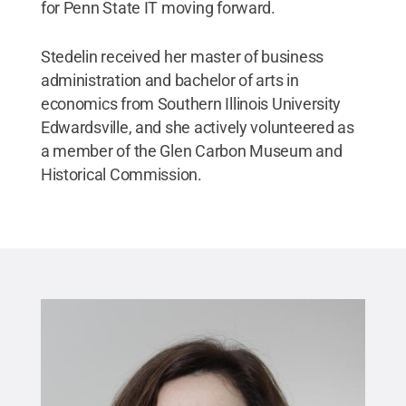
for Penn State IT moving forward.
Stedelin received her master of business
administration and bachelor of arts in
economics from Southern Illinois University
Edwardsville, and she actively volunteered as
a member of the Glen Carbon Museum and
Historical Commission.