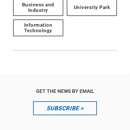
Business and
University Park
Industry
Information
Technology
GET THE NEWS BY EMAIL
SUBSCRIBE