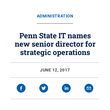
ADMINISTRATION
Penn State IT names
new senior director for
strategic operations
JUNE 12, 2017