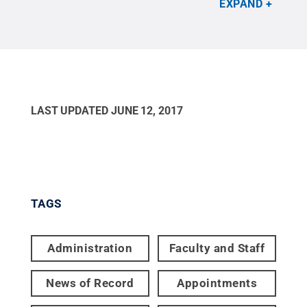
EXPAND
governance and strategic planning within Penn
State IT.
Credit:
Courtesy Jennifer Stedelin
.
All
Rights Reserved
.
LAST UPDATED
JUNE 12, 2017
TAGS
Administration
Faculty and Staff
News of Record
Appointments