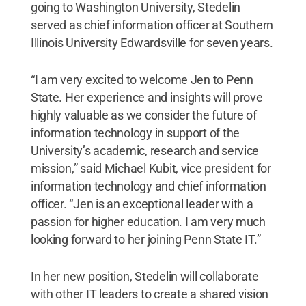
going to Washington University, Stedelin
served as chief information officer at Southern
Illinois University Edwardsville for seven years.
“I am very excited to welcome Jen to Penn
State. Her experience and insights will prove
highly valuable as we consider the future of
information technology in support of the
University’s academic, research and service
mission,” said Michael Kubit, vice president for
information technology and chief information
officer. “Jen is an exceptional leader with a
passion for higher education. I am very much
looking forward to her joining Penn State IT.”
In her new position, Stedelin will collaborate
with other IT leaders to create a shared vision