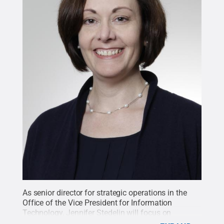
As senior director for strategic operations in the
Office of the Vice President for Information
Technology, Jennifer Stedelin will focus on
business operations, budget, finance, facilities,