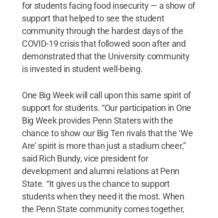
for students facing food insecurity — a show of
support that helped to see the student
community through the hardest days of the
COVID-19 crisis that followed soon after and
demonstrated that the University community
is invested in student well-being.
One Big Week will call upon this same spirit of
support for students. “Our participation in One
Big Week provides Penn Staters with the
chance to show our Big Ten rivals that the ‘We
Are’ spirit is more than just a stadium cheer,”
said Rich Bundy, vice president for
development and alumni relations at Penn
State. “It gives us the chance to support
students when they need it the most. When
the Penn State community comes together,