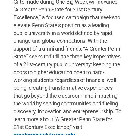
Gifts made during One Big Week will advance
"A Greater Penn State for 21st Century
Excellence," a focused campaign that seeks to
elevate Penn State’s position as a leading
public university in a world defined by rapid
change and global connections. With the
support of alumni and friends, “A Greater Penn
State” seeks to fulfill the three key imperatives
of a 21st-century public university: keeping the
doors to higher education open to hard-
working students regardless of financial well-
being; creating transformative experiences
that go beyond the classroom; and impacting
the world by serving communities and fueling
discovery, innovation and entrepreneurship. To
learn more about “A Greater Penn State for
21st Century Excellence,” visit
greaterpennstate.psu.edu
.