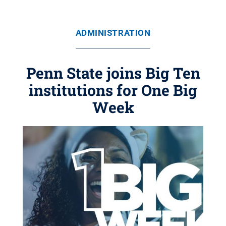
ADMINISTRATION
Penn State joins Big Ten
institutions for One Big
Week