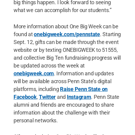
big things happen. I look forward to seeing
what we can accomplish for our students.”
More information about One Big Week can be
found at
onebigweek.com/pennstate
. Starting
Sept. 12, gifts can be made through the event
website or by texting ONEBIGWEEK to 51555,
and collective Big Ten fundraising progress will
be updated across the week at
onebigweek.com
. Information and updates
will be available across Penn State’s digital
platforms, including
Raise Penn State on
Facebook
,
Twitter
and
Instagram
. Penn State
alumni and friends are encouraged to share
information about the challenge with their
personal networks.