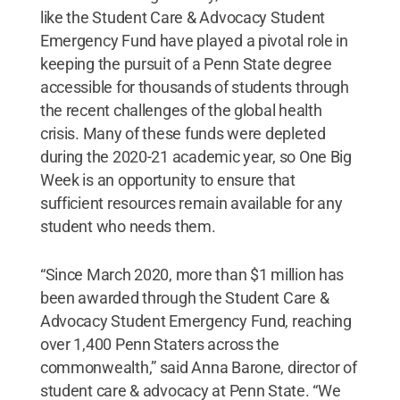
like the Student Care & Advocacy Student
Emergency Fund have played a pivotal role in
keeping the pursuit of a Penn State degree
accessible for thousands of students through
the recent challenges of the global health
crisis. Many of these funds were depleted
during the 2020-21 academic year, so One Big
Week is an opportunity to ensure that
sufficient resources remain available for any
student who needs them.
“Since March 2020, more than $1 million has
been awarded through the Student Care &
Advocacy Student Emergency Fund, reaching
over 1,400 Penn Staters across the
commonwealth,” said Anna Barone, director of
student care & advocacy at Penn State. “We