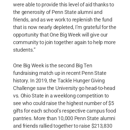
were able to provide this level of aid thanks to
the generosity of Penn State alumni and
friends, and as we work to replenish the fund
that is now nearly depleted, I’m grateful for the
opportunity that One Big Week will give our
community to join together again to help more
students.”
One Big Week is the second Big Ten
fundraising match up in recent Penn State
history. In 2019, the Tackle Hunger Giving
Challenge saw the University go head-to-head
vs. Ohio State in a weeklong competition to
see who could raise the highest number of $5
gifts for each school’s respective campus food
pantries. More than 10,000 Penn State alumni
and friends rallied together to raise $213,830