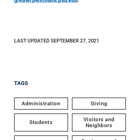
LAST UPDATED
SEPTEMBER 27, 2021
TAGS
Administration
Giving
Visitors and
Students
Neighbors