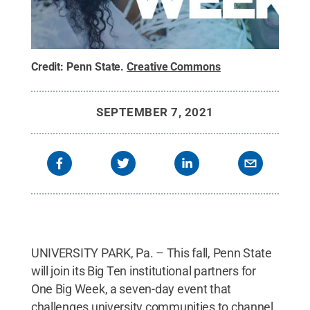
Credit:
Penn State
.
Creative Commons
SEPTEMBER 7, 2021
UNIVERSITY PARK, Pa. – This fall, Penn State
will join its Big Ten institutional partners for
One Big Week, a seven-day event that
challenges university communities to channel