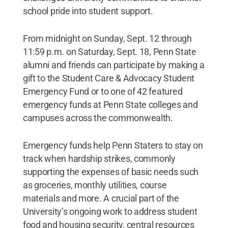
school pride into student support.
From midnight on Sunday, Sept. 12 through
11:59 p.m. on Saturday, Sept. 18, Penn State
alumni and friends can participate by making a
gift to the Student Care & Advocacy Student
Emergency Fund or to one of 42 featured
emergency funds at Penn State colleges and
campuses across the commonwealth.
Emergency funds help Penn Staters to stay on
track when hardship strikes, commonly
supporting the expenses of basic needs such
as groceries, monthly utilities, course
materials and more. A crucial part of the
University’s ongoing work to address student
food and housing security, central resources