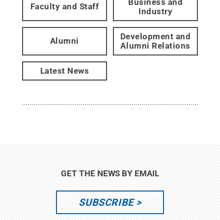
Business and
Faculty and Staff
Industry
Development and
Alumni
Alumni Relations
Latest News
GET THE NEWS BY EMAIL
SUBSCRIBE