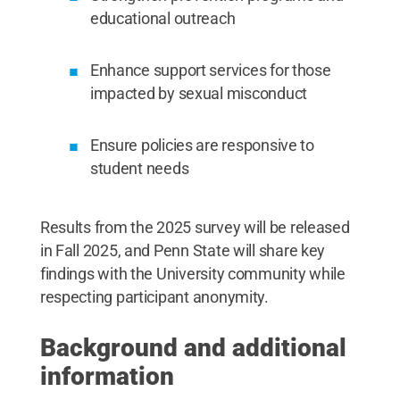
educational outreach
Enhance support services for those
impacted by sexual misconduct
Ensure policies are responsive to
student needs
Results from the 2025 survey will be released
in Fall 2025, and Penn State will share key
findings with the University community while
respecting participant anonymity.
Background and additional
information