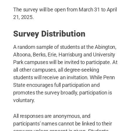
The survey will be open from March 31 to April
21, 2025.
Survey Distribution
A random sample of students at the Abington,
Altoona, Berks, Erie, Harrisburg and University
Park campuses will be invited to participate. At
all other campuses, all degree-seeking
students will receive an invitation. While Penn
State encourages full participation and
promotes the survey broadly, participation is
voluntary.
All responses are anonymous, and
participants' names cannot be linked to their