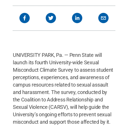
UNIVERSITY PARK, Pa. — Penn State will
launch its fourth University-wide Sexual
Misconduct Climate Survey to assess student
perceptions, experiences, and awareness of
campus resources related to sexual assault
and harassment. The survey, conducted by
the Coalition to Address Relationship and
Sexual Violence (CARSV), will help guide the
University’s ongoing efforts to prevent sexual
misconduct and support those affected by it.