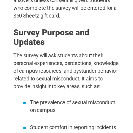
answers unless consent is given. Students
who complete the survey will be entered for a
$50 Sheetz gift card.
Survey Purpose and
Updates
The survey will ask students about their
personal experiences, perceptions, knowledge
of campus resources, and bystander behavior
related to sexual misconduct. It aims to
provide insight into key areas, such as:
The prevalence of sexual misconduct
on campus
Student comfort in reporting incidents