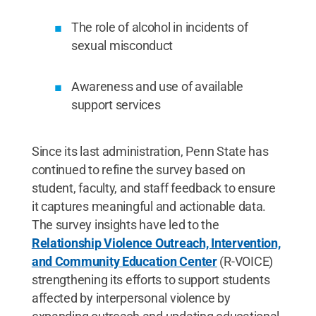
The role of alcohol in incidents of
sexual misconduct
Awareness and use of available
support services
Since its last administration, Penn State has
continued to refine the survey based on
student, faculty, and staff feedback to ensure
it captures meaningful and actionable data.
The survey insights have led to the
Relationship Violence Outreach, Intervention,
and Community Education Center
(R-VOICE)
strengthening its efforts to support students
affected by interpersonal violence by