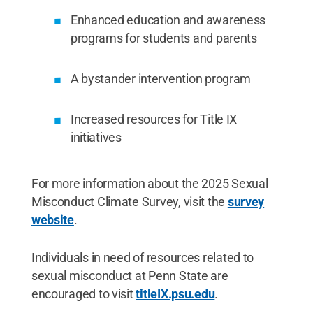
Enhanced education and awareness
programs for students and parents
A bystander intervention program
Increased resources for Title IX
initiatives
For more information about the 2025 Sexual
Misconduct Climate Survey, visit the
survey
website
.
Individuals in need of resources related to
sexual misconduct at Penn State are
encouraged to visit
titleIX.psu.edu
.