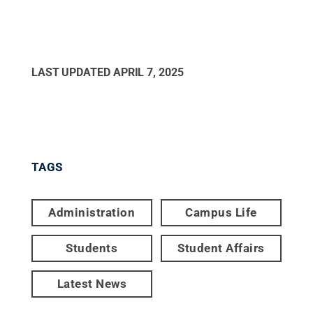
LAST UPDATED
APRIL 7, 2025
TAGS
Administration
Campus Life
Students
Student Affairs
Latest News