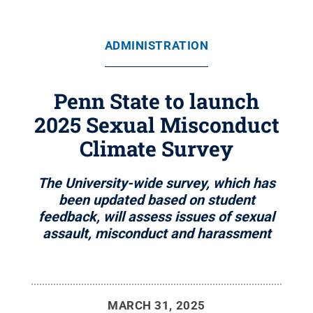
ADMINISTRATION
Penn State to launch
2025 Sexual Misconduct
Climate Survey
The University-wide survey, which has
been updated based on student
feedback, will assess issues of sexual
assault, misconduct and harassment
MARCH 31, 2025