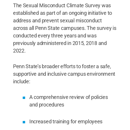
The Sexual Misconduct Climate Survey was
established as part of an ongoing initiative to
address and prevent sexual misconduct
across all Penn State campuses. The survey is
conducted every three years and was
previously administered in 2015, 2018 and
2022.
Penn State’s broader efforts to foster a safe,
supportive and inclusive campus environment
include:
A comprehensive review of policies
and procedures
Increased training for employees