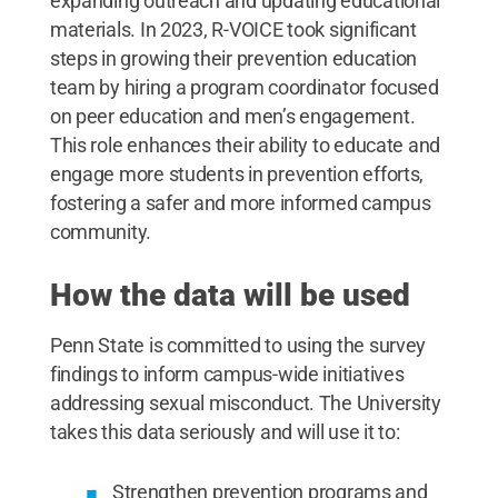
expanding outreach and updating educational
materials. In 2023, R-VOICE took significant
steps in growing their prevention education
team by hiring a program coordinator focused
on peer education and men’s engagement.
This role enhances their ability to educate and
engage more students in prevention efforts,
fostering a safer and more informed campus
community.
How the data will be used
Penn State is committed to using the survey
findings to inform campus-wide initiatives
addressing sexual misconduct. The University
takes this data seriously and will use it to:
Strengthen prevention programs and