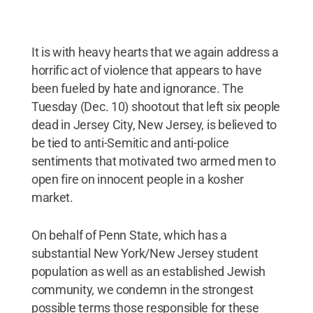
It is with heavy hearts that we again address a
horrific act of violence that appears to have
been fueled by hate and ignorance. The
Tuesday (Dec. 10) shootout that left six people
dead in Jersey City, New Jersey, is believed to
be tied to anti-Semitic and anti-police
sentiments that motivated two armed men to
open fire on innocent people in a kosher
market.
On behalf of Penn State, which has a
substantial New York/New Jersey student
population as well as an established Jewish
community, we condemn in the strongest
possible terms those responsible for these