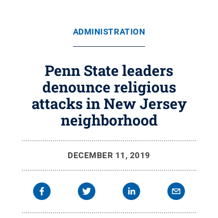
ADMINISTRATION
Penn State leaders
denounce religious
attacks in New Jersey
neighborhood
DECEMBER 11, 2019