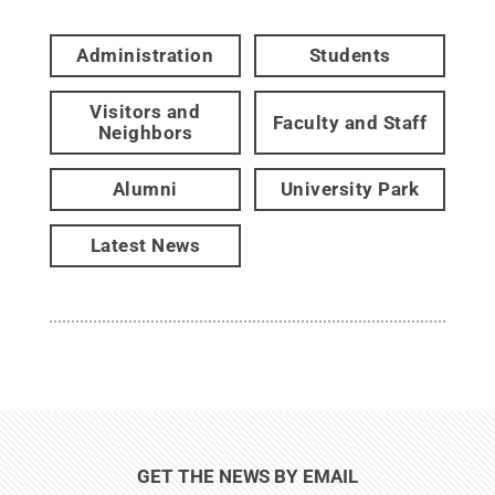
Administration
Students
Visitors and
Faculty and Staff
Neighbors
Alumni
University Park
Latest News
GET THE NEWS BY EMAIL