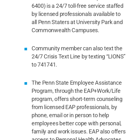
6400) is a 24/7 toll-free service staffed
by licensed professionals available to
all Penn Staters at University Park and
Commonwealth Campuses.
Community member can also text the
24/7 Crisis Text Line by texting “LIONS”
to 741741.
The Penn State Employee Assistance
Program, through the EAP+Work/Life
program, offers short-term counseling
from licensed EAP professionals, by
phone, email or in person to help
employees better cope with personal,
family and work issues. EAP also offers
access to Personal Health Advocates,