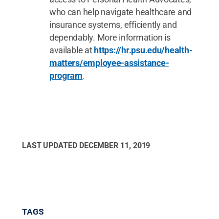
who can help navigate healthcare and
insurance systems, efficiently and
dependably. More information is
available at
https://hr.psu.edu/health-
matters/employee-assistance-
program
.
LAST UPDATED
DECEMBER 11, 2019
TAGS