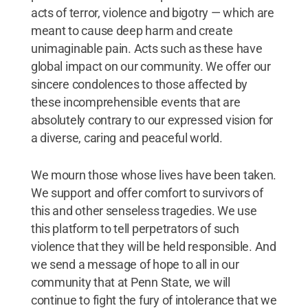
acts of terror, violence and bigotry — which are
meant to cause deep harm and create
unimaginable pain. Acts such as these have
global impact on our community. We offer our
sincere condolences to those affected by
these incomprehensible events that are
absolutely contrary to our expressed vision for
a diverse, caring and peaceful world.
We mourn those whose lives have been taken.
We support and offer comfort to survivors of
this and other senseless tragedies. We use
this platform to tell perpetrators of such
violence that they will be held responsible. And
we send a message of hope to all in our
community that at Penn State, we will
continue to fight the fury of intolerance that we