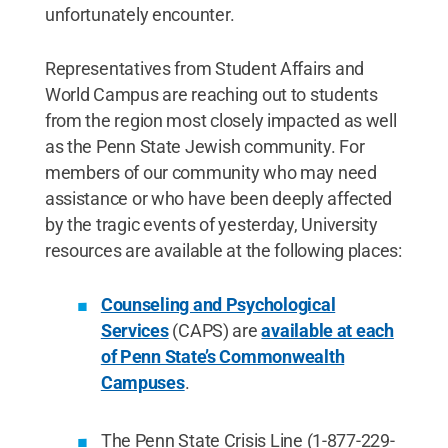
unfortunately encounter.
Representatives from Student Affairs and
World Campus are reaching out to students
from the region most closely impacted as well
as the Penn State Jewish community. For
members of our community who may need
assistance or who have been deeply affected
by the tragic events of yesterday, University
resources are available at the following places:
Counseling and Psychological
Services
(CAPS) are
available at each
of Penn State’s Commonwealth
Campuses
.
The Penn State Crisis Line (1-877-229-