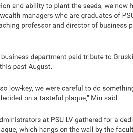
sion and ability to plant the seeds, we now 
wealth managers who are graduates of PSU
aching professor and director of business 
 business department paid tribute to Gruskin
 this past August.
so low-key, we were careful to do somethin
decided on a tasteful plaque,” Min said.
dministrators at PSU-LV gathered for a ded
laque, which hangs on the wall by the facult