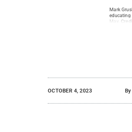
ng, reflects on the memorial plaque that was
Mark Grusk
 in tribute to Mark Gruskin, finance and
educating 
way last spring.
Credit:
Sharon Tercha
.
All
May.
Cred
OCTOBER 4, 2023
B