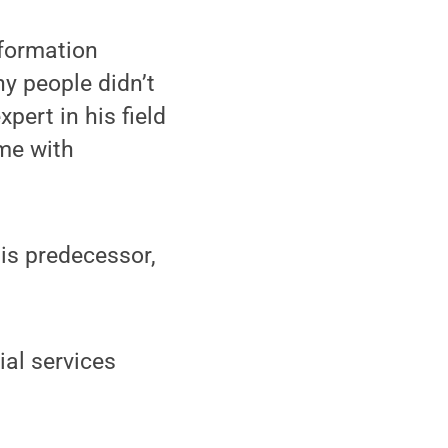
nformation
y people didn’t
ert in his field
ime with
his predecessor,
al services