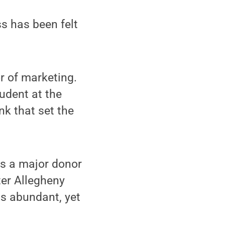
ss has been felt
r of marketing.
udent at the
nk that set the
as a major donor
ter Allegheny
as abundant, yet