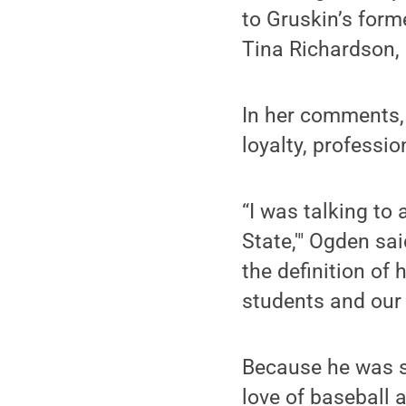
to Gruskin’s form
Tina Richardson, 
In her comments,
loyalty, professi
“I was talking to
State,'" Ogden sai
the definition of
students and our
Because he was s
love of baseball 