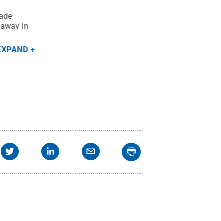
cade
Mark Gruskin’s colleagues and friends dedicate
 away in
hangs outside of his former office on the second
included, from left, Tina Q. Richardson, Penn S
Min, associate teaching professor and director
EXPAND
Ogden, professor of marketing; and Anibal Torre
affairs.
Credit:
Sharon Tercha
.
All Rights Res