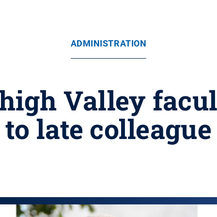
ADMINISTRATION
high Valley facul
to late colleague