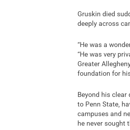
Gruskin died sudd
deeply across c
“He was a wonderf
“He was very priv
Greater Allegheny
foundation for hi
Beyond his clear
to Penn State, ha
campuses and nea
he never sought t