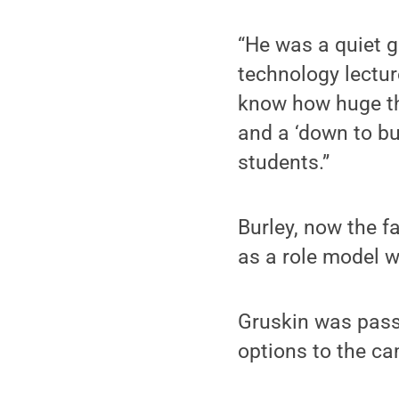
“He was a quiet g
technology lectur
know how huge the
and a ‘down to bu
students.”
Burley, now the f
as a role model 
Gruskin was pass
options to the c