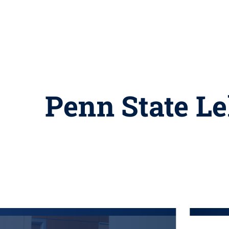
Penn State Le