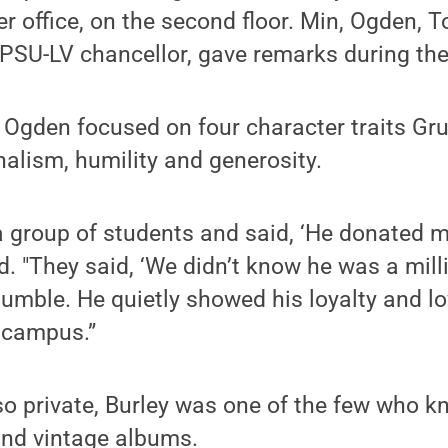
er office, on the second floor. Min, Ogden, 
PSU-LV chancellor, gave remarks during the
 Ogden focused on four character traits Gr
onalism, humility and generosity.
 a group of students and said, ‘He donated m
d. "They said, ‘We didn’t know he was a milli
 humble. He quietly showed his loyalty and lo
 campus.”
o private, Burley was one of the few who kn
and vintage albums.