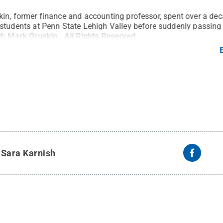
in, former finance and accounting professor, spent over a de
students at Penn State Lehigh Valley before suddenly passing
it:
Mark Gruskin
.
All Rights Reserved
.
y
Sara Karnish