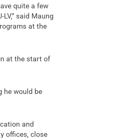
have quite a few
-LV,” said Maung
programs at the
 at the start of
g he would be
ication and
y offices, close