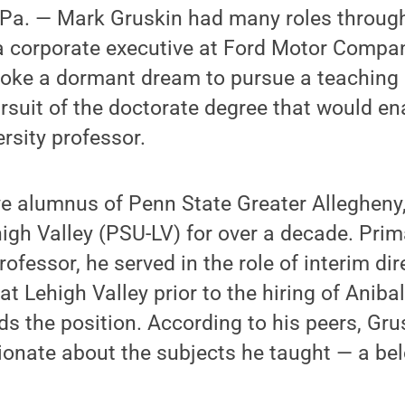
a. — Mark Gruskin had many roles througho
a corporate executive at Ford Motor Compa
woke a dormant dream to pursue a teaching 
ursuit of the doctorate degree that would enab
ersity professor.
ve alumnus of Penn State Greater Allegheny
igh Valley (PSU-LV) for over a decade. Prima
fessor, he served in the role of interim dir
t Lehigh Valley prior to the hiring of Anibal
ds the position. According to his peers, Gru
onate about the subjects he taught — a bel