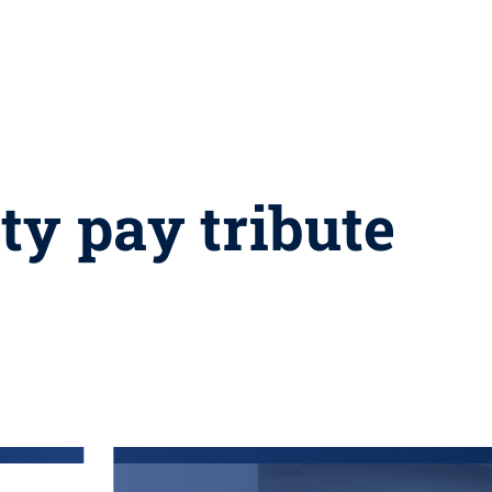
ty pay tribute