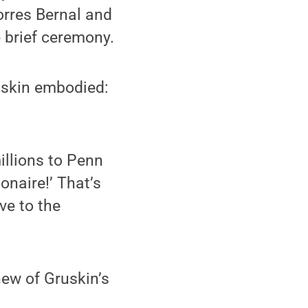
Torres Bernal and
 brief ceremony.
uskin embodied:
illions to Penn
onaire!’ That’s
ve to the
ew of Gruskin’s