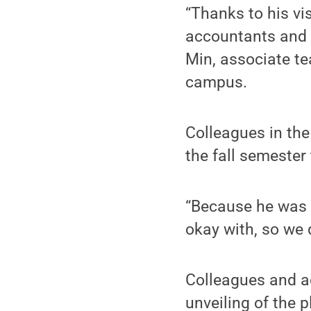
“Thanks to his vi
accountants and 
Min, associate te
campus.
Colleagues in the
the fall semester
“Because he was 
okay with, so we 
Colleagues and a
unveiling of the p