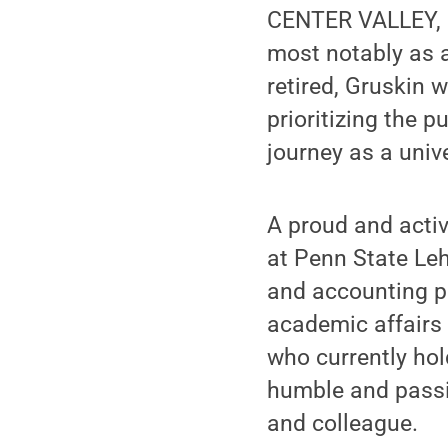
CENTER VALLEY, P
most notably as 
retired, Gruskin 
prioritizing the p
journey as a univ
A proud and acti
at Penn State Leh
and accounting pro
academic affairs a
who currently hol
humble and passi
and colleague.