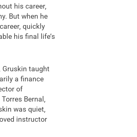
ut his career,
ny. But when he
career, quickly
le his final life’s
, Gruskin taught
rily a finance
ector of
 Torres Bernal,
skin was quiet,
oved instructor