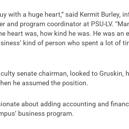
uy with a huge heart,” said Kermit Burley, i
er and program coordinator at PSU-LV. “Man
 heart was, how kind he was. He was an exp
siness’ kind of person who spent a lot of t
aculty senate chairman, looked to Gruskin, 
when he assumed the position.
ionate about adding accounting and financi
ampus’ business program.