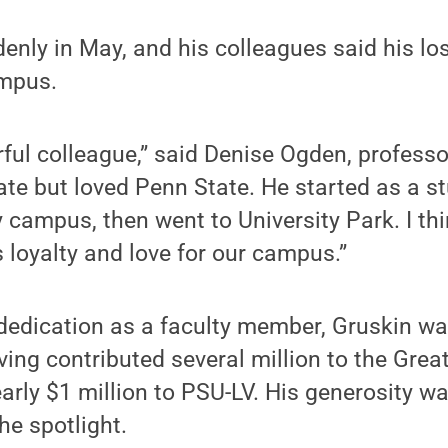
enly in May, and his colleagues said his lo
ampus.
ul colleague,” said Denise Ogden, professo
ate but loved Penn State. He started as a st
 campus, then went to University Park. I thi
s loyalty and love for our campus.”
 dedication as a faculty member, Gruskin w
ving contributed several million to the Grea
rly $1 million to PSU-LV. His generosity w
he spotlight.