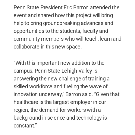
Penn State President Eric Barron attended the
event and shared how this project will bring
help to bring groundbreaking advances and
opportunities to the students, faculty and
community members who will teach, learn and
collaborate in this new space.
“With this important new addition to the
campus, Penn State Lehigh Valley is
answering the new challenge of training a
skilled workforce and fueling the wave of
innovation underway,” Barron said. “Given that
healthcare is the largest employer in our
region, the demand for workers with a
background in science and technology is
constant.”