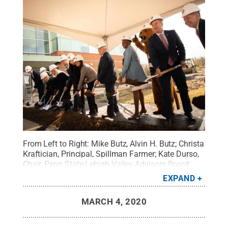
From Left to Right: Mike Butz, Alvin H. Butz; Christa
Kraftician, Principal, Spillman Farmer; Kate Durso,
Chair, Penn State Lehigh Valley Advisory Board;
Madlyn L. Hanes, Vice President & Executive
EXPAND
Chancellor for Penn State Commonwealth
Campuses; Douglas R. Hochstetler, Director of
MARCH 4, 2020
Academic Affairs, Penn State Lehigh Valley;
Anastasia Seremula, Vice President, Penn State
Lehigh Valley's Student Government Association;