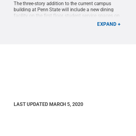
The three-story addition to the current campus
building at Penn State will include a new dining
facility on the first floor, student service spaces on
the second floor and a STEM wing on the third
EXPAND
floor, including an organic chemistry lab.
Credit:
Penn State
.
Creative Commons
LAST UPDATED
MARCH 5, 2020