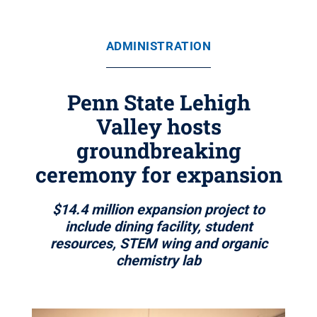
ADMINISTRATION
Penn State Lehigh
Valley hosts
groundbreaking
ceremony for expansion
$14.4 million expansion project to
include dining facility, student
resources, STEM wing and organic
chemistry lab