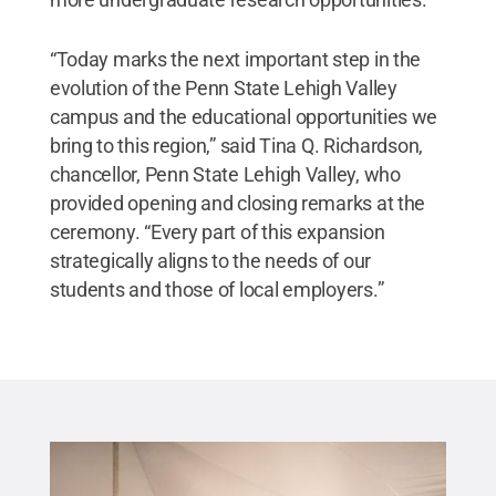
“Today marks the next important step in the
evolution of the Penn State Lehigh Valley
campus and the educational opportunities we
bring to this region,” said Tina Q. Richardson,
chancellor, Penn State Lehigh Valley, who
provided opening and closing remarks at the
ceremony. “Every part of this expansion
strategically aligns to the needs of our
students and those of local employers.”