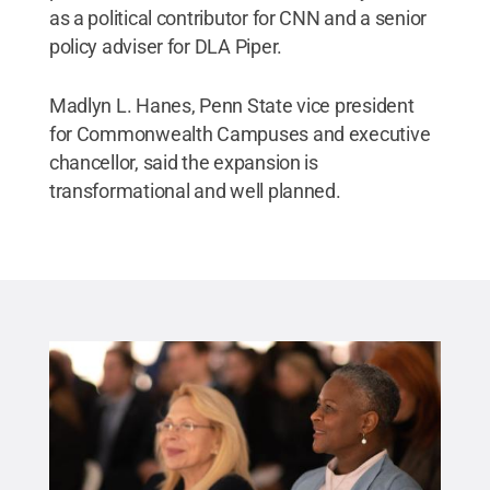
as a political contributor for CNN and a senior
policy adviser for DLA Piper.
Madlyn L. Hanes, Penn State vice president
for Commonwealth Campuses and executive
chancellor, said the expansion is
transformational and well planned.