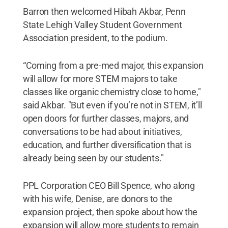
Barron then welcomed Hibah Akbar, Penn
State Lehigh Valley Student Government
Association president, to the podium.
“Coming from a pre-med major, this expansion
will allow for more STEM majors to take
classes like organic chemistry close to home,"
said Akbar. "But even if you’re not in STEM, it’ll
open doors for further classes, majors, and
conversations to be had about initiatives,
education, and further diversification that is
already being seen by our students."
PPL Corporation CEO Bill Spence, who along
with his wife, Denise, are donors to the
expansion project, then spoke about how the
expansion will allow more students to remain