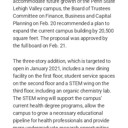
accommodate future growth of the Penn State
Lehigh Valley campus, the Board of Trustees
Committee on Finance, Business and Capital
Planning on Feb. 20 recommended a plan to
expand the current campus building by 20,500
square feet. The proposal was approved by
the full board on Feb. 21.
The three-story addition, which is targeted to
open in January 2021, includes a new dining
facility on the first floor, student service spaces
on the second floor and a STEM wing on the
third floor, including an organic chemistry lab.
The STEM wing will support the campus’
current health degree programs, allow the
campus to grow a necessary educational
pipeline for health professionals and provide
more undergraduate research opportunities.