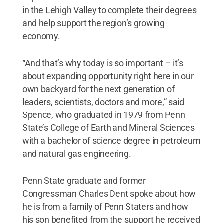
in the Lehigh Valley to complete their degrees
and help support the region’s growing
economy.
“And that’s why today is so important – it’s
about expanding opportunity right here in our
own backyard for the next generation of
leaders, scientists, doctors and more,” said
Spence, who graduated in 1979 from Penn
State’s College of Earth and Mineral Sciences
with a bachelor of science degree in petroleum
and natural gas engineering.
Penn State graduate and former
Congressman Charles Dent spoke about how
he is from a family of Penn Staters and how
his son benefited from the support he received