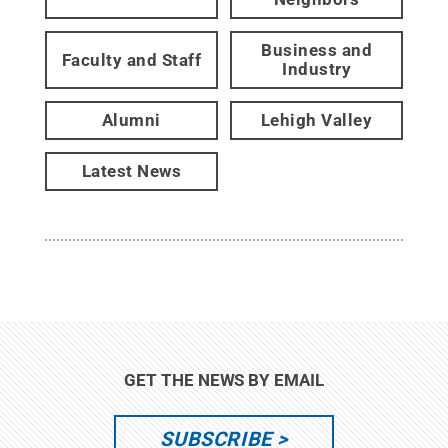
Business and
Faculty and Staff
Industry
Alumni
Lehigh Valley
Latest News
GET THE NEWS BY EMAIL
SUBSCRIBE