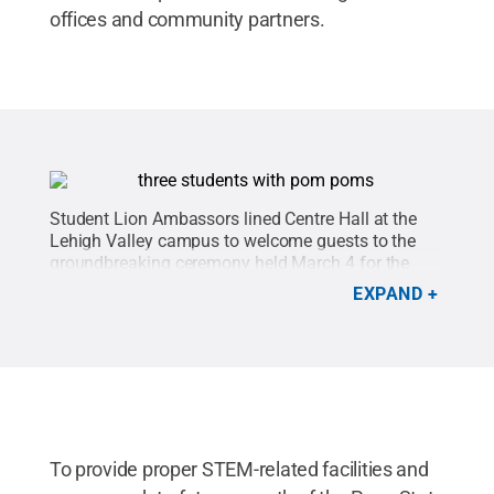
offices and community partners.
Student Lion Ambassors lined Centre Hall at the
Lehigh Valley campus to welcome guests to the
groundbreaking ceremony held March 4 for the
campus' $14.4 million expansion project.
Credit:
EXPAND
Rachael Wolfe Photography
.
All Rights Reserved
.
To provide proper STEM-related facilities and