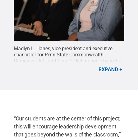
Madlyn L. Hanes, vice president and executive
chancellor for Penn State Commonwealth
Campuses, left, and Tina Q. Richardson, chancellor,
Penn State Lehigh Valley, took in the speeches
EXPAND
made at the groundbreaking ceremony held March
4 for the campus' $14.4 million expansion
project.
Credit:
Rachael Wolfe Photography
.
All
Rights Reserved
.
“Our students are at the center of this project;
this will encourage leadership development
that goes beyond the walls of the classroom,”