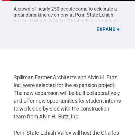
A crowd of nearly 250 people came to celebrate a
groundbreaking ceremony at Penn State Lehigh
Valley on March 4 for the $14.4 million expansion
project which will include a new dining facility,
EXPAND
student resources, STEM wing and organic
chemistry lab.
Credit:
Penn State Lehigh Valley
Multimedia Innovation Center
.
Spillman Farmer Architects and Alvin H. Butz
Inc. were selected for the expansion project.
The new expansion will be built collaboratively
and offer new opportunities for student interns
to work side-by-side with the construction
team from Alvin H. Butz, Inc.
Penn State Lehigh Valley will host the Charles