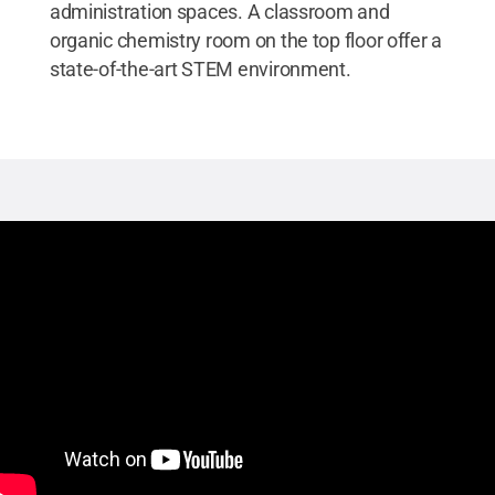
administration spaces. A classroom and
organic chemistry room on the top floor offer a
state-of-the-art STEM environment.