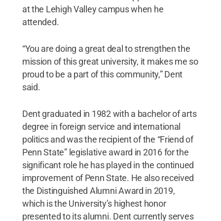
at the Lehigh Valley campus when he
attended.
“You are doing a great deal to strengthen the
mission of this great university, it makes me so
proud to be a part of this community,” Dent
said.
Dent graduated in 1982 with a bachelor of arts
degree in foreign service and international
politics and was the recipient of the “Friend of
Penn State” legislative award in 2016 for the
significant role he has played in the continued
improvement of Penn State. He also received
the Distinguished Alumni Award in 2019,
which is the University’s highest honor
presented to its alumni. Dent currently serves