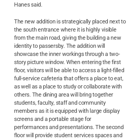
Hanes said.
The new addition is strategically placed next to
the south entrance where it is highly visible
from the main road, giving the building a new
identity to passersby. The addition will
showcase the inner workings through a two-
story picture window. When entering the first
floor, visitors will be able to access a light-filled
full-service cafeteria that offers a place to eat,
as well as a place to study or collaborate with
others. The dining area will bring together
students, faculty, staff and community
members as it is equipped with large display
screens and a portable stage for
performances and presentations. The second
floor will provide student services spaces and