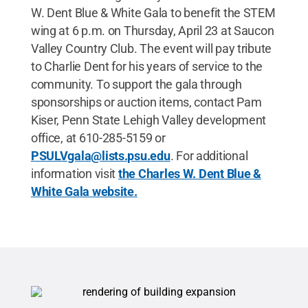
W. Dent Blue & White Gala to benefit the STEM
wing at 6 p.m. on Thursday, April 23 at Saucon
Valley Country Club. The event will pay tribute
to Charlie Dent for his years of service to the
community. To support the gala through
sponsorships or auction items, contact Pam
Kiser, Penn State Lehigh Valley development
office, at 610-285-5159 or
PSULVgala@lists.psu.edu
. For additional
information visit
the Charles W. Dent Blue &
White Gala website.