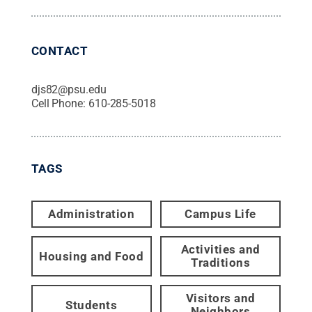
CONTACT
djs82@psu.edu
Cell Phone:
610-285-5018
TAGS
Administration
Campus Life
Activities and
Housing and Food
Traditions
Visitors and
Students
Neighbors