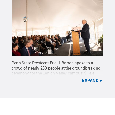
Penn State President Eric J. Barron spoke to a
crowd of nearly 250 people at the groundbreaking
ceremony for the Lehigh Valley campus' $14.4
million expansion project. The event was held
EXPAND
March 4 at Penn State Lehigh Valley.
Credit:
Rachael Wolfe Photography
.
All Rights Reserved
.