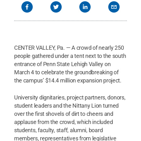
Hibah Akbar, President, Penn State Lehigh Valley's
Student Government Association; Eric J. Barron,
President, Penn State University; Tina Q.
Richardson, Chancellor, Penn State Lehigh Valley;
Nittany Lion; Charles Dent, former Congressman
and CNN political contributor; William Spence, CEO
of PPL and project donor turned over the first
CENTER VALLEY, Pa. — A crowd of nearly 250
shovel of dirt at the groundbreaking ceremony for
Penn State Lehigh Valley's $14.4 million expansion
people gathered under a tent next to the south
project held March 4.
Credit:
Rachael Wolfe
entrance of Penn State Lehigh Valley on
Photography
.
All Rights Reserved
.
March 4 to celebrate the groundbreaking of
the campus’ $14.4 million expansion project.
University dignitaries, project partners, donors,
student leaders and the Nittany Lion turned
over the first shovels of dirt to cheers and
applause from the crowd, which included
students, faculty, staff, alumni, board
members, representatives from legislative