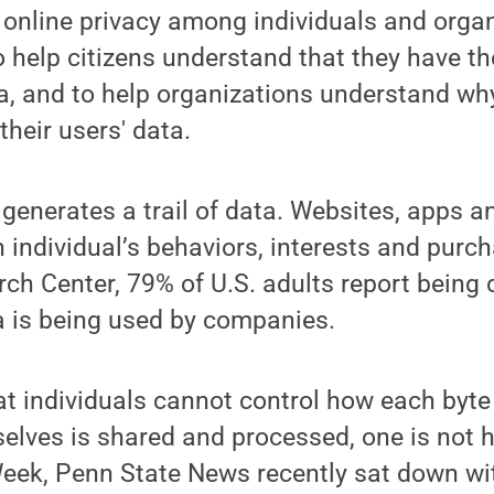
online privacy among individuals and organ
to help citizens understand that they have t
, and to help organizations understand why
their users' data.
y generates a trail of data. Websites, apps a
n individual’s behaviors, interests and purc
ch Center, 79% of U.S. adults report being
a is being used by companies.
that individuals cannot control how each byte
lves is shared and processed, one is not h
eek, Penn State News recently sat down wit