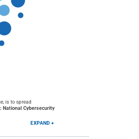
e, is to spread
t:
National Cybersecurity
EXPAND