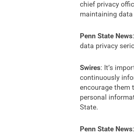
chief privacy off
maintaining data 
Penn State News
data privacy seri
Swires
: It’s imp
continuously info
encourage them to
personal informat
State.
Penn State News