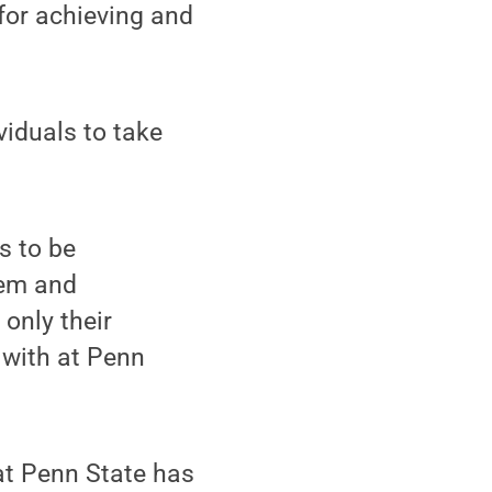
 for achieving and
ividuals to take
s to be
hem and
only their
 with at Penn
at Penn State has