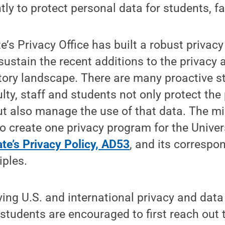
tly to protect personal data for students, f
e’s Privacy Office has built a robust privac
sustain the recent additions to the privacy 
tory landscape. There are many proactive s
ulty, staff and students not only protect the
ut also manage the use of that data. The mi
 to create one privacy program for the Univer
te’s Privacy Policy, AD53
, and its correspo
iples.
rying U.S. and international privacy and data
d students are encouraged to first reach out 