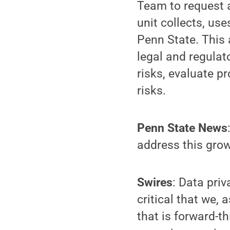
Team to request a
unit collects, us
Penn State. This 
legal and regulat
risks, evaluate p
risks.
Penn State News
address this gro
Swires
: Data pri
critical that we, 
that is forward-t