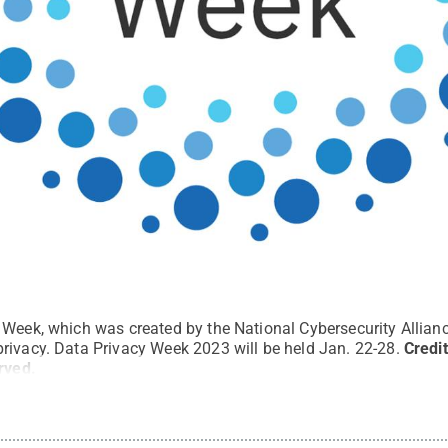
Week, which was created by the National Cybersecurity Allianc
rivacy. Data Privacy Week 2023 will be held Jan. 22-28.
Credi
erved
.