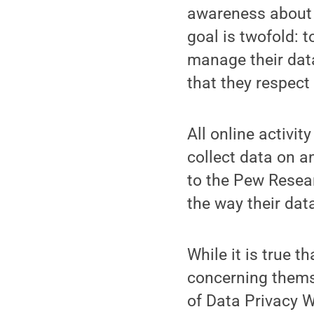
awareness about 
goal is twofold: 
manage their data
that they respect 
All online activit
collect data on a
to the Pew Resear
the way their dat
While it is true 
concerning themse
of Data Privacy W