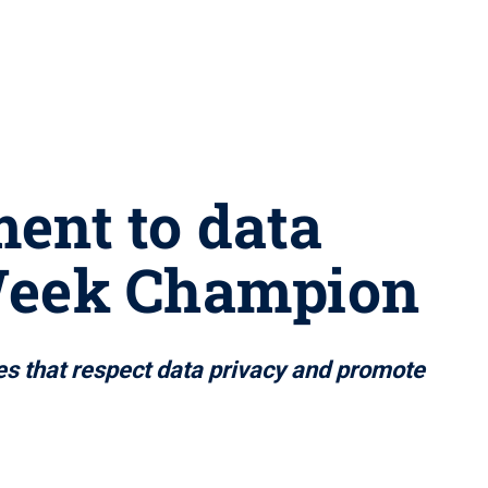
ent to data
 Week Champion
es that respect data privacy and promote