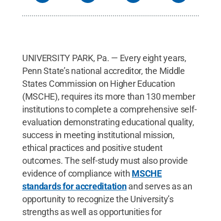
UNIVERSITY PARK, Pa. — Every eight years,
Penn State’s national accreditor, the Middle
States Commission on Higher Education
(MSCHE), requires its more than 130 member
institutions to complete a comprehensive self-
evaluation demonstrating educational quality,
success in meeting institutional mission,
ethical practices and positive student
outcomes. The self-study must also provide
evidence of compliance with
MSCHE
standards for accreditation
and serves as an
opportunity to recognize the University’s
strengths as well as opportunities for