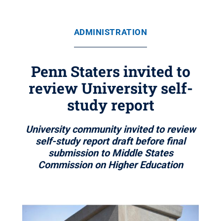
ADMINISTRATION
Penn Staters invited to
review University self-
study report
University community invited to review
self-study report draft before final
submission to Middle States
Commission on Higher Education