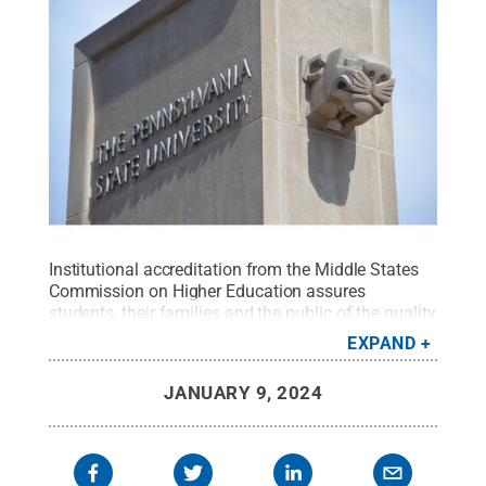
Institutional accreditation from the Middle States
Commission on Higher Education assures
students, their families and the public of the quality
of a Penn State education.
Credit:
Curtis Chan /
EXPAND
Penn State
.
Creative Commons
JANUARY 9, 2024