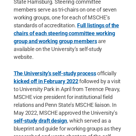
State Harrisburg. Steering committee
members serve as tri-chairs on one of seven
working groups, one for each of MSCHE’s
standards of accreditation.
Full listings of the
chairs of each steering committee working
group and working group members
are
available on the University’s self-study
website.
The University’s self-study process
officially
kicked off in February 2022
followed by a visit
to University Park in April from Terence Peavy,
MSCHE vice president for institutional field
relations and Penn State’s MSCHE liaison. In
May 2022, MSCHE approved the University’s
self-study draft design
, which served as a
blueprint and guide for working groups as they