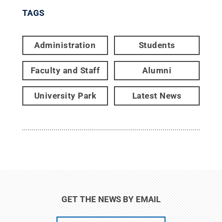
TAGS
Administration
Students
Faculty and Staff
Alumni
University Park
Latest News
GET THE NEWS BY EMAIL