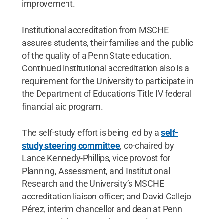
improvement.
Institutional accreditation from MSCHE
assures students, their families and the public
of the quality of a Penn State education.
Continued institutional accreditation also is a
requirement for the University to participate in
the Department of Education’s Title IV federal
financial aid program.
The self-study effort is being led by a
self-
study steering committee
, co-chaired by
Lance Kennedy-Phillips, vice provost for
Planning, Assessment, and Institutional
Research and the University’s MSCHE
accreditation liaison officer; and David Callejo
Pérez, interim chancellor and dean at Penn