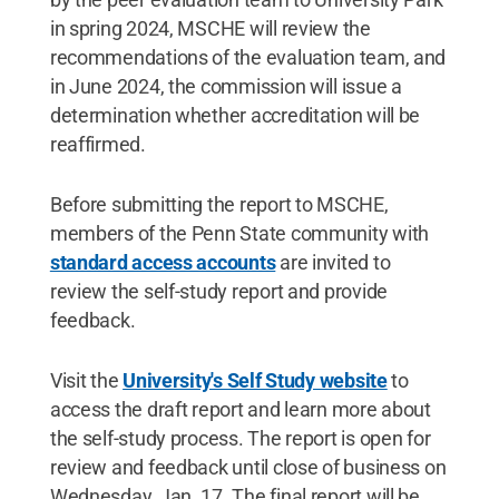
in spring 2024, MSCHE will review the
recommendations of the evaluation team, and
in June 2024, the commission will issue a
determination whether accreditation will be
reaffirmed.
Before submitting the report to MSCHE,
members of the Penn State community with
standard access accounts
are invited to
review the self-study report and provide
feedback.
Visit the
University's Self Study website
to
access the draft report and learn more about
the self-study process. The report is open for
review and feedback until close of business on
Wednesday, Jan. 17. The final report will be