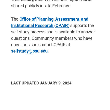
shared publicly in late February.
The
Office of Planning, Assessment, and
Institutional Research (OPAIR)
supports the
self-study process and is available to answer
questions. Community members who have
questions can contact OPAIR at
selfstudy@psu.edu
.
LAST UPDATED
JANUARY 9, 2024