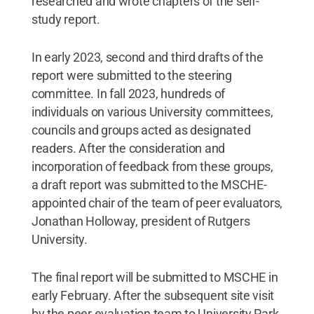
researched and wrote chapters of the self-
study report.
In early 2023, second and third drafts of the
report were submitted to the steering
committee. In fall 2023, hundreds of
individuals on various University committees,
councils and groups acted as designated
readers. After the consideration and
incorporation of feedback from these groups,
a draft report was submitted to the MSCHE-
appointed chair of the team of peer evaluators,
Jonathan Holloway, president of Rutgers
University.
The final report will be submitted to MSCHE in
early February. After the subsequent site visit
by the peer evaluation team to University Park