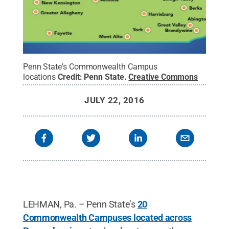
Penn State's Commonwealth Campus
locations
Credit:
Penn State
.
Creative Commons
JULY 22, 2016
LEHMAN, Pa. – Penn State’s
20
Commonwealth Campuses located across