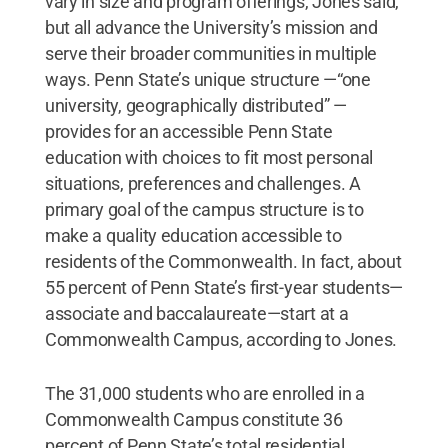
vary in size and program offerings, Jones said,
but all advance the University’s mission and
serve their broader communities in multiple
ways. Penn State’s unique structure —“one
university, geographically distributed” —
provides for an accessible Penn State
education with choices to fit most personal
situations, preferences and challenges. A
primary goal of the campus structure is to
make a quality education accessible to
residents of the Commonwealth. In fact, about
55 percent of Penn State’s first-year students—
associate and baccalaureate—start at a
Commonwealth Campus, according to Jones.
The 31,000 students who are enrolled in a
Commonwealth Campus constitute 36
percent of Penn State’s total residential