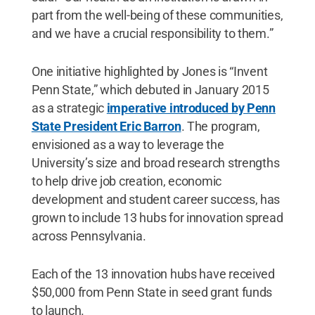
part from the well-being of these communities,
and we have a crucial responsibility to them.”
One initiative highlighted by Jones is “Invent
Penn State,” which debuted in January 2015
as a strategic
imperative introduced by Penn
State President Eric Barron
. The program,
envisioned as a way to leverage the
University’s size and broad research strengths
to help drive job creation, economic
development and student career success, has
grown to include 13 hubs for innovation spread
across Pennsylvania.
Each of the 13 innovation hubs have received
$50,000 from Penn State in seed grant funds
to launch.