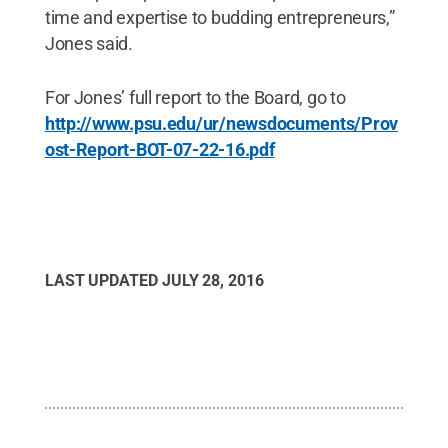
time and expertise to budding entrepreneurs,”
Jones said.
For Jones’ full report to the Board, go to
http://www.psu.edu/ur/newsdocuments/Prov
ost-Report-BOT-07-22-16.pdf
LAST UPDATED
JULY 28, 2016