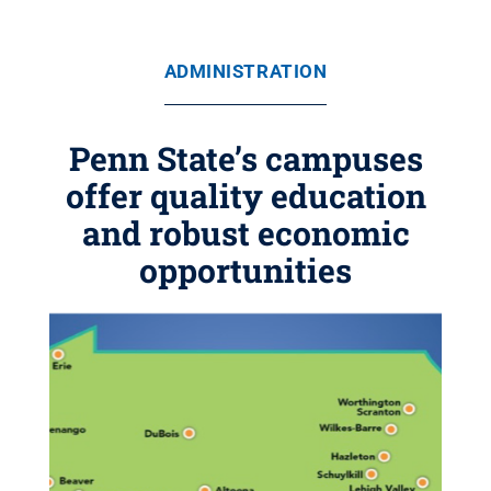
ADMINISTRATION
Penn State’s campuses
offer quality education
and robust economic
opportunities