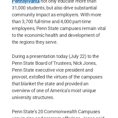
Pennsylvania
not only educate more than
31,000 students, but also drive substantial
community impact as employers. With more
than 3,700 full-time and 4,000 part-time
employees, Penn State campuses remain vital
to the economic health and development of
the regions they serve.
During a presentation today (July 22) to the
Penn State Board of Trustees, Nick Jones,
Penn State executive vice president and
provost, extolled the virtues of the campuses
that blanket the state and provided an
overview of one of America’s most unique
university structures.
Penn State’s 20 Commonwealth Campuses