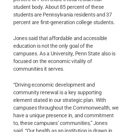
student body. About 85 percent of these
students are Pennsylvania residents and 37
percent are first-generation college students.
Jones said that affordable and accessible
education is not the only goal of the
campuses. As a University, Penn State also is
focused on the economic vitality of
communities it serves.
“Driving economic development and
community renewal is a key supporting
element stated in our strategic plan. With
campuses throughout the Commonwealth, we
have a unique presence in, and commitment
to, these campuses’ communities,” Jones
said. “Our health as an institution is drawn in