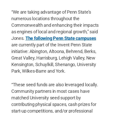
“We are taking advantage of Penn State’s
numerous locations throughout the
Commonwealth and enhancing their impacts
as engines of local and regional growth,” said
Jones.
The following Penn State campuses
are currently part of the Invent Penn State
initiative: Abington, Altoona, Behrend, Berks,
Great Valley, Harrisburg, Lehigh Valley, New
Kensington, Schuylkill, Shenango, University
Park, Wilkes-Barre and York.
“These seed funds are also leveraged locally.
Community partners in most cases have
matched University seed support by
contributing physical spaces, cash prizes for
start-up competitions, and/or professional