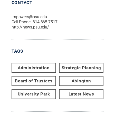
CONTACT
lmpowers@psu.edu
Cell Phone:
814-865-7517
http://news.psu.edu/
TAGS
Administration
Strategic Planning
Board of Trustees
Abington
University Park
Latest News