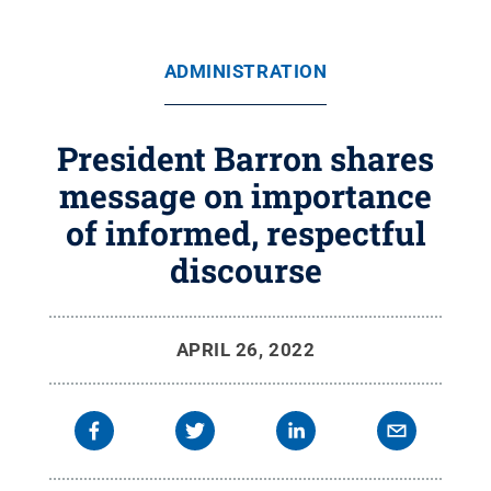
ADMINISTRATION
President Barron shares
message on importance
of informed, respectful
discourse
APRIL 26, 2022