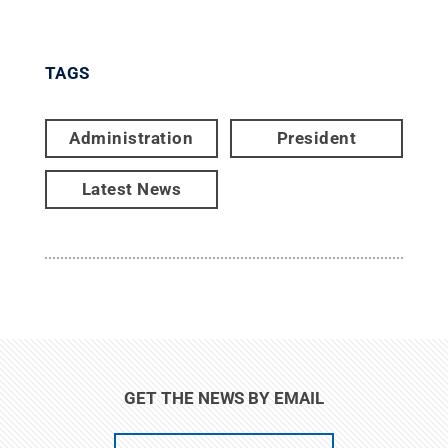
TAGS
Administration
President
Latest News
GET THE NEWS BY EMAIL