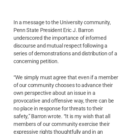
In a message to the University community,
Penn State President Eric J. Barron
underscored the importance of informed
discourse and mutual respect following a
series of demonstrations and distribution of a
concerning petition.
“We simply must agree that even if a member
of our community chooses to advance their
own perspective about an issue in a
provocative and offensive way, there can be
no place in response for threats to their
safety,” Barron wrote. “It is my wish that all
members of our community exercise their
expressive rights thoughtfully and in an