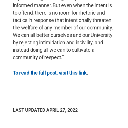
informed manner. But even when the intent is
to offend, there is no room for rhetoric and
tactics in response that intentionally threaten
the welfare of any member of our community.
We can all better ourselves and our University
by rejecting intimidation and incivility, and
instead doing all we can to cultivate a
community of respect.”
To read the full post, visit this link
.
LAST UPDATED
APRIL 27, 2022