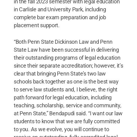
in the fall 2023 semester with legal education
in Carlisle and University Park, including
complete bar exam preparation and job
placement support.
“Both Penn State Dickinson Law and Penn
State Law have been successful in delivering
their outstanding programs of legal education
since their separate accreditation; however, it’s
clear that bringing Penn State’s two law
schools back together as one is the best way
to serve law students and, I believe, the right
path forward for legal education, including
teaching, scholarship, service and community,
at Penn State,” Bendapudi said. “I want our law
students to know that we are fully committed
to you. As we evolve, you will continue to