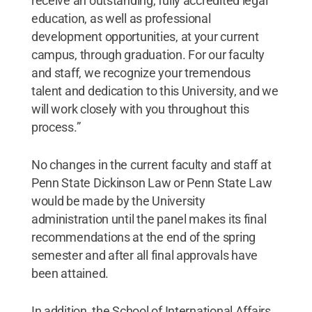
receive an outstanding, fully accredited legal
education, as well as professional
development opportunities, at your current
campus, through graduation. For our faculty
and staff, we recognize your tremendous
talent and dedication to this University, and we
will work closely with you throughout this
process.”
No changes in the current faculty and staff at
Penn State Dickinson Law or Penn State Law
would be made by the University
administration until the panel makes its final
recommendations at the end of the spring
semester and after all final approvals have
been attained.
In addition, the School of International Affairs