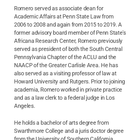
Romero served as associate dean for
Academic Affairs at Penn State Law from
2006 to 2008 and again from 2015 to 2019. A
former advisory board member of Penn State's
Africana Research Center, Romero previously
served as president of both the South Central
Pennsylvania Chapter of the ACLU and the
NAACP of the Greater Carlisle Area. He has
also served as a visiting professor of law at
Howard University and Rutgers. Prior to joining
academia, Romero worked in private practice
and as a law clerk to a federal judge in Los
Angeles.
He holds a bachelor of arts degree from
Swarthmore College and a juris doctor degree
from the University of Southern California.