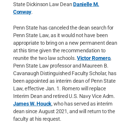
State Dickinson Law Dean
Danielle M.
Conway
.
Penn State has canceled the dean search for
Penn State Law, as it would not have been
appropriate to bring on a new permanent dean
at this time given the recommendation to
reunite the two law schools.
Victor Romero
,
Penn State Law professor and Maureen B.
Cavanaugh Distinguished Faculty Scholar, has
been appointed as interim dean of Penn State
Law, effective Jan. 1. Romero will replace
Interim Dean and retired U.S. Navy Vice Adm.
James W. Houck
, who has served as interim
dean since August 2021, and will return to the
faculty at his request.