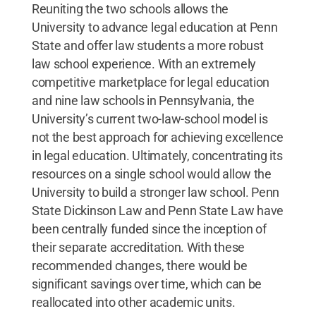
Reuniting the two schools allows the
University to advance legal education at Penn
State and offer law students a more robust
law school experience. With an extremely
competitive marketplace for legal education
and nine law schools in Pennsylvania, the
University’s current two-law-school model is
not the best approach for achieving excellence
in legal education. Ultimately, concentrating its
resources on a single school would allow the
University to build a stronger law school. Penn
State Dickinson Law and Penn State Law have
been centrally funded since the inception of
their separate accreditation. With these
recommended changes, there would be
significant savings over time, which can be
reallocated into other academic units.