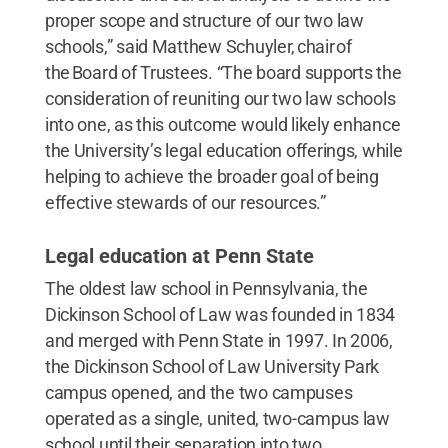
proper scope and structure of our two law
schools,” said Matthew Schuyler, chair of
the Board of Trustees. “The board supports the
consideration of reuniting our two law schools
into one, as this outcome would likely enhance
the University’s legal education offerings, while
helping to achieve the broader goal of being
effective stewards of our resources.”
Legal education at Penn State
The oldest law school in Pennsylvania, the
Dickinson School of Law was founded in 1834
and merged with Penn State in 1997. In 2006,
the Dickinson School of Law University Park
campus opened, and the two campuses
operated as a single, united, two-campus law
school until their separation into two,