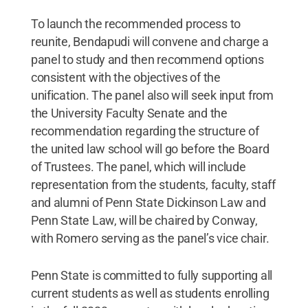
To launch the recommended process to
reunite, Bendapudi will convene and charge a
panel to study and then recommend options
consistent with the objectives of the
unification. The panel also will seek input from
the University Faculty Senate and the
recommendation regarding the structure of
the united law school will go before the Board
of Trustees. The panel, which will include
representation from the students, faculty, staff
and alumni of Penn State Dickinson Law and
Penn State Law, will be chaired by Conway,
with Romero serving as the panel’s vice chair.
Penn State is committed to fully supporting all
current students as well as students enrolling