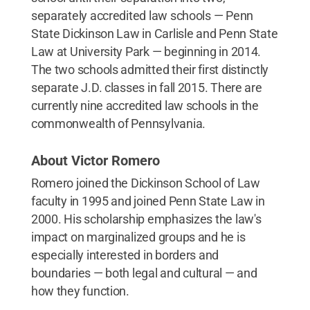
separately accredited law schools — Penn
State Dickinson Law in Carlisle and Penn State
Law at University Park — beginning in 2014.
The two schools admitted their first distinctly
separate J.D. classes in fall 2015. There are
currently nine accredited law schools in the
commonwealth of Pennsylvania.
About Victor Romero
Romero joined the Dickinson School of Law
faculty in 1995 and joined Penn State Law in
2000. His scholarship emphasizes the law's
impact on marginalized groups and he is
especially interested in borders and
boundaries — both legal and cultural — and
how they function.