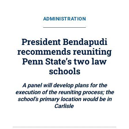
ADMINISTRATION
President Bendapudi
recommends reuniting
Penn State’s two law
schools
A panel will develop plans for the
execution of the reuniting process; the
school’s primary location would be in
Carlisle