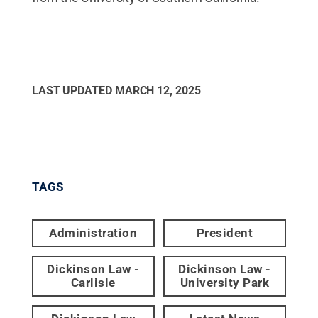
LAST UPDATED
MARCH 12, 2025
TAGS
Administration
President
Dickinson Law -
Dickinson Law -
Carlisle
University Park