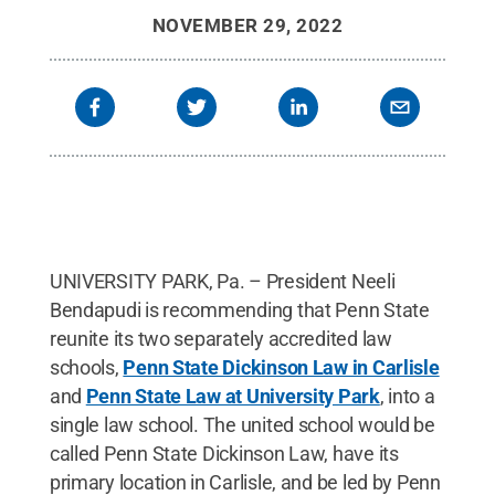
NOVEMBER 29, 2022
UNIVERSITY PARK, Pa. – President Neeli
Bendapudi is recommending that Penn State
reunite its two separately accredited law
schools,
Penn State Dickinson Law in Carlisle
and
Penn State Law at University Park
, into a
single law school. The united school would be
called Penn State Dickinson Law, have its
primary location in Carlisle, and be led by Penn