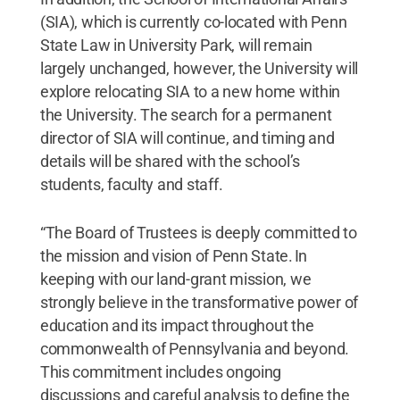
(SIA), which is currently co-located with Penn
State Law in University Park, will remain
largely unchanged, however, the University will
explore relocating SIA to a new home within
the University. The search for a permanent
director of SIA will continue, and timing and
details will be shared with the school’s
students, faculty and staff.
“The Board of Trustees is deeply committed to
the mission and vision of Penn State. In
keeping with our land-grant mission, we
strongly believe in the transformative power of
education and its impact throughout the
commonwealth of Pennsylvania and beyond.
This commitment includes ongoing
discussions and careful analysis to define the