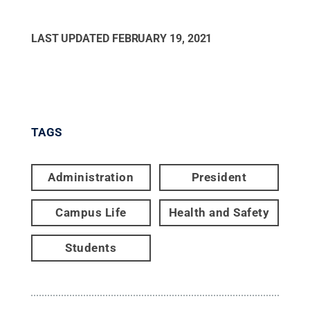
LAST UPDATED
FEBRUARY 19, 2021
TAGS
Administration
President
Campus Life
Health and Safety
Students