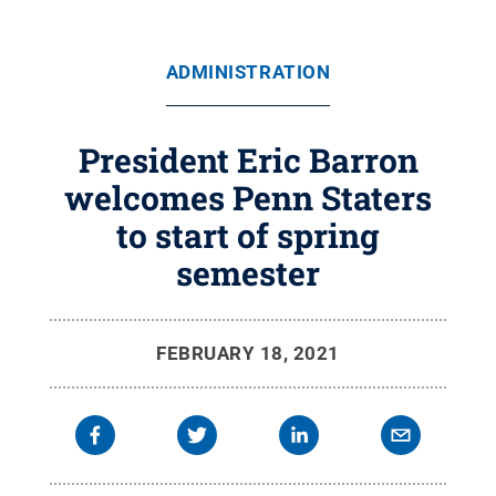
ADMINISTRATION
President Eric Barron
welcomes Penn Staters
to start of spring
semester
FEBRUARY 18, 2021