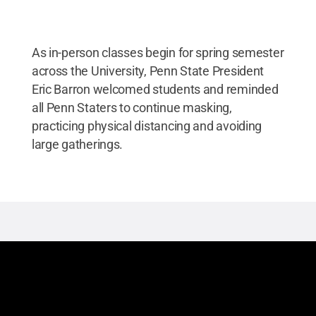
As in-person classes begin for spring semester
across the University, Penn State President
Eric Barron welcomed students and reminded
all Penn Staters to continue masking,
practicing physical distancing and avoiding
large gatherings.