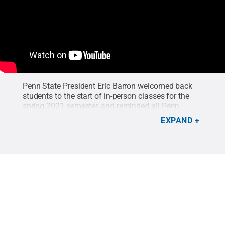
Penn State President Eric Barron welcomed back
students to the start of in-person classes for the
spring 2021 semester, and reminded all Penn
Staters to continue masking, practice physical
EXPAND
distancing and refraining from joining large
gatherings.