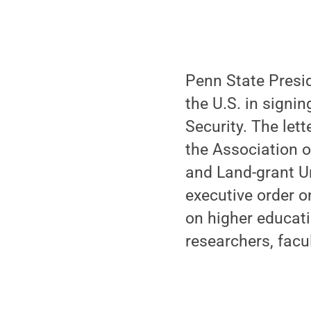
Penn State Presid
the U.S. in signi
Security. The let
the Association o
and Land-grant Un
executive order 
on higher educati
researchers, facul