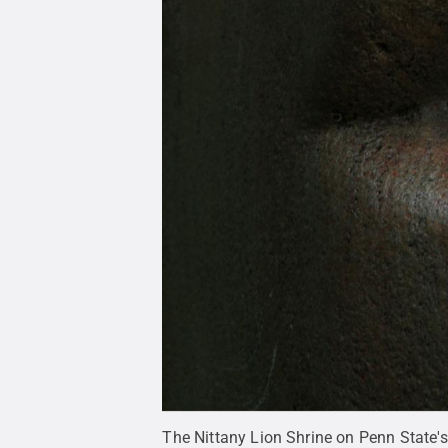
The Nittany Lion Shrine on Penn State'