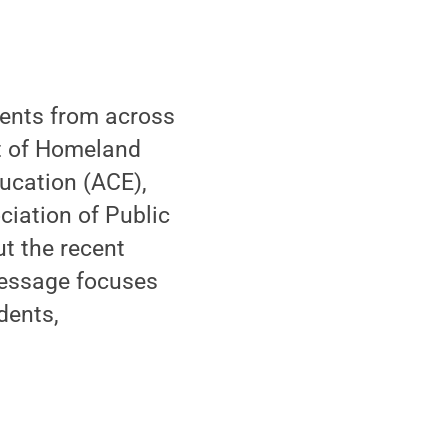
dents from across
nt of Homeland
ducation (ACE),
ciation of Public
t the recent
message focuses
dents,