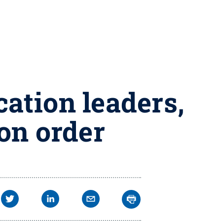
cation leaders,
ion order