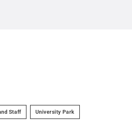
and Staff
University Park