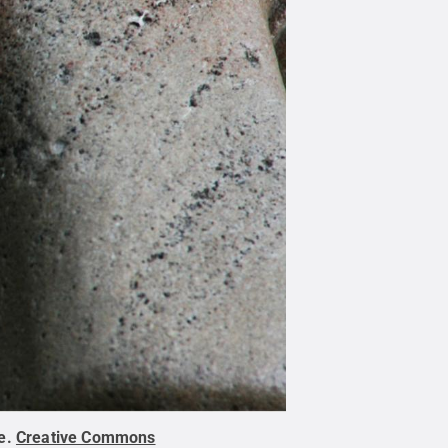
e
.
Creative Commons