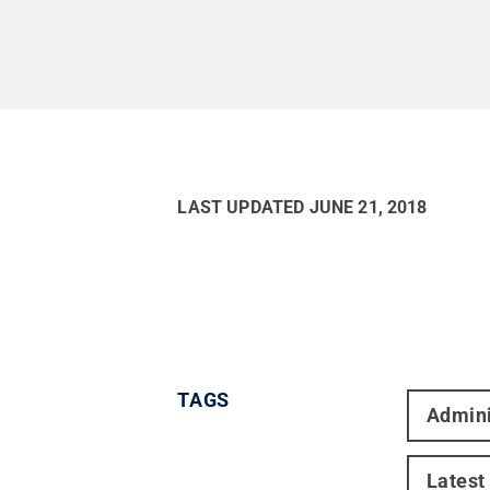
LAST UPDATED
JUNE 21, 2018
TAGS
Admini
Latest