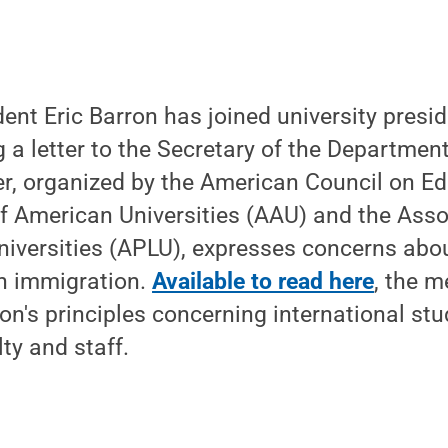
ent Eric Barron has joined university presi
ng a letter to the Secretary of the Departme
ter, organized by the American Council on E
f American Universities (AAU) and the Asso
iversities (APLU), expresses concerns abou
on immigration.
Available to read here
, the 
on's principles concerning international stu
ty and staff.