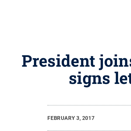
President join
signs le
FEBRUARY 3, 2017