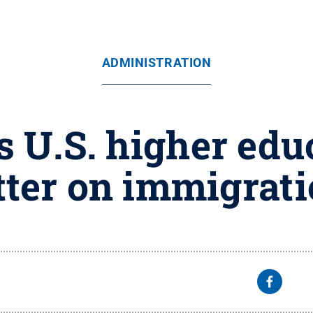
ADMINISTRATION
s U.S. higher edu
tter on immigrat