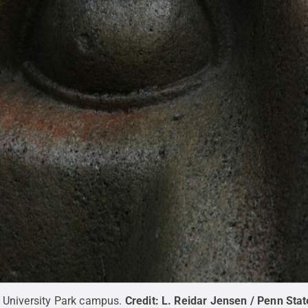
s University Park campus.
Credit:
L. Reidar Jensen / Penn Stat