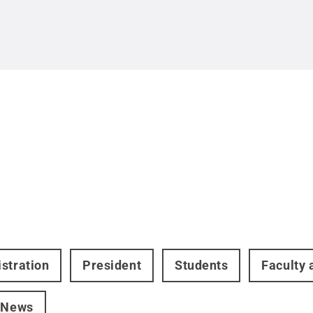
stration
President
Students
Faculty 
 News