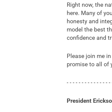
Right now, the na
here. Many of you
honesty and integ
model the best th
confidence and tr
Please join me in
promise to all of 
- - - - - - - - - - - - - - - 
President Ericks