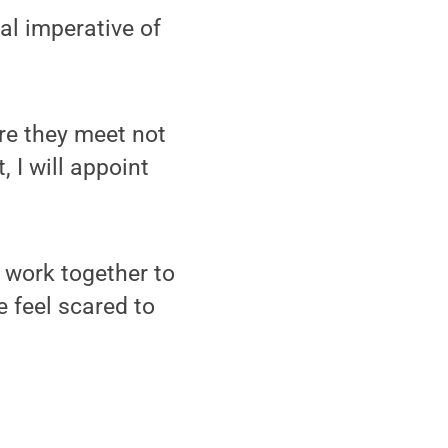
al imperative of
ure they meet not
, I will appoint
o work together to
e feel scared to