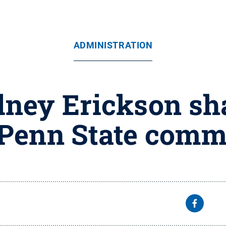
ADMINISTRATION
dney Erickson sh
 Penn State comm