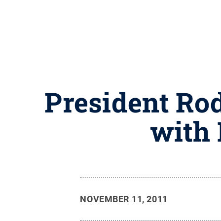
President Ro
with
NOVEMBER 11, 2011