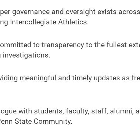
proper governance and oversight exists across
ing Intercollegiate Athletics.
committed to transparency to the fullest ext
 investigations.
oviding meaningful and timely updates as fr
logue with students, faculty, staff, alumni, 
Penn State Community.