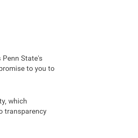
s Penn State's
 promise to you to
ty, which
to transparency