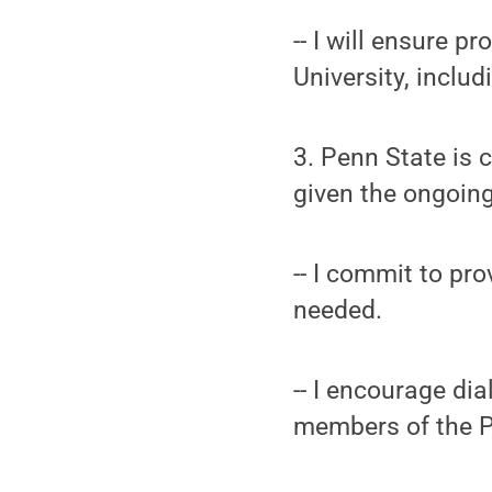
-- I will ensure 
University, includ
3. Penn State is 
given the ongoing
-- I commit to pr
needed.
-- I encourage dia
members of the 