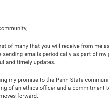
community,
first of many that you will receive from me a
 be sending emails periodically as part of my
ul and timely updates.
ning my promise to the Penn State communi
ing of an ethics officer and a commitment 
 moves forward.