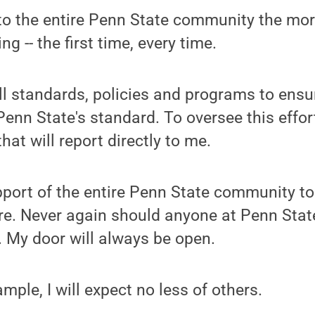
ce to the entire Penn State community the mor
ng -- the first time, every time.
t all standards, policies and programs to ens
Penn State's standard. To oversee this effort
that will report directly to me.
support of the entire Penn State community t
ure. Never again should anyone at Penn Stat
g. My door will always be open.
ample, I will expect no less of others.