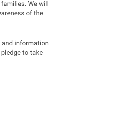
 families. We will
wareness of the
s and information
 pledge to take