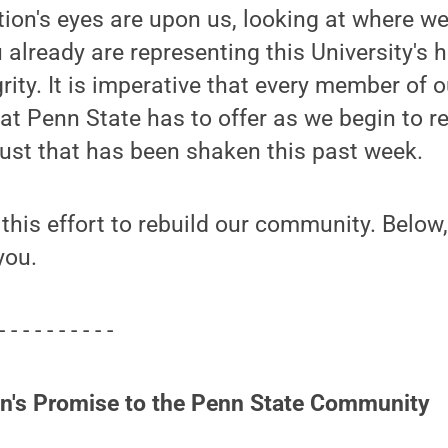
tion's eyes are upon us, looking at where we
 already are representing this University's 
rity. It is imperative that every member of
at Penn State has to offer as we begin to re
ust that has been shaken this past week.
 this effort to rebuild our community. Below,
you.
- - - - - - - - - -
on's Promise to the Penn State Community