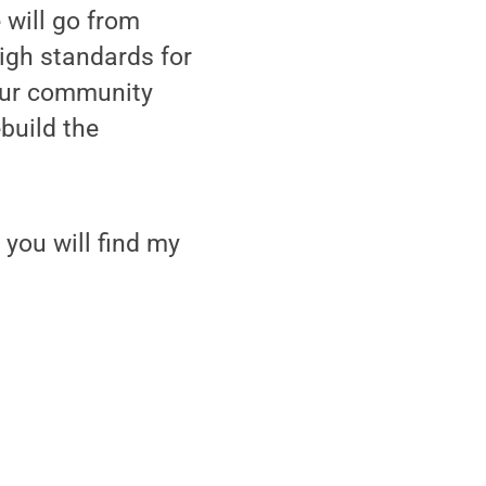
 will go from
high standards for
 our community
build the
 you will find my