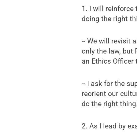
1. I will reinfor
doing the right thi
-- We will revisi
only the law, but 
an Ethics Officer 
-- I ask for the 
reorient our cult
do the right thin
2. As I lead by ex