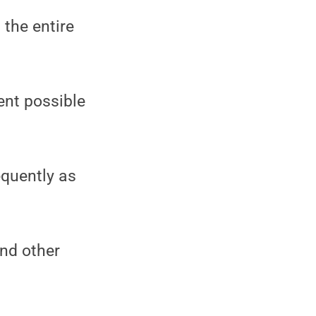
 the entire
ent possible
equently as
and other