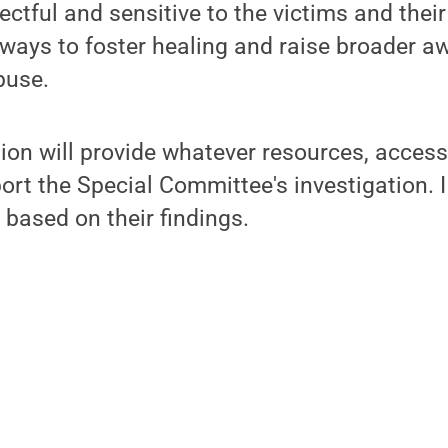
ectful and sensitive to the victims and their
ways to foster healing and raise broader a
buse.
ion will provide whatever resources, acces
ort the Special Committee's investigation. I
based on their findings.