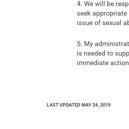
4. We will be resp
seek appropriate 
issue of sexual a
5. My administrat
is needed to supp
immediate action 
LAST UPDATED
MAY 24, 2019