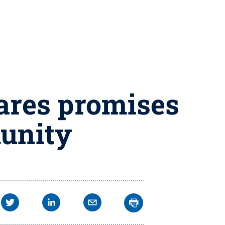
ares promises
unity