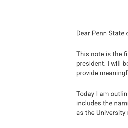
Dear Penn State 
This note is the 
president. I will
provide meaningf
Today I am outli
includes the nam
as the University