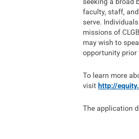
seeking a broad 
faculty, staff, a
serve. Individual
missions of CLGB
may wish to speak
opportunity prior
To learn more ab
visit
http://equit
The application d