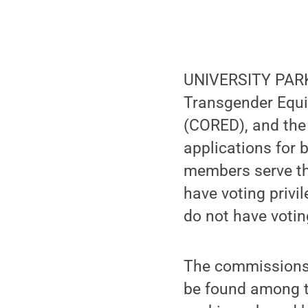
UNIVERSITY PARK,
Transgender Equi
(CORED), and th
applications for 
members serve th
have voting privi
do not have votin
The commissions 
be found among t