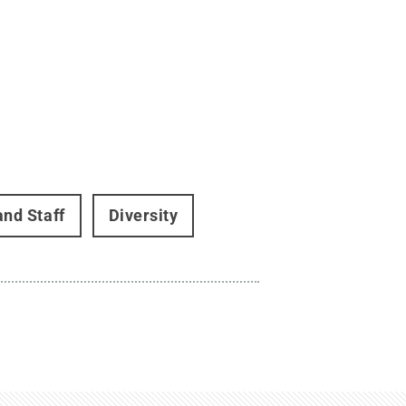
and Staff
Diversity