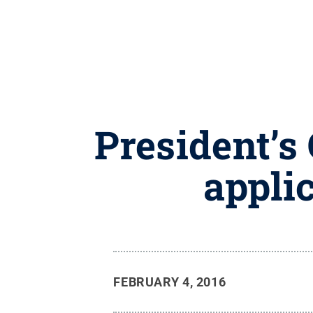
President’s
appli
FEBRUARY 4, 2016