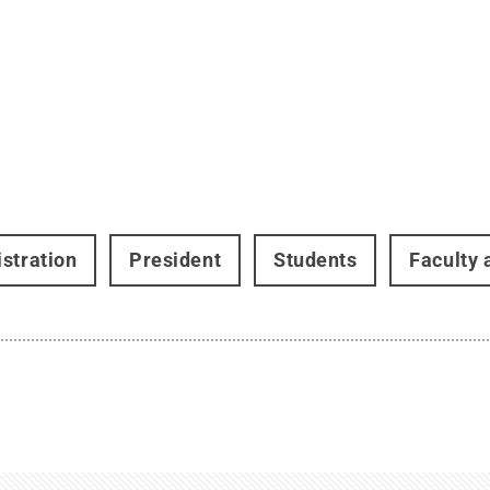
stration
President
Students
Faculty 