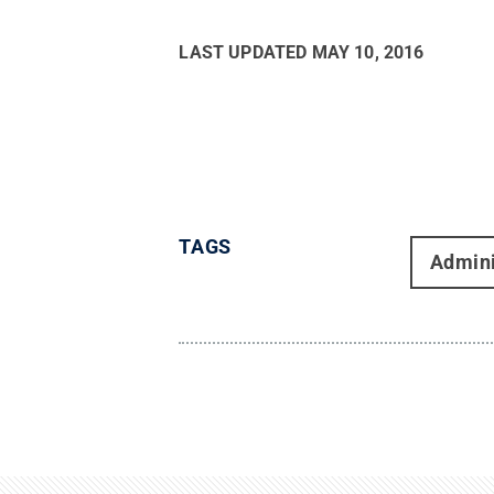
LAST UPDATED
MAY 10, 2016
TAGS
Admini