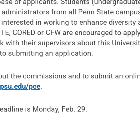
base of applicants. Students (undergraduat
nd administrators from all Penn State campus
s interested in working to enhance diversity
TE, CORED or CFW are encouraged to apply
 with their supervisors about this Universit
 to submitting an application.
out the commissions and to submit an onlin
y.psu.edu/pce
.
eadline is Monday, Feb. 29.