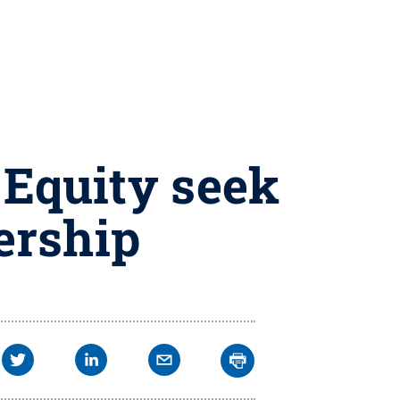
 Equity seek
ership