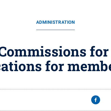
ADMINISTRATION
 Commissions for
cations for memb