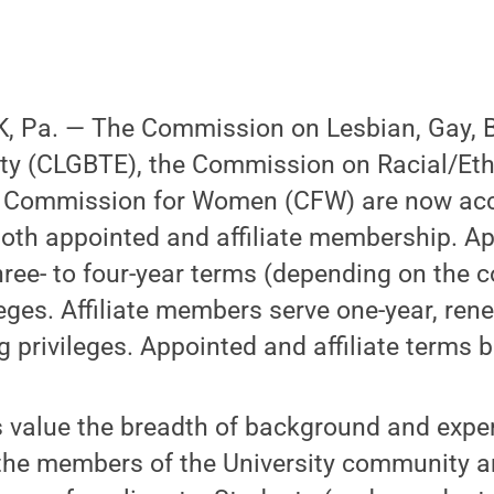
 Pa. — The Commission on Lesbian, Gay, B
ty (CLGBTE), the Commission on Racial/Ethn
e Commission for Women (CFW) are now ac
both appointed and affiliate membership. A
ree- to four-year terms (depending on the
leges. Affiliate members serve one-year, re
g privileges. Appointed and affiliate terms b
value the breadth of background and exper
he members of the University community an