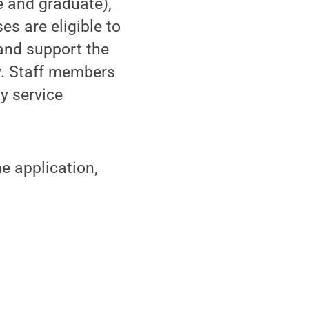
e and graduate),
es are eligible to
 and support the
. Staff members
y service
e application,