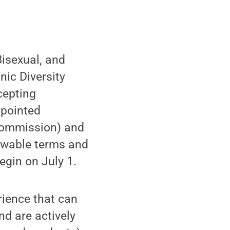
isexual, and
ic Diversity
cepting
ppointed
 commission) and
newable terms and
egin on July 1.
ience that can
d are actively