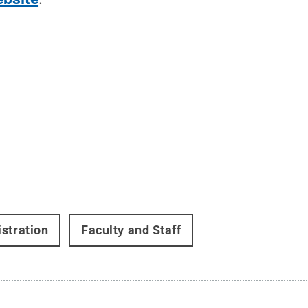
stration
Faculty and Staff