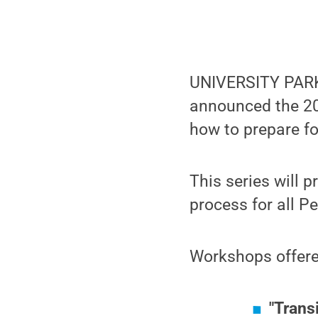
UNIVERSITY PARK, 
announced the 20
how to prepare fo
This series will 
process for all Pe
Workshops offere
"Trans