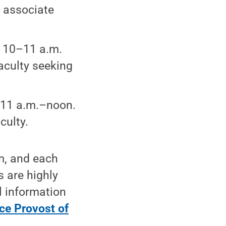
 associate
, 10–11 a.m.
aculty seeking
 11 a.m.–noon.
culty.
rm, and each
s are highly
l information
ce Provost of