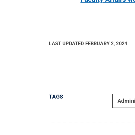
LAST UPDATED
FEBRUARY 2, 2024
TAGS
Admini