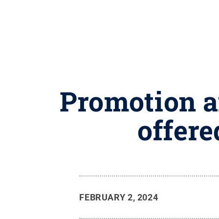
Promotion a
offere
FEBRUARY 2, 2024