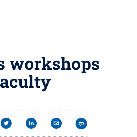
ss workshops
faculty