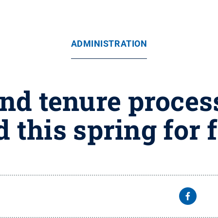
ADMINISTRATION
nd tenure proce
d this spring for 