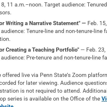
 8, 11 a.m.–noon. Target audience: Tenured
sors.
for Writing a Narrative Statement" —
Feb. 15
 audience: Tenure-line and non-tenure-line f
ion.
for Creating a Teaching Portfolio"
— Feb. 23,
 audience: Pre-tenure and non-tenure-line fa
be offered live via Penn State’s Zoom platfo
ecorded for later viewing. Audience question
tration is not required to attend. Additiona
p series is available on the Office of the
Vi
ebsite
.