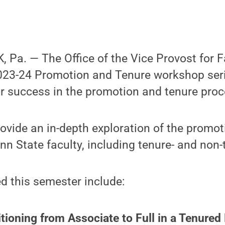
Pa. — The Office of the Vice Provost for F
23-24 Promotion and Tenure workshop serie
r success in the promotion and tenure proc
provide an in-depth exploration of the promo
nn State faculty, including tenure- and non-
d this semester include:
itioning from Associate to Full in a Tenured 