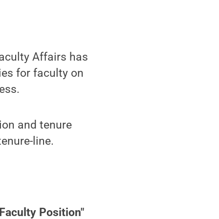
aculty Affairs has
s for faculty on
ess.
tion and tenure
tenure-line.
Faculty Position"