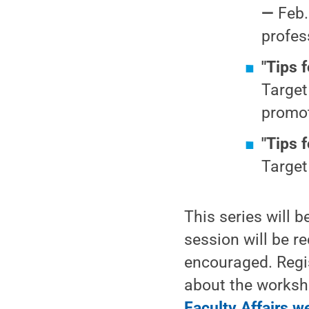
—
Feb.
profes
"Tips 
Target
promot
"Tips 
Target
This series will 
session will be r
encouraged. Regis
about the worksho
Faculty Affairs w