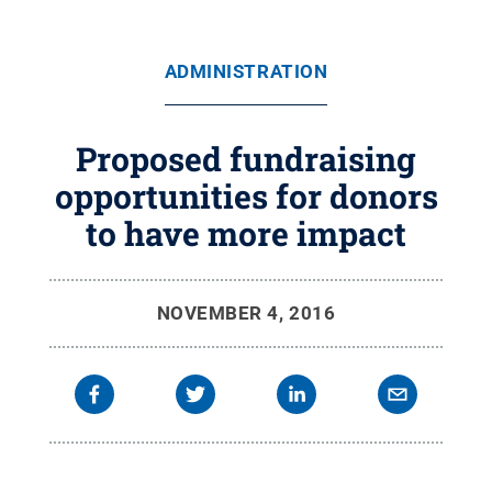
ADMINISTRATION
Proposed fundraising
opportunities for donors
to have more impact
NOVEMBER 4, 2016