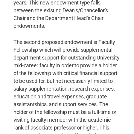
years. This new endowment type falls
between the existing Dean’s/Chancellor’s
Chair and the Department Head’s Chair
endowments.
The second proposed endowment is Faculty
Fellowship which will provide supplemental
department support for outstanding University
mid-career faculty in order to provide a holder
of the fellowship with critical financial support
to be used for, but not necessarily limited to,
salary supplementation, research expenses,
education and travel expenses, graduate
assistantships, and support services. The
holder of the fellowship must be a full-time or
visiting faculty member with the academic
rank of associate professor or higher. This