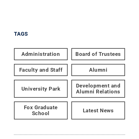
TAGS
Administration
Board of Trustees
Faculty and Staff
Alumni
Development and
University Park
Alumni Relations
Fox Graduate
Latest News
School