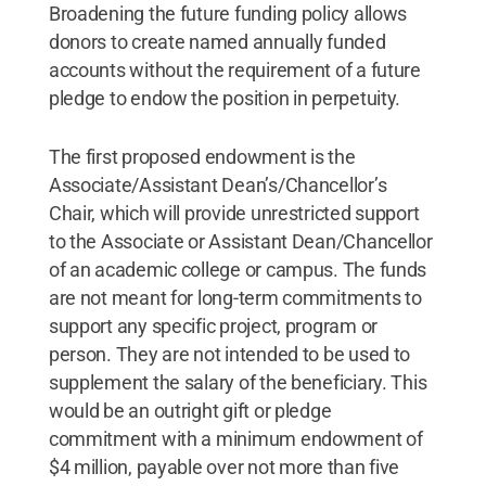
Broadening the future funding policy allows
donors to create named annually funded
accounts without the requirement of a future
pledge to endow the position in perpetuity.
The first proposed endowment is the
Associate/Assistant Dean’s/Chancellor’s
Chair, which will provide unrestricted support
to the Associate or Assistant Dean/Chancellor
of an academic college or campus. The funds
are not meant for long-term commitments to
support any specific project, program or
person. They are not intended to be used to
supplement the salary of the beneficiary. This
would be an outright gift or pledge
commitment with a minimum endowment of
$4 million, payable over not more than five