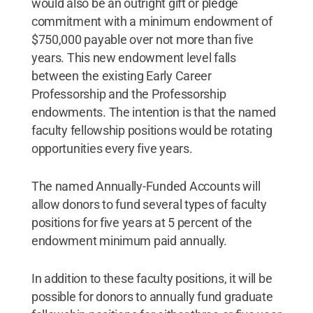
would also be an outright gift or pledge
commitment with a minimum endowment of
$750,000 payable over not more than five
years. This new endowment level falls
between the existing Early Career
Professorship and the Professorship
endowments. The intention is that the named
faculty fellowship positions would be rotating
opportunities every five years.
The named Annually-Funded Accounts will
allow donors to fund several types of faculty
positions for five years at 5 percent of the
endowment minimum paid annually.
In addition to these faculty positions, it will be
possible for donors to annually fund graduate