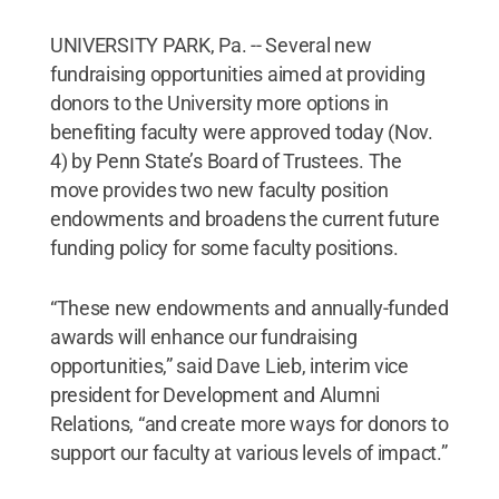
UNIVERSITY PARK, Pa. -- Several new
fundraising opportunities aimed at providing
donors to the University more options in
benefiting faculty were approved today (Nov.
4) by Penn State’s Board of Trustees. The
move provides two new faculty position
endowments and broadens the current future
funding policy for some faculty positions.
“These new endowments and annually-funded
awards will enhance our fundraising
opportunities,” said Dave Lieb, interim vice
president for Development and Alumni
Relations, “and create more ways for donors to
support our faculty at various levels of impact.”