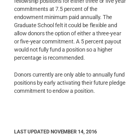
fellowship positions for either three or five year
commitments at 7.5 percent of the
endowment minimum paid annually. The
Graduate School felt it could be flexible and
allow donors the option of either a three-year
or five-year commitment. A 5 percent payout
would not fully fund a position so a higher
percentage is recommended.
Donors currently are only able to annually fund
positions by early activating their future pledge
commitment to endow a position.
LAST UPDATED
NOVEMBER 14, 2016