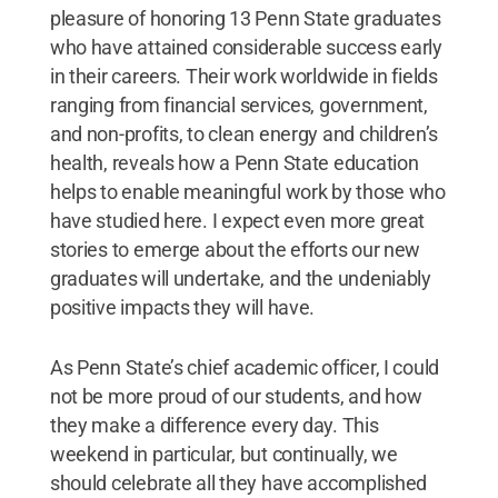
pleasure of honoring 13 Penn State graduates
who have attained considerable success early
in their careers. Their work worldwide in fields
ranging from financial services, government,
and non-profits, to clean energy and children’s
health, reveals how a Penn State education
helps to enable meaningful work by those who
have studied here. I expect even more great
stories to emerge about the efforts our new
graduates will undertake, and the undeniably
positive impacts they will have.
As Penn State’s chief academic officer, I could
not be more proud of our students, and how
they make a difference every day. This
weekend in particular, but continually, we
should celebrate all they have accomplished