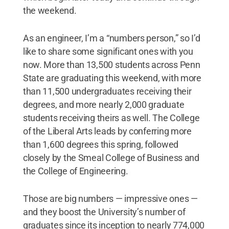
the weekend.
As an engineer, I’m a “numbers person,” so I’d
like to share some significant ones with you
now. More than 13,500 students across Penn
State are graduating this weekend, with more
than 11,500 undergraduates receiving their
degrees, and more nearly 2,000 graduate
students receiving theirs as well. The College
of the Liberal Arts leads by conferring more
than 1,600 degrees this spring, followed
closely by the Smeal College of Business and
the College of Engineering.
Those are big numbers — impressive ones —
and they boost the University’s number of
graduates since its inception to nearly 774,000