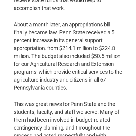
receive state funds that would help to
accomplish that work.
About a month later, an appropriations bill
finally became law. Penn State received a 5
percent increase in its general support
appropriation, from $214.1 million to $224.8
million. The budget also included $50.5 million
for our Agricultural Research and Extension
programs, which provide critical services to the
agriculture industry and citizens in all 67
Pennsylvania counties.
This was great news for Penn State and the
students, faculty, and staff we serve. Many of
them had been involved in budget-related
contingency planning, and throughout the
process had acted respectfully and with