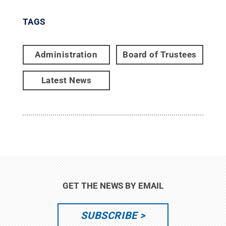
TAGS
Administration
Board of Trustees
Latest News
GET THE NEWS BY EMAIL
SUBSCRIBE