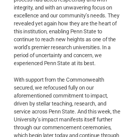
integrity, and with an unwavering focus on
excellence and our community’s needs. They
revealed yet again how they are the heart of
this institution, enabling Penn State to
continue to reach new heights as one of the
world’s premier research universities. In a
period of uncertainty and concern, we
experienced Penn State at its best.
With support from the Commonwealth
secured, we refocused fully on our
aforementioned commitment to impact,
driven by stellar teaching, research, and
service across Penn State. And this week, the
University’s impact manifests itself further
through our commencement ceremonies,
which begin later today and continue through