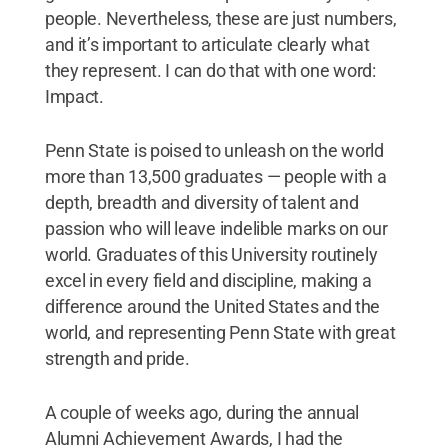
people. Nevertheless, these are just numbers,
and it’s important to articulate clearly what
they represent. I can do that with one word:
Impact.
Penn State is poised to unleash on the world
more than 13,500 graduates — people with a
depth, breadth and diversity of talent and
passion who will leave indelible marks on our
world. Graduates of this University routinely
excel in every field and discipline, making a
difference around the United States and the
world, and representing Penn State with great
strength and pride.
A couple of weeks ago, during the annual
Alumni Achievement Awards, I had the