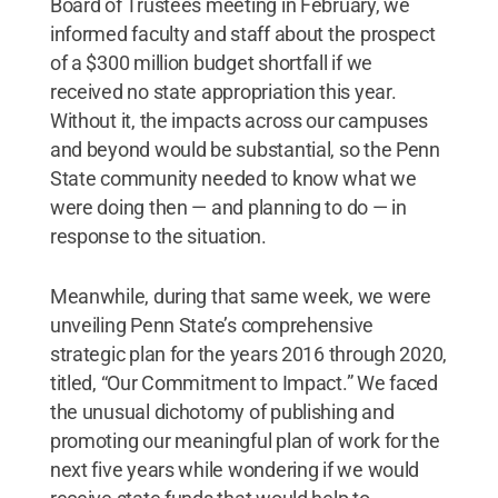
Board of Trustees meeting in February, we
informed faculty and staff about the prospect
of a $300 million budget shortfall if we
received no state appropriation this year.
Without it, the impacts across our campuses
and beyond would be substantial, so the Penn
State community needed to know what we
were doing then — and planning to do — in
response to the situation.
Meanwhile, during that same week, we were
unveiling Penn State’s comprehensive
strategic plan for the years 2016 through 2020,
titled, “Our Commitment to Impact.” We faced
the unusual dichotomy of publishing and
promoting our meaningful plan of work for the
next five years while wondering if we would