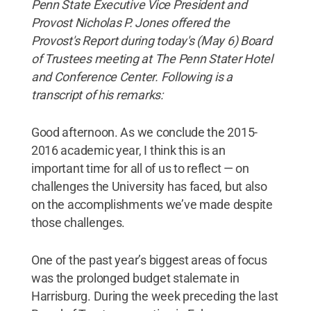
Penn State Executive Vice President and
Provost Nicholas P. Jones offered the
Provost's Report during today's (May 6) Board
of Trustees meeting at The Penn Stater Hotel
and Conference Center. Following is a
transcript of his remarks:
Good afternoon. As we conclude the 2015-
2016 academic year, I think this is an
important time for all of us to reflect — on
challenges the University has faced, but also
on the accomplishments we’ve made despite
those challenges.
One of the past year’s biggest areas of focus
was the prolonged budget stalemate in
Harrisburg. During the week preceding the last