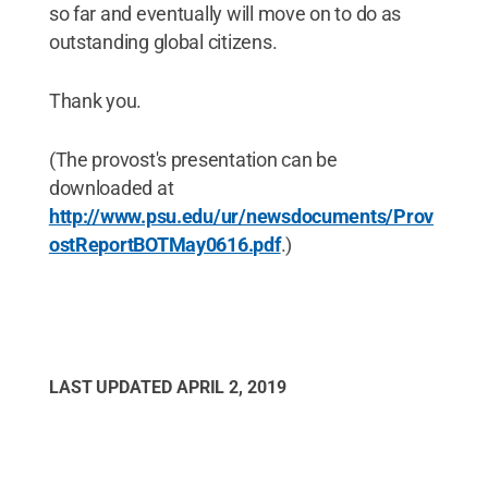
so far and eventually will move on to do as
outstanding global citizens.
Thank you.
(The provost's presentation can be
downloaded at
http://www.psu.edu/ur/newsdocuments/Prov
ostReportBOTMay0616.pdf
.)
LAST UPDATED
APRIL 2, 2019