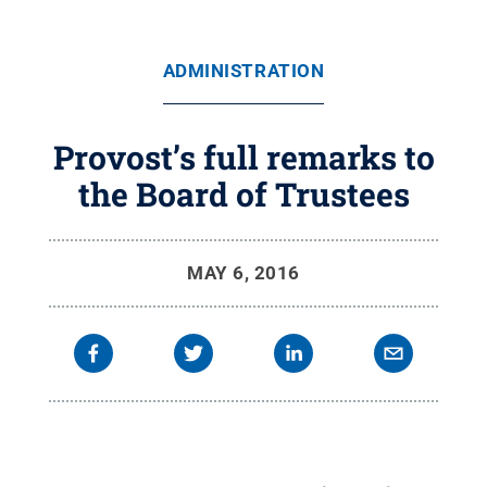
ADMINISTRATION
Provost’s full remarks to
the Board of Trustees
MAY 6, 2016