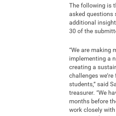
The following is 
asked questions s
additional insigh
30 of the submitt
“We are making m
implementing a ne
creating a sustai
challenges we’re 
students,” said S
treasurer. “We ha
months before the
work closely with