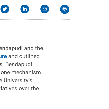
Bendapudi and the
ure
and outlined
ess. Bendapudi
as one mechanism
e University’s
iatives over the