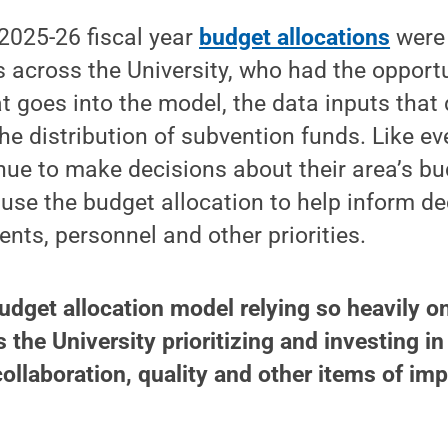
2025-26 fiscal year
budget allocations
were 
 across the University, who had the opportu
 goes into the model, the data inputs that
he distribution of subvention funds. Like eve
inue to make decisions about their area’s b
 use the budget allocation to help inform d
ents, personnel and other priorities.
udget allocation model relying so heavily o
 the University prioritizing and investing in
collaboration, quality and other items of imp