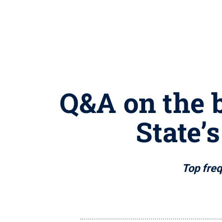
Q&A on the 
State’
Top freq