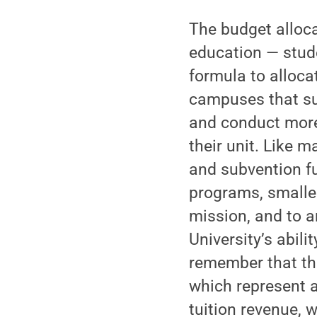
The budget alloca
education — stud
formula to alloca
campuses that su
and conduct more 
their unit. Like m
and subvention fu
programs, smaller
mission, and to a
University’s abili
remember that th
which represent a
tuition revenue, 