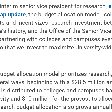
nterim senior vice president for research,
e
map update
, the budget allocation model iso
ts and incentivizes research investment bet
’s history, and the Office of the Senior Vice
 partnering with colleges and campuses eve
so that we invest to maximize University-wi
budget allocation model prioritizes research
veral ways, beginning with a $28.5 million a
is distributed to colleges and campuses ba
ity and $10 million for the provost to alloc
search budget allocation also grows annually