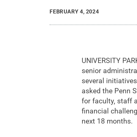
FEBRUARY 4, 2024
UNIVERSITY PARK,
senior administr
several initiative
asked the Penn S
for faculty, staff
financial challen
next 18 months.