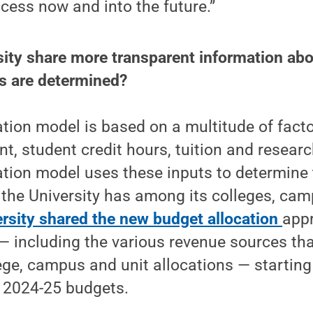
ccess now and into the future.”
rsity share more transparent information ab
ns are determined?
tion model is based on a multitude of facto
t, student credit hours, tuition and resear
tion model uses these inputs to determine t
 the University has among its colleges, ca
ersity shared the new budget allocation
app
— including the various revenue sources th
ege, campus and unit allocations — starting 
 2024-25 budgets.