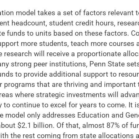
tion model takes a set of factors relevant t
ent headcount, student credit hours, resea
te funds to units based on these factors. C
pport more students, teach more courses a
research will receive a proportionate alloc
any strong peer institutions, Penn State set
nds to provide additional support to resour
 programs that are thriving and important t
reas where strategic investments will adva
ty to continue to excel for years to come. It 
e model only addresses Education and Gene
bout $2.1 billion. Of that, almost 87% of 
with the rest coming from state allocations