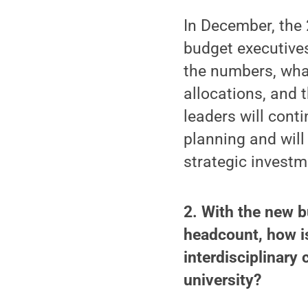
In December, the 
budget executives
the numbers, what
allocations, and t
leaders will cont
planning and will
strategic investm
2. With the new b
headcount, how is
interdisciplinary 
university?