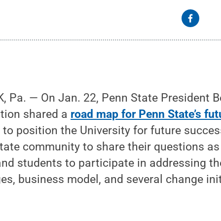
 Pa. — On Jan. 22, Penn State President 
ation shared a
road map for Penn State’s fut
s to position the University for future succ
tate community to share their questions 
 and students to participate in addressing th
ges, business model, and several change init