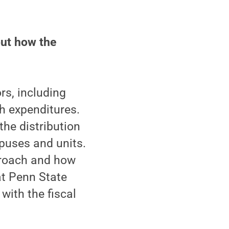
out how the
rs, including
ch expenditures.
he distribution
mpuses and units.
roach and how
at Penn State
with the fiscal