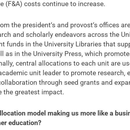
e (F&A) costs continue to increase.
rom the president’s and provost’s offices ar
arch and scholarly endeavors across the Uni
nt funds in the University Libraries that sup
 as in the University Press, which promote
ally, central allocations to each unit are us
 academic unit leader to promote research,
 collaboration through seed grants and exp
e the greatest impact.
allocation model making us more like a busi
gher education?