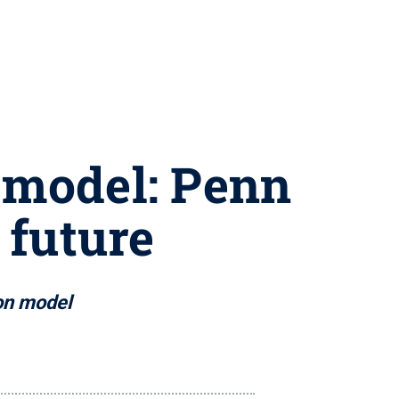
 model: Penn
 future
ion model