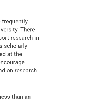
e frequently
versity. There
port research in
s scholarly
ed at the
 encourage
and on research
ness than an