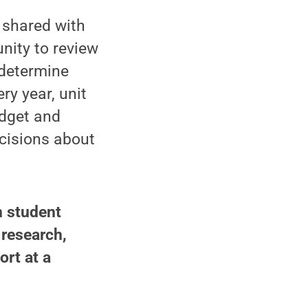
shared with
nity to review
 determine
ry year, unit
udget and
ecisions about
n student
 research,
ort at a