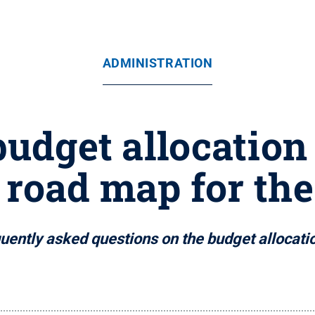
ADMINISTRATION
budget allocation
s road map for the
uently asked questions on the budget allocat