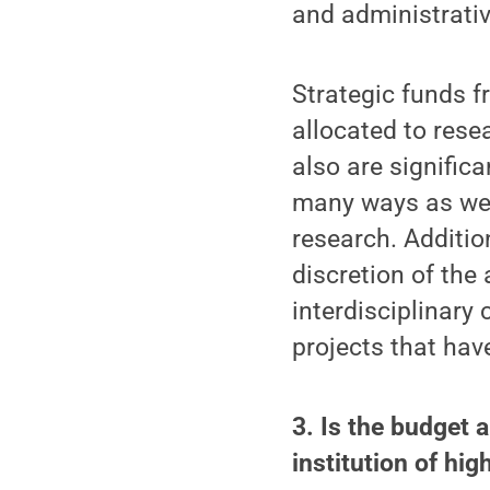
and administrativ
Strategic funds f
allocated to rese
also are significa
many ways as well
research. Addition
discretion of the
interdisciplinary
projects that hav
3. Is the budget 
institution of hi