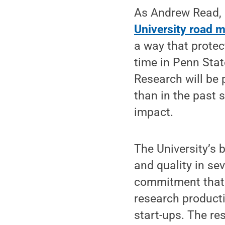
As Andrew Read, i
University road 
a way that protec
time in Penn State
Research will be
than in the past 
impact.
The University’s 
and quality in se
commitment that 
research productiv
start-ups. The re