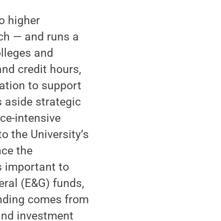
o higher
rch — and runs a
olleges and
nd credit hours,
ation to support
s aside strategic
ce-intensive
o the University’s
nce the
is important to
ral (E&G) funds,
funding comes from
 and investment