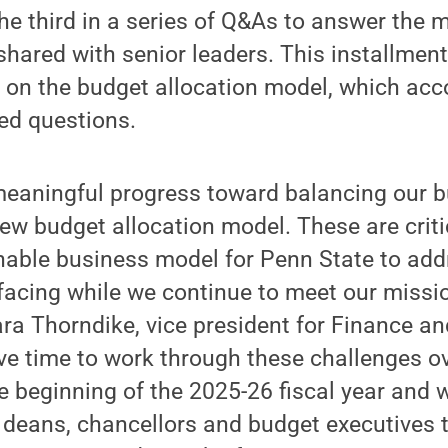
the third in a series of Q&As to answer the 
hared with senior leaders. This installment
t on the budget allocation model, which ac
ed questions.
eaningful progress toward balancing our b
w budget allocation model. These are criti
nable business model for Penn State to addr
facing while we continue to meet our missi
ara Thorndike, vice president for Finance a
ve time to work through these challenges ov
 beginning of the 2025-26 fiscal year and w
 deans, chancellors and budget executives 