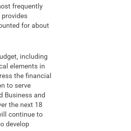
most frequently
 provides
counted for about
udget, including
cal elements in
ess the financial
on to serve
nd Business and
er the next 18
ill continue to
to develop