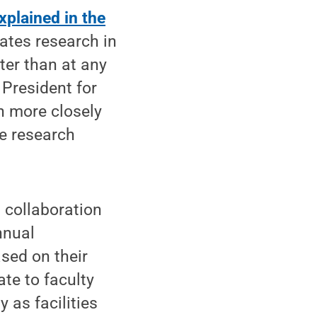
xplained in the
lates research in
ter than at any
 President for
n more closely
de research
, collaboration
nnual
sed on their
ate to faculty
 as facilities