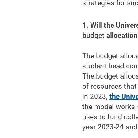
strategies for su
1. Will the Unive
budget allocatio
The budget alloca
student head coun
The budget alloca
of resources that
In 2023,
the Univ
the model works 
uses to fund coll
year 2023-24 and