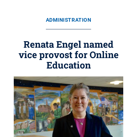
ADMINISTRATION
Renata Engel named
vice provost for Online
Education