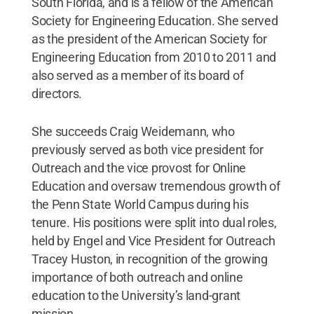
South Florida, and is a fellow of the American
Society for Engineering Education. She served
as the president of the American Society for
Engineering Education from 2010 to 2011 and
also served as a member of its board of
directors.
She succeeds Craig Weidemann, who
previously served as both vice president for
Outreach and the vice provost for Online
Education and oversaw tremendous growth of
the Penn State World Campus during his
tenure. His positions were split into dual roles,
held by Engel and Vice President for Outreach
Tracey Huston, in recognition of the growing
importance of both outreach and online
education to the University’s land-grant
mission.