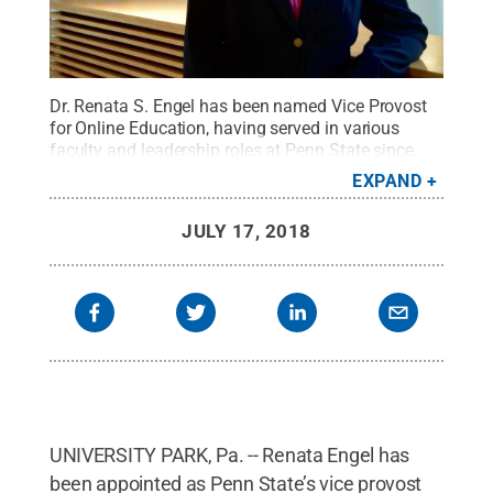
Dr. Renata S. Engel has been named Vice Provost
for Online Education, having served in various
faculty and leadership roles at Penn State since
1990.
Credit:
Penn State
.
Creative Commons
EXPAND
JULY 17, 2018
UNIVERSITY PARK, Pa. -- Renata Engel has
been appointed as Penn State’s vice provost