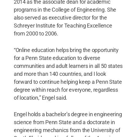
2014 as the associate dean for academic
programs in the College of Engineering. She
also served as executive director for the
Schreyer Institute for Teaching Excellence
from 2000 to 2006.
“Online education helps bring the opportunity
for a Penn State education to diverse
communities and adult learners in all 50 states
and more than 140 countries, and I look
forward to continue helping keep a Penn State
degree within reach for everyone, regardless
of location,” Engel said.
Engel holds a bachelor’s degree in engineering
science from Penn State and a doctorate in
engineering mechanics from the University of