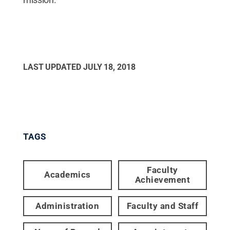
LAST UPDATED
JULY 18, 2018
TAGS
Faculty
Academics
Achievement
Administration
Faculty and Staff