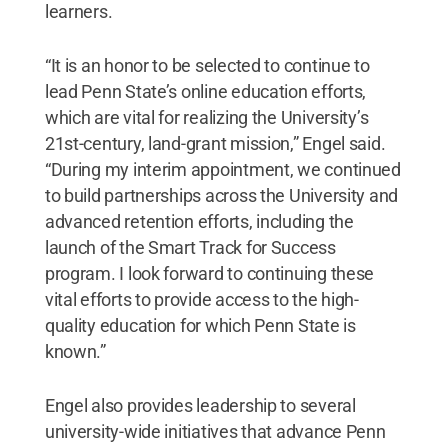
learners.
“It is an honor to be selected to continue to
lead Penn State’s online education efforts,
which are vital for realizing the University’s
21st-century, land-grant mission,” Engel said.
“During my interim appointment, we continued
to build partnerships across the University and
advanced retention efforts, including the
launch of the Smart Track for Success
program. I look forward to continuing these
vital efforts to provide access to the high-
quality education for which Penn State is
known.”
Engel also provides leadership to several
university-wide initiatives that advance Penn