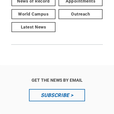
News of Record
Appointments
World Campus
Outreach
Latest News
GET THE NEWS BY EMAIL
SUBSCRIBE