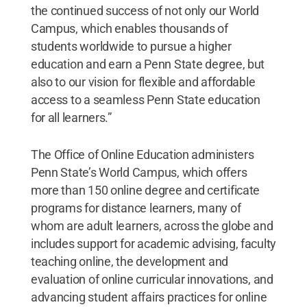
the continued success of not only our World
Campus, which enables thousands of
students worldwide to pursue a higher
education and earn a Penn State degree, but
also to our vision for flexible and affordable
access to a seamless Penn State education
for all learners.”
The Office of Online Education administers
Penn State’s World Campus, which offers
more than 150 online degree and certificate
programs for distance learners, many of
whom are adult learners, across the globe and
includes support for academic advising, faculty
teaching online, the development and
evaluation of online curricular innovations, and
advancing student affairs practices for online