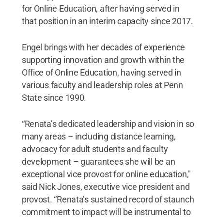
for Online Education, after having served in
that position in an interim capacity since 2017.
Engel brings with her decades of experience
supporting innovation and growth within the
Office of Online Education, having served in
various faculty and leadership roles at Penn
State since 1990.
“Renata’s dedicated leadership and vision in so
many areas – including distance learning,
advocacy for adult students and faculty
development – guarantees she will be an
exceptional vice provost for online education,"
said Nick Jones, executive vice president and
provost. “Renata’s sustained record of staunch
commitment to impact will be instrumental to