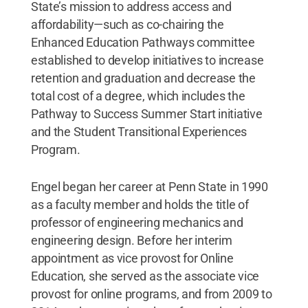
State’s mission to address access and
affordability—such as co-chairing the
Enhanced Education Pathways committee
established to develop initiatives to increase
retention and graduation and decrease the
total cost of a degree, which includes the
Pathway to Success Summer Start initiative
and the Student Transitional Experiences
Program.
Engel began her career at Penn State in 1990
as a faculty member and holds the title of
professor of engineering mechanics and
engineering design. Before her interim
appointment as vice provost for Online
Education, she served as the associate vice
provost for online programs, and from 2009 to