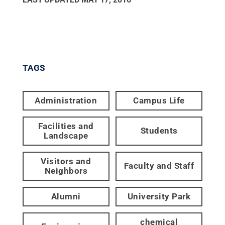
TAGS
Administration
Campus Life
Facilities and
Students
Landscape
Visitors and
Faculty and Staff
Neighbors
Alumni
University Park
chemical