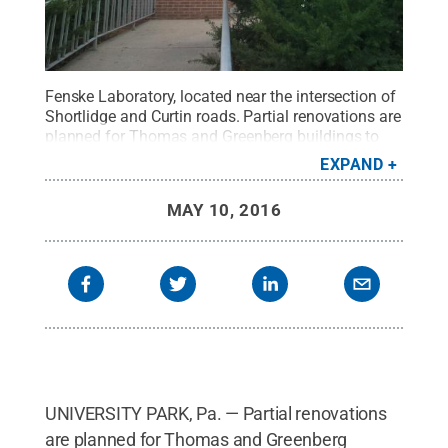
Fenske Laboratory, located near the intersection of
Shortlidge and Curtin roads. Partial renovations are
planned for Thomas and Greenberg buildings to
create classroom and office swing space during
EXPAND
the construction of a new
Chemical and
Biomedical Engineering Building
, to replace Fenske
MAY 10, 2016
Laboratory.
Credit:
Patrick Mansell / Penn State
.
Creative Commons
UNIVERSITY PARK, Pa. — Partial renovations
are planned for Thomas and Greenberg