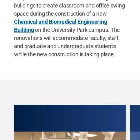
buildings to create classroom and office swing
space during the construction of a new
Chemical and Biomedical Engineering
Building
on the University Park campus. The
renovations will accommodate faculty, staff,
and graduate and undergraduate students
while the new construction is taking place.