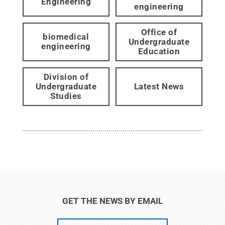
Engineering
engineering
Office of
biomedical
Undergraduate
engineering
Education
Division of
Undergraduate
Latest News
Studies
GET THE NEWS BY EMAIL