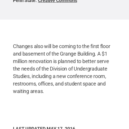
Penn State
.
Creative Commons
Changes also will be coming to the first floor
and basement of the Grange Building. A $1
million renovation is planned to better serve
the needs of the Division of Undergraduate
Studies, including a new conference room,
restrooms, offices, and student space and
waiting areas.
LAST UPDATED
MAY 17, 2016