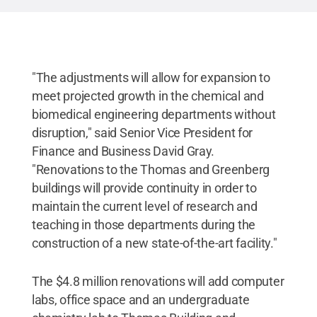
"The adjustments will allow for expansion to
meet projected growth in the chemical and
biomedical engineering departments without
disruption," said Senior Vice President for
Finance and Business David Gray.
"Renovations to the Thomas and Greenberg
buildings will provide continuity in order to
maintain the current level of research and
teaching in those departments during the
construction of a new state-of-the-art facility."
The $4.8 million renovations will add computer
labs, office space and an undergraduate