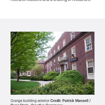
Grange building exterior
Credit:
Patrick Mansell /