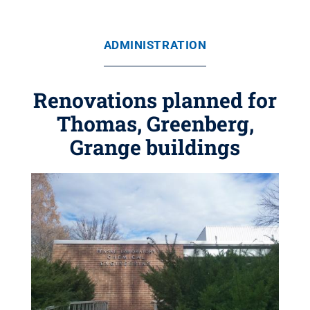
ADMINISTRATION
Renovations planned for
Thomas, Greenberg,
Grange buildings