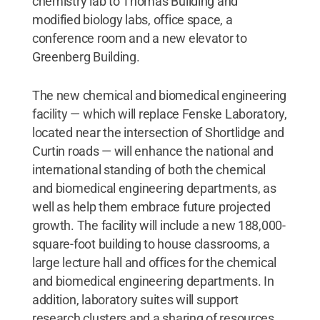
chemistry lab to Thomas Building and
modified biology labs, office space, a
conference room and a new elevator to
Greenberg Building.
The new chemical and biomedical engineering
facility — which will replace Fenske Laboratory,
located near the intersection of Shortlidge and
Curtin roads — will enhance the national and
international standing of both the chemical
and biomedical engineering departments, as
well as help them embrace future projected
growth. The facility will include a new 188,000-
square-foot building to house classrooms, a
large lecture hall and offices for the chemical
and biomedical engineering departments. In
addition, laboratory suites will support
research clusters and a sharing of resources.