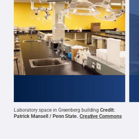
Laboratory space in Greenberg building
Credit:
Exte
Patrick Mansell / Penn State
.
Creative Commons
Mans