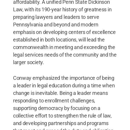
affordability. A unified Penn State Dickinson
Law, with its 190-year history of greatness in
preparing lawyers and leaders to serve
Pennsylvania and beyond and modern
emphasis on developing centers of excellence
established in both locations, will lead the
commonwealth in meeting and exceeding the
legal services needs of the community and the
larger society.
Conway emphasized the importance of being
a leader in legal education during a time when
change is inevitable. Being a leader means
responding to enrollment challenges,
supporting democracy by focusing on a
collective effort to strengthen the rule of law,
and developing partnerships and programs