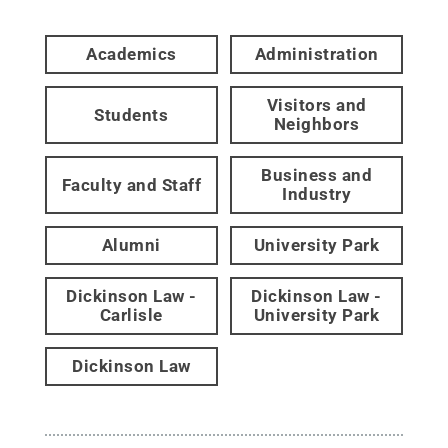
Academics
Administration
Visitors and
Students
Neighbors
Business and
Faculty and Staff
Industry
Alumni
University Park
Dickinson Law -
Dickinson Law -
Carlisle
University Park
Dickinson Law