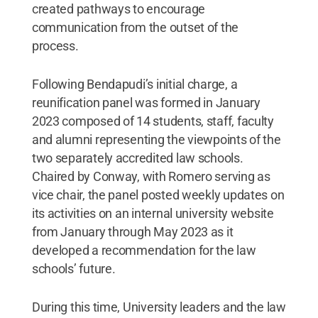
created pathways to encourage
communication from the outset of the
process.
Following Bendapudi’s initial charge, a
reunification panel was formed in January
2023 composed of 14 students, staff, faculty
and alumni representing the viewpoints of the
two separately accredited law schools.
Chaired by Conway, with Romero serving as
vice chair, the panel posted weekly updates on
its activities on an internal university website
from January through May 2023 as it
developed a recommendation for the law
schools’ future.
During this time, University leaders and the law