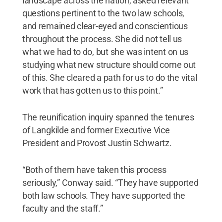
landscape across the nation, asked relevant
questions pertinent to the two law schools,
and remained clear-eyed and conscientious
throughout the process. She did not tell us
what we had to do, but she was intent on us
studying what new structure should come out
of this. She cleared a path for us to do the vital
work that has gotten us to this point.”
The reunification inquiry spanned the tenures
of Langkilde and former Executive Vice
President and Provost Justin Schwartz.
“Both of them have taken this process
seriously,” Conway said. “They have supported
both law schools. They have supported the
faculty and the staff.”