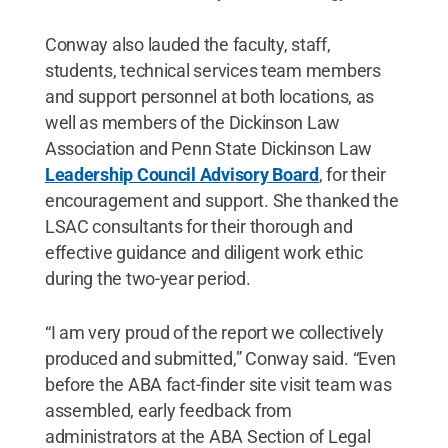
Conway also lauded the faculty, staff,
students, technical services team members
and support personnel at both locations, as
well as members of the Dickinson Law
Association and Penn State Dickinson Law
Leadership Council Advisory Board
,
for their
encouragement and support. She thanked the
LSAC consultants for their thorough and
effective guidance and diligent work ethic
during the two-year period.
“I am very proud of the report we collectively
produced and submitted,” Conway said. “Even
before the ABA fact-finder site visit team was
assembled, early feedback from
administrators at the ABA Section of Legal