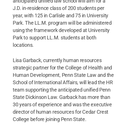
anticipated unified law school will aim for a
J.D. in-residence class of 200 students per
year, with 125 in Carlisle and 75 in University
Park. The LL.M. program will be administered
using the framework developed at University
Park to support LL.M. students at both
locations.
Lisa Garback, currently human resources
strategic partner for the College of Health and
Human Development, Penn State Law and the
School of International Affairs, will lead the HR
team supporting the anticipated unified Penn
State Dickinson Law. Garback has more than
30 years of experience and was the executive
director of human resources for Cedar Crest
College before joining Penn State.