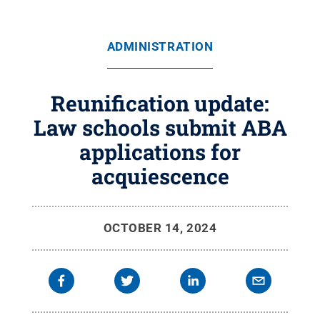
ADMINISTRATION
Reunification update:
Law schools submit ABA
applications for
acquiescence
OCTOBER 14, 2024