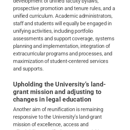
development of unified faculty bylaws,
prospective promotion and tenure rules, and a
unified curriculum. Academic administrators,
staff and students will equally be engaged in
unifying activities, including portfolio
assessments and support coverage, systems
planning and implementation, integration of
extracurricular programs and processes, and
maximization of student-centered services
and supports.
Upholding the University’s land-
grant mission and adjusting to
changes in legal education
Another aim of reunification is remaining
responsive to the University’s land-grant
mission of excellence, access and