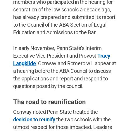
members who participated in the hearing for
separation of the law schools a decade ago,
has already prepared and submitted its report
to the Council of the ABA Section of Legal
Education and Admissions to the Bar.
In early November, Penn State’s Interim
Executive Vice President and Provost
Tracy
Langkilde
, Conway and Romero will appear at
a hearing before the ABA Council to discuss
the applications and report and respond to
questions posed by the council.
The road to reunification
Conway noted Penn State treated the
decision to reunify
the two schools with the
utmost respect for those impacted. Leaders