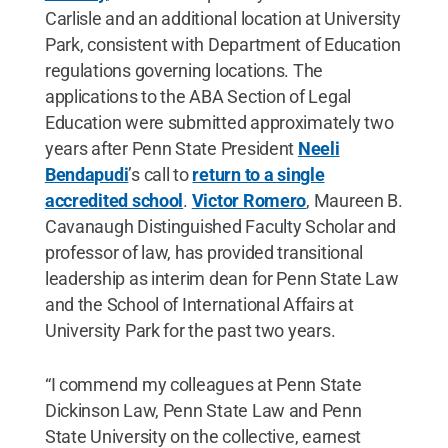
Carlisle and an additional location at University
Park, consistent with Department of Education
regulations governing locations. The
applications to the ABA Section of Legal
Education were submitted approximately two
years after Penn State President
Neeli
Bendapudi
’s call to
return to a single
accredited school
.
Victor Romero
, Maureen B.
Cavanaugh Distinguished Faculty Scholar and
professor of law, has provided transitional
leadership as interim dean for Penn State Law
and the School of International Affairs at
University Park for the past two years.
“I commend my colleagues at Penn State
Dickinson Law, Penn State Law and Penn
State University on the collective, earnest