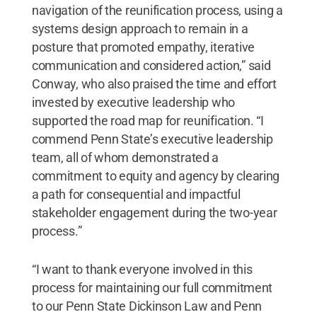
navigation of the reunification process, using a
systems design approach to remain in a
posture that promoted empathy, iterative
communication and considered action,” said
Conway, who also praised the time and effort
invested by executive leadership who
supported the road map for reunification. “I
commend Penn State’s executive leadership
team, all of whom demonstrated a
commitment to equity and agency by clearing
a path for consequential and impactful
stakeholder engagement during the two-year
process.”
“I want to thank everyone involved in this
process for maintaining our full commitment
to our Penn State Dickinson Law and Penn