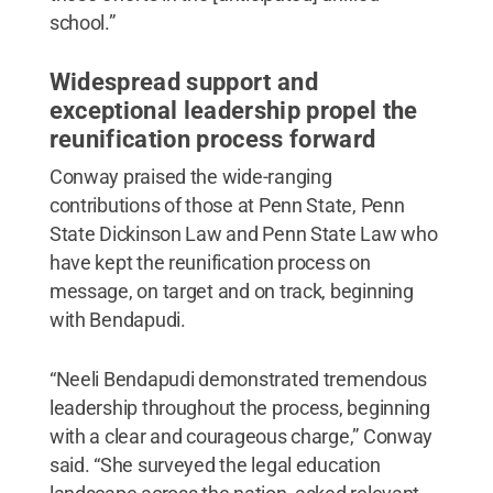
school.”
Widespread support and
exceptional leadership propel the
reunification process forward
Conway praised the wide-ranging
contributions of those at Penn State, Penn
State Dickinson Law and Penn State Law who
have kept the reunification process on
message, on target and on track, beginning
with Bendapudi.
“Neeli Bendapudi demonstrated tremendous
leadership throughout the process, beginning
with a clear and courageous charge,” Conway
said. “She surveyed the legal education