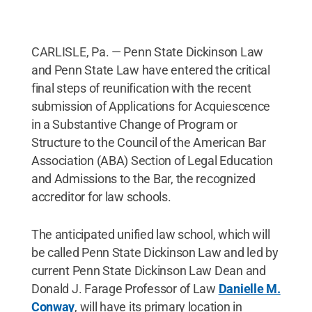
CARLISLE, Pa. — Penn State Dickinson Law
and Penn State Law have entered the critical
final steps of reunification with the recent
submission of Applications for Acquiescence
in a Substantive Change of Program or
Structure to the Council of the American Bar
Association (ABA) Section of Legal Education
and Admissions to the Bar, the recognized
accreditor for law schools.
The anticipated unified law school, which will
be called Penn State Dickinson Law and led by
current Penn State Dickinson Law Dean and
Donald J. Farage Professor of Law
Danielle M.
Conway
, will have its primary location in