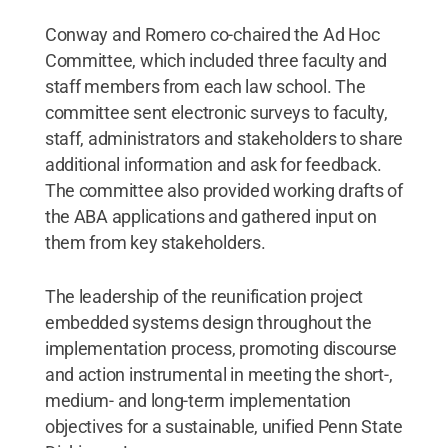
Conway and Romero co-chaired the Ad Hoc
Committee, which included three faculty and
staff members from each law school. The
committee sent electronic surveys to faculty,
staff, administrators and stakeholders to share
additional information and ask for feedback.
The committee also provided working drafts of
the ABA applications and gathered input on
them from key stakeholders.
The leadership of the reunification project
embedded systems design throughout the
implementation process, promoting discourse
and action instrumental in meeting the short-,
medium- and long-term implementation
objectives for a sustainable, unified Penn State