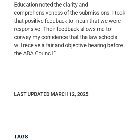
Education noted the clarity and
comprehensiveness of the submissions. I took
that positive feedback to mean that we were
responsive. Their feedback allows me to
convey my confidence that the law schools
will receive a fair and objective hearing before
the ABA Council.”
LAST UPDATED
MARCH 12, 2025
TAGS