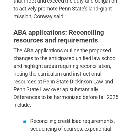
that meet and exceed the duty and obligation
to actively promote Penn State’s land-grant
mission, Conway said.
ABA applications: Reconciling
resources and requirements
The ABA applications outline the proposed
changes to the anticipated unified law school
and highlight areas requiring reconciliation,
noting the curriculum and instructional
resources at Penn State Dickinson Law and
Penn State Law overlap substantially.
Differences to be harmonized before fall 2025
include:
Reconciling credit load requirements,
sequencing of courses, experiential