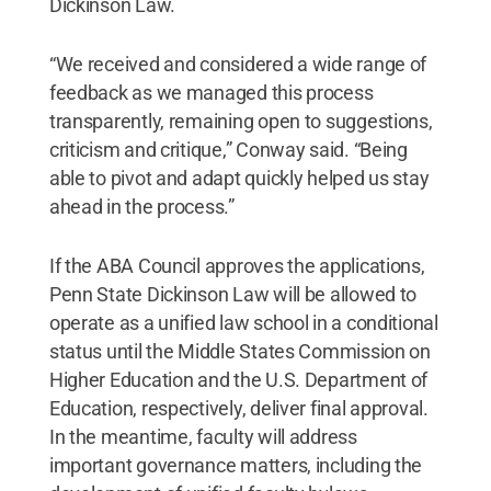
Dickinson Law.
“We received and considered a wide range of
feedback as we managed this process
transparently, remaining open to suggestions,
criticism and critique,” Conway said. “Being
able to pivot and adapt quickly helped us stay
ahead in the process.”
If the ABA Council approves the applications,
Penn State Dickinson Law will be allowed to
operate as a unified law school in a conditional
status until the Middle States Commission on
Higher Education and the U.S. Department of
Education, respectively, deliver final approval.
In the meantime, faculty will address
important governance matters, including the