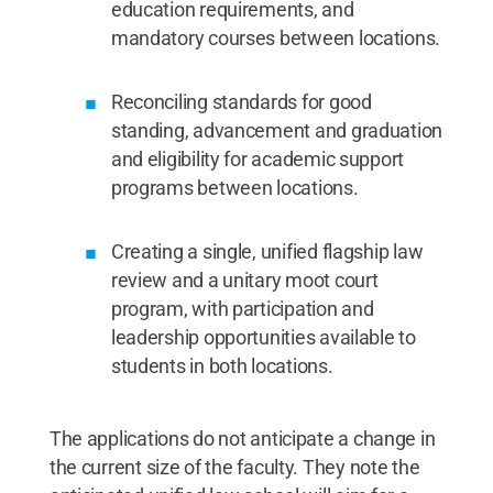
education requirements, and
mandatory courses between locations.
Reconciling standards for good
standing, advancement and graduation
and eligibility for academic support
programs between locations.
Creating a single, unified flagship law
review and a unitary moot court
program, with participation and
leadership opportunities available to
students in both locations.
The applications do not anticipate a change in
the current size of the faculty. They note the