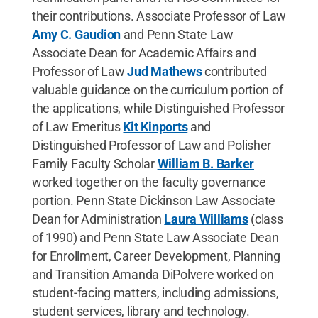
their contributions. Associate Professor of Law
Amy C. Gaudion
and Penn State Law
Associate Dean for Academic Affairs and
Professor of Law
Jud Mathews
contributed
valuable guidance on the curriculum portion of
the applications, while Distinguished Professor
of Law Emeritus
Kit Kinports
and
Distinguished Professor of Law and Polisher
Family Faculty Scholar
William B. Barker
worked together on the faculty governance
portion. Penn State Dickinson Law Associate
Dean for Administration
Laura Williams
(class
of 1990) and Penn State Law Associate Dean
for Enrollment, Career Development, Planning
and Transition Amanda DiPolvere worked on
student-facing matters, including admissions,
student services, library and technology.