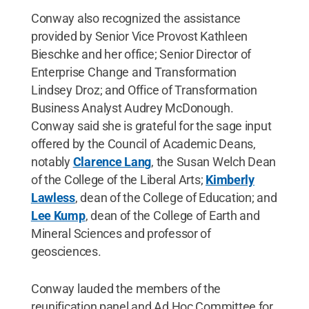
Conway also recognized the assistance
provided by Senior Vice Provost Kathleen
Bieschke and her office; Senior Director of
Enterprise Change and Transformation
Lindsey Droz; and Office of Transformation
Business Analyst Audrey McDonough.
Conway said she is grateful for the sage input
offered by the Council of Academic Deans,
notably
Clarence Lang
, the Susan Welch Dean
of the College of the Liberal Arts;
Kimberly
Lawless
, dean of the College of Education; and
Lee Kump
, dean of the College of Earth and
Mineral Sciences and professor of
geosciences.
Conway lauded the members of the
reunification panel and Ad Hoc Committee for