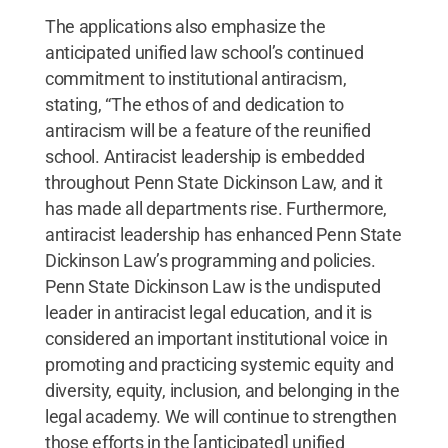
The applications also emphasize the
anticipated unified law school’s continued
commitment to institutional antiracism,
stating, “The ethos of and dedication to
antiracism will be a feature of the reunified
school. Antiracist leadership is embedded
throughout Penn State Dickinson Law, and it
has made all departments rise. Furthermore,
antiracist leadership has enhanced Penn State
Dickinson Law’s programming and policies.
Penn State Dickinson Law is the undisputed
leader in antiracist legal education, and it is
considered an important institutional voice in
promoting and practicing systemic equity and
diversity, equity, inclusion, and belonging in the
legal academy. We will continue to strengthen
those efforts in the [anticipated] unified