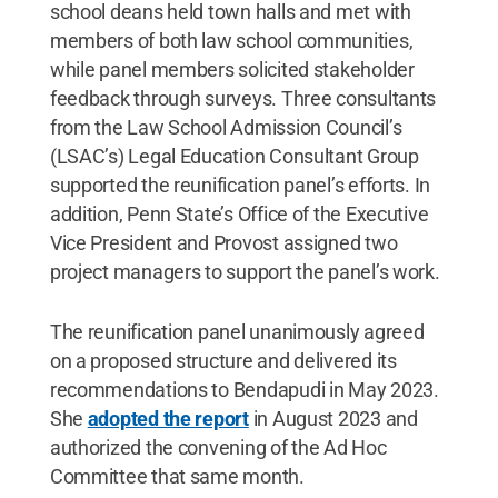
school deans held town halls and met with
members of both law school communities,
while panel members solicited stakeholder
feedback through surveys. Three consultants
from the Law School Admission Council’s
(LSAC’s) Legal Education Consultant Group
supported the reunification panel’s efforts. In
addition, Penn State’s Office of the Executive
Vice President and Provost assigned two
project managers to support the panel’s work.
The reunification panel unanimously agreed
on a proposed structure and delivered its
recommendations to Bendapudi in May 2023.
She
adopted the report
in August 2023 and
authorized the convening of the Ad Hoc
Committee that same month.