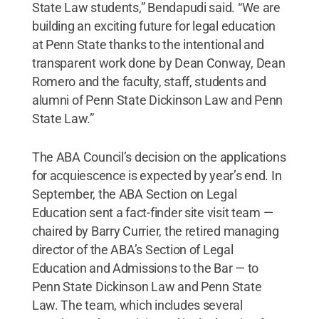
State Law students,” Bendapudi said. “We are
building an exciting future for legal education
at Penn State thanks to the intentional and
transparent work done by Dean Conway, Dean
Romero and the faculty, staff, students and
alumni of Penn State Dickinson Law and Penn
State Law.”
The ABA Council’s decision on the applications
for acquiescence is expected by year’s end. In
September, the ABA Section on Legal
Education sent a fact-finder site visit team —
chaired by Barry Currier, the retired managing
director of the ABA’s Section of Legal
Education and Admissions to the Bar — to
Penn State Dickinson Law and Penn State
Law. The team, which includes several