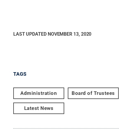
LAST UPDATED
NOVEMBER 13, 2020
TAGS
Administration
Board of Trustees
Latest News