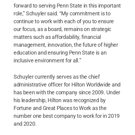
forward to serving Penn State in this important
role,” Schuyler said. “My commitment is to
continue to work with each of you to ensure
our focus, as a board, remains on strategic
matters such as affordability, financial
management, innovation, the future of higher
education and ensuring Penn State is an
inclusive environment for all.”
Schuyler currently serves as the chief
administrative officer for Hilton Worldwide and
has been with the company since 2009. Under
his leadership, Hilton was recognized by
Fortune and Great Places to Work as the
number one best company to work for in 2019
and 2020.