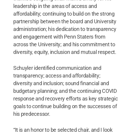
leadership in the areas of access and
affordability; continuing to build on the strong
partnership between the board and University
administration; his dedication to transparency
and engagement with Penn Staters from
across the University; and his commitment to
diversity, equity, inclusion and mutual respect.
Schuyler identified communication and
transparency; access and affordability;
diversity and inclusion; sound financial and
budgetary planning; and the continuing COVID
response and recovery efforts as key strategic
goals to continue building on the successes of
his predecessor.
“It is an honor to be selected chair, and I look