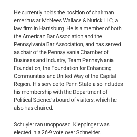
He currently holds the position of chairman
emeritus at McNees Wallace & Nurick LLC, a
law firm in Harrisburg. He is a member of both
the American Bar Association and the
Pennsylvania Bar Association, and has served
as chair of the Pennsylvania Chamber of
Business and Industry, Team Pennsylvania
Foundation, the Foundation for Enhancing
Communities and United Way of the Capital
Region. His service to Penn State also includes
his membership with the Department of
Political Science’s board of visitors, which he
also has chaired.
Schuyler ran unopposed. Kleppinger was
elected in a 26-9 vote over Schneider.