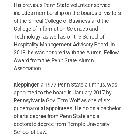
His previous Penn State volunteer service
includes membership on the boards of visitors
of the Smeal College of Business and the
College of Information Sciences and
Technology, as well as on the School of
Hospitality Management Advisory Board. In
2013, he was honored with the Alumni Fellow
Award from the Penn State Alumni
Association.
Kleppinger, a 1977 Penn State alumnus, was
appointed to the board in January 2017 by
Pennsylvania Gov. Tom Wolf as one of six
gubernatorial appointees. He holds a bachelor
of arts degree from Penn State and a
doctorate degree from Temple University
School of Law.