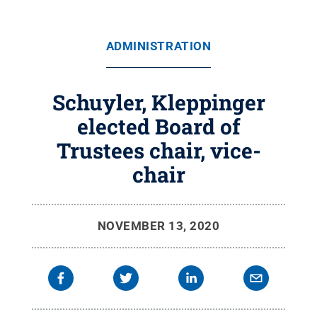
ADMINISTRATION
Schuyler, Kleppinger
elected Board of
Trustees chair, vice-
chair
NOVEMBER 13, 2020