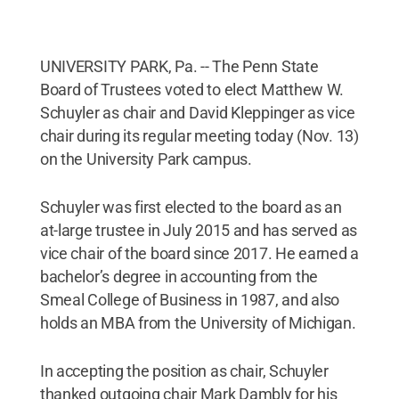
UNIVERSITY PARK, Pa. -- The Penn State
Board of Trustees voted to elect Matthew W.
Schuyler as chair and David Kleppinger as vice
chair during its regular meeting today (Nov. 13)
on the University Park campus.
Schuyler was first elected to the board as an
at-large trustee in July 2015 and has served as
vice chair of the board since 2017. He earned a
bachelor’s degree in accounting from the
Smeal College of Business in 1987, and also
holds an MBA from the University of Michigan.
In accepting the position as chair, Schuyler
thanked outgoing chair Mark Dambly for his