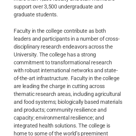
support over 3,500 undergraduate and
graduate students.
Faculty in the college contribute as both
leaders and participants in a number of cross-
disciplinary research endeavors across the
University. The college has a strong
commitment to transformational research
with robust international networks and state-
of-the-art infrastructure. Faculty in the college
are leading the charge in cutting across
thematic research areas, including agricultural
and food systems; biologically based materials
and products; community resilience and
capacity; environmental resilience; and
integrated health solutions. The college is
home to some of the world’s preeminent