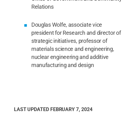
Relations
Douglas Wolfe, associate vice
president for Research and director of
strategic initiatives, professor of
materials science and engineering,
nuclear engineering and additive
manufacturing and design
LAST UPDATED
FEBRUARY 7, 2024