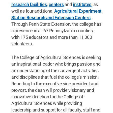
research facilities
,
centers
and
institutes
, as
well as four additional
Agricultural Experiment
Station Research and Extension Centers
.
Through Penn State Extension, the college has
a presence in all 67 Pennsylvania counties,
with 175 educators and more than 11,000
volunteers.
The College of Agricultural Sciences is seeking
an inspirational leader who brings passion and
an understanding of the convergent activities
and disciplines that fuel the college’s mission.
Reporting to the executive vice president and
provost, the dean will provide visionary and
innovative direction for the College of
Agricultural Sciences while providing
leadership and support for all faculty, staff and