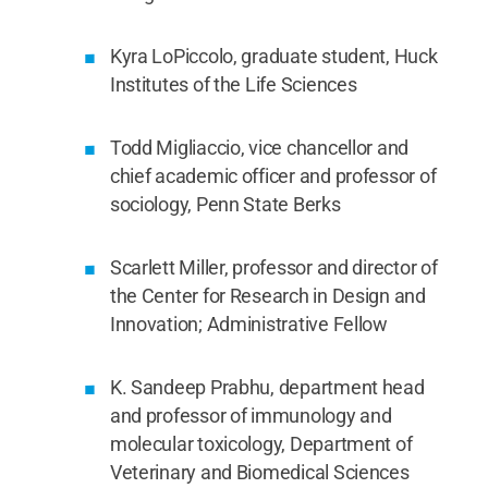
Kyra LoPiccolo, graduate student, Huck
Institutes of the Life Sciences
Todd Migliaccio, vice chancellor and
chief academic officer and professor of
sociology, Penn State Berks
Scarlett Miller, professor and director of
the Center for Research in Design and
Innovation; Administrative Fellow
K. Sandeep Prabhu, department head
and professor of immunology and
molecular toxicology, Department of
Veterinary and Biomedical Sciences