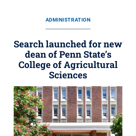
ADMINISTRATION
Search launched for new
dean of Penn State’s
College of Agricultural
Sciences