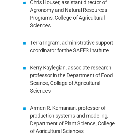
Chris Houser, assistant director of
Agronomy and Natural Resources
Programs, College of Agricultural
Sciences
Terra Ingram, administrative support
coordinator for the SAFES Institute
Kerry Kaylegian, associate research
professor in the Department of Food
Science, College of Agricultural
Sciences
Armen R. Kemanian, professor of
production systems and modeling,
Department of Plant Science, College
of Agricultural Sciences