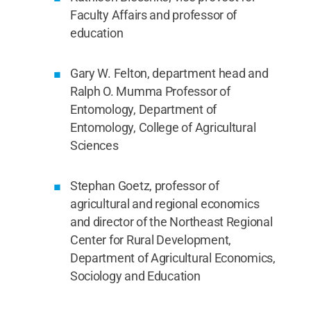
Faculty Affairs and professor of
education
Gary W. Felton, department head and
Ralph O. Mumma Professor of
Entomology, Department of
Entomology, College of Agricultural
Sciences
Stephan Goetz, professor of
agricultural and regional economics
and director of the Northeast Regional
Center for Rural Development,
Department of Agricultural Economics,
Sociology and Education