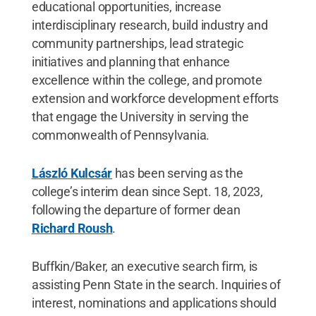
educational opportunities, increase
interdisciplinary research, build industry and
community partnerships, lead strategic
initiatives and planning that enhance
excellence within the college, and promote
extension and workforce development efforts
that engage the University in serving the
commonwealth of Pennsylvania.
László Kulcsár
has been serving as the
college’s interim dean since Sept. 18, 2023,
following the departure of former dean
Richard Roush
.
Buffkin/Baker, an executive search firm, is
assisting Penn State in the search. Inquiries of
interest, nominations and applications should