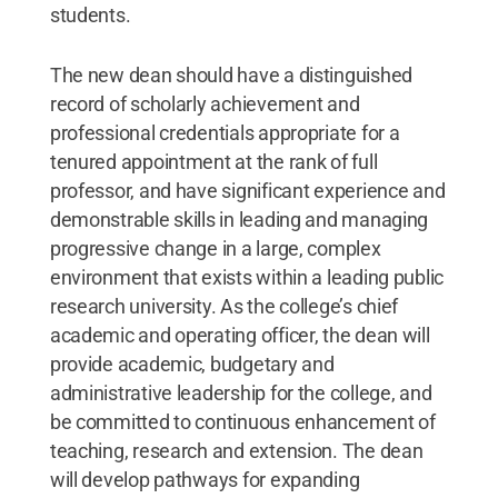
students.
The new dean should have a distinguished
record of scholarly achievement and
professional credentials appropriate for a
tenured appointment at the rank of full
professor, and have significant experience and
demonstrable skills in leading and managing
progressive change in a large, complex
environment that exists within a leading public
research university. As the college’s chief
academic and operating officer, the dean will
provide academic, budgetary and
administrative leadership for the college, and
be committed to continuous enhancement of
teaching, research and extension. The dean
will develop pathways for expanding