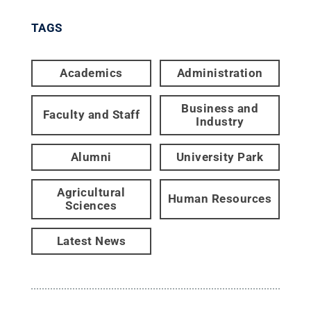
TAGS
Academics
Administration
Business and
Faculty and Staff
Industry
Alumni
University Park
Agricultural
Human Resources
Sciences
Latest News