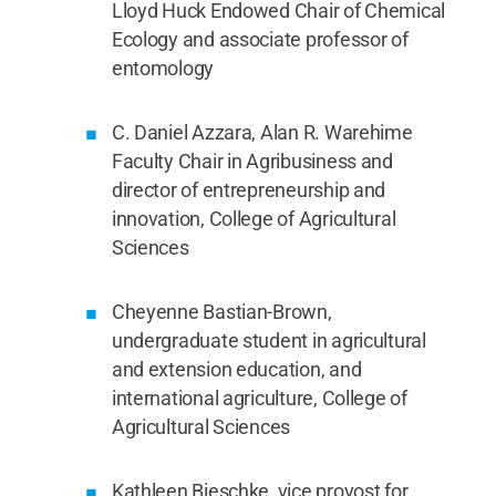
Lloyd Huck Endowed Chair of Chemical
Ecology and associate professor of
entomology
C. Daniel Azzara, Alan R. Warehime
Faculty Chair in Agribusiness and
director of entrepreneurship and
innovation, College of Agricultural
Sciences
Cheyenne Bastian-Brown,
undergraduate student in agricultural
and extension education, and
international agriculture, College of
Agricultural Sciences
Kathleen Bieschke, vice provost for