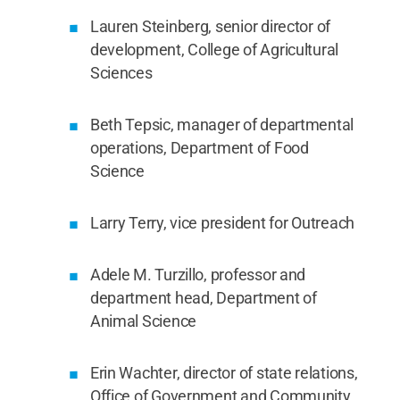
Lauren Steinberg, senior director of
development, College of Agricultural
Sciences
Beth Tepsic, manager of departmental
operations, Department of Food
Science
Larry Terry, vice president for Outreach
Adele M. Turzillo, professor and
department head, Department of
Animal Science
Erin Wachter, director of state relations,
Office of Government and Community