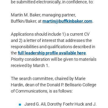
be submitted electronically, in confidence, to:
Martin M. Baker, managing partner,
Buffkin/Baker, at
martin@buffkinbaker.com
.
Applications should include 1) a current CV
and 2) a letter of interest that addresses the
responsibilities and qualifications described in
the
full leadership profile available here
.
Priority consideration will be given to materials
received by March 1.
The search committee, chaired by Marie
Hardin, dean of the Donald P. Bellisario College
of Communications, is as follows:
Jared G. Ali, Dorothy Foehr Huck and J.