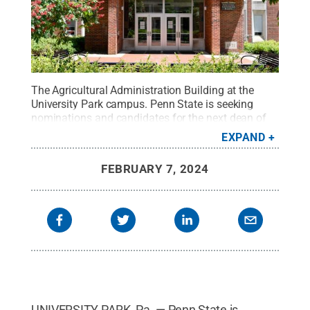
The Agricultural Administration Building at the
University Park campus. Penn State is seeking
nominations and candidates for the next dean of
the College of Agricultural Sciences.
Credit:
Penn
EXPAND
State / Penn State
.
Creative Commons
FEBRUARY 7, 2024
UNIVERSITY PARK, Pa. — Penn State is