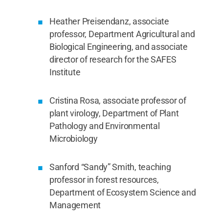
Heather Preisendanz, associate
professor, Department Agricultural and
Biological Engineering, and associate
director of research for the SAFES
Institute
Cristina Rosa, associate professor of
plant virology, Department of Plant
Pathology and Environmental
Microbiology
Sanford “Sandy” Smith, teaching
professor in forest resources,
Department of Ecosystem Science and
Management