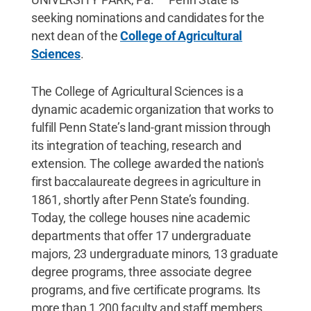
seeking nominations and candidates for the
next dean of the
College of Agricultural
Sciences
.
The College of Agricultural Sciences is a
dynamic academic organization that works to
fulfill Penn State’s land-grant mission through
its integration of teaching, research and
extension. The college awarded the nation's
first baccalaureate degrees in agriculture in
1861, shortly after Penn State’s founding.
Today, the college houses nine academic
departments that offer 17 undergraduate
majors, 23 undergraduate minors, 13 graduate
degree programs, three associate degree
programs, and five certificate programs. Its
more than 1,200 faculty and staff members