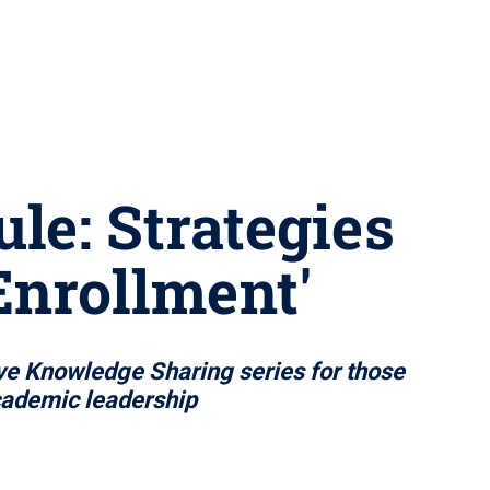
le: Strategies
Enrollment'
ive Knowledge Sharing series for those
academic leadership