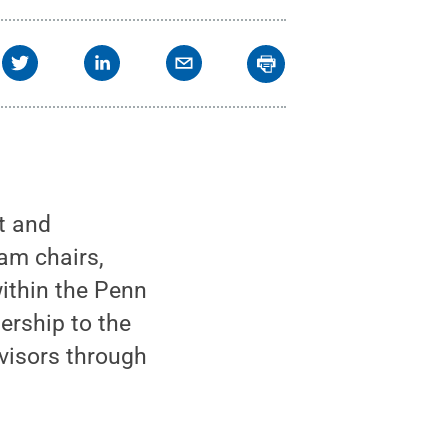
t and
am chairs,
within the Penn
ership to the
visors through