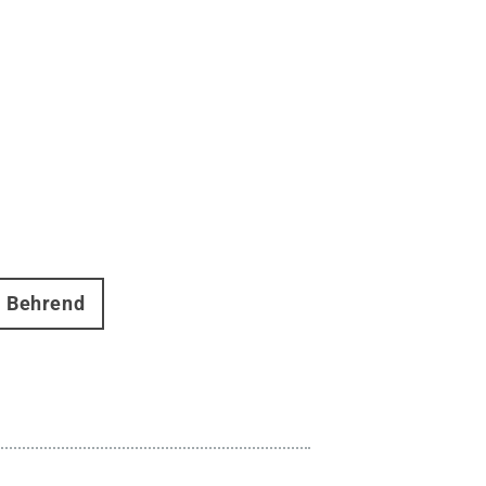
Behrend