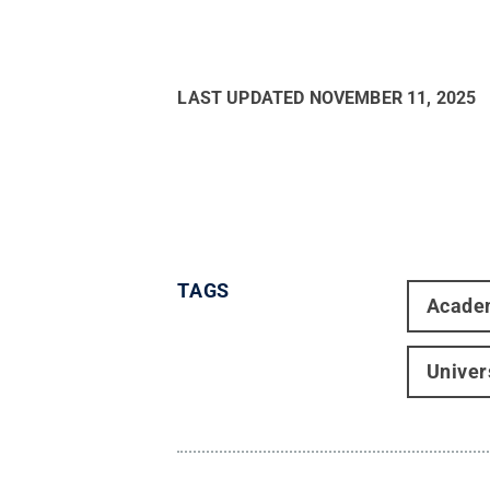
LAST UPDATED
NOVEMBER 11, 2025
TAGS
Acade
Univer