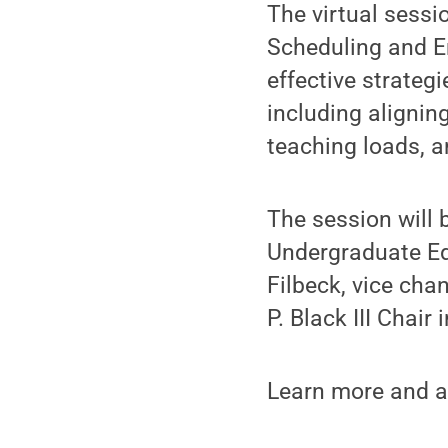
The virtual sessi
Scheduling and En
effective strate
including alignin
teaching loads, 
The session will 
Undergraduate Ed
Filbeck, vice cha
P. Black III Chai
Learn more and a