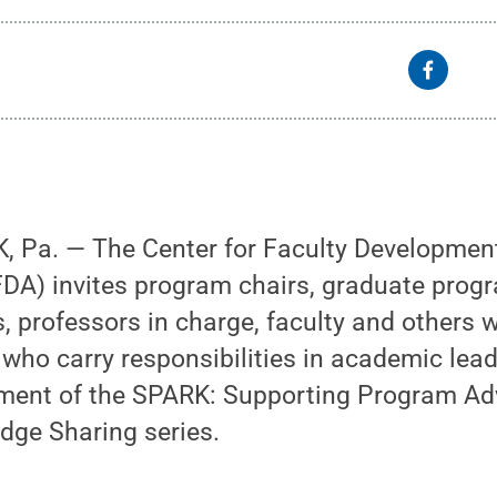
 Pa. — The Center for Faculty Developmen
A) invites program chairs, graduate progr
, professors in charge, faculty and others 
ho carry responsibilities in academic lead
ment of the SPARK: Supporting Program Ad
dge Sharing series.