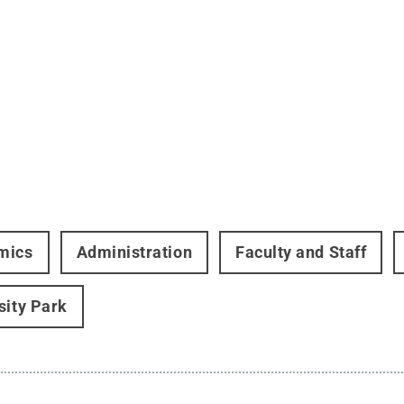
mics
Administration
Faculty and Staff
sity Park