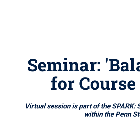
Seminar: 'Bal
for Course
Virtual session is part of the SPARK:
within the Penn St