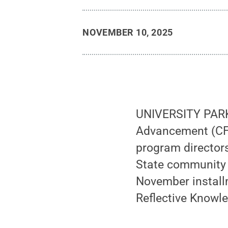
NOVEMBER 10, 2025
UNIVERSITY PARK,
Advancement (CFD
program directors
State community w
November install
Reflective Knowle