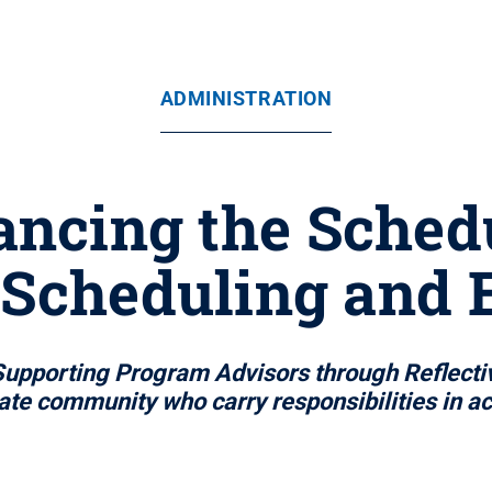
ADMINISTRATION
ancing the Schedu
 Scheduling and 
 Supporting Program Advisors through Reflect
ate community who carry responsibilities in 