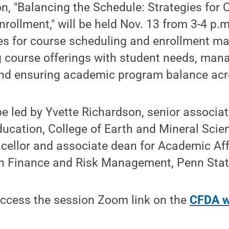
on, "Balancing the Schedule: Strategies for 
rollment," will be held Nov. 13 from 3-4 p.
gies for course scheduling and enrollment 
g course offerings with student needs, mana
and ensuring academic program balance ac
be led by Yvette Richardson, senior associat
ucation, College of Earth and Mineral Scie
ncellor and associate dean for Academic Af
r in Finance and Risk Management, Penn Sta
ccess the session Zoom link on the
CFDA w