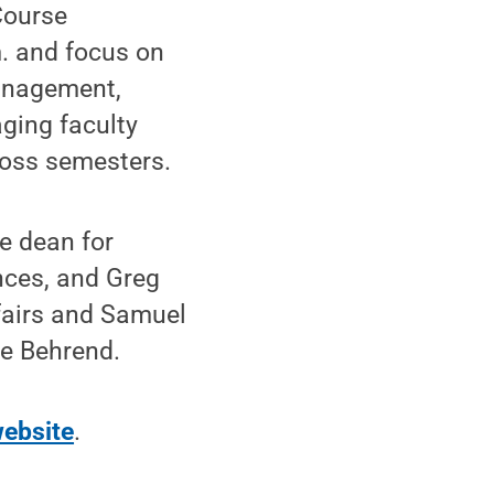
Course
m. and focus on
management,
ging faculty
ross semesters.
e dean for
nces, and Greg
fairs and Samuel
te Behrend.
ebsite
.