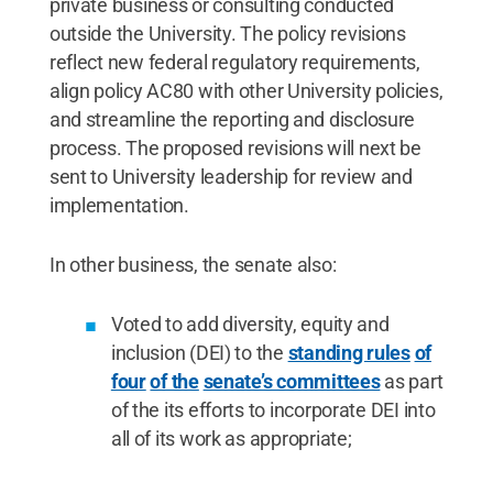
private business or consulting conducted
outside the University. The policy revisions
reflect new federal regulatory requirements,
align policy AC80 with other University policies,
and streamline the reporting and disclosure
process. The proposed revisions will next be
sent to University leadership for review and
implementation.
In other business, the senate also:
Voted to add diversity, equity and
inclusion (DEI) to the
standing rules
of
four
of the
senate’s committees
as part
of the its efforts to incorporate DEI into
all of its work as appropriate;