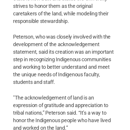
strives to honor them as the original
caretakers of the land, while modeling their
responsible stewardship.
Peterson, who was closely involved with the
development of the acknowledgement
statement, said its creation was an important
step in recognizing Indigenous communities
and working to better understand and meet
the unique needs of Indigenous faculty,
students and staff.
"The acknowledgement of land is an
expression of gratitude and appreciation to
tribal nations,” Peterson said. “It’s a way to
honor the Indigenous people who have lived
and worked on the land.”