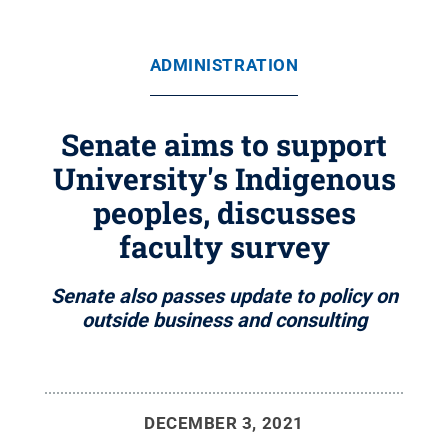
ADMINISTRATION
Senate aims to support
University's Indigenous
peoples, discusses
faculty survey
Senate also passes update to policy on
outside business and consulting
DECEMBER 3, 2021