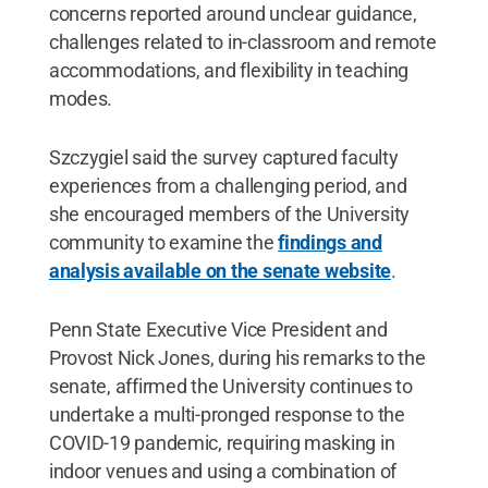
concerns reported around unclear guidance,
challenges related to in-classroom and remote
accommodations, and flexibility in teaching
modes.
Szczygiel said the survey captured faculty
experiences from a challenging period, and
she encouraged members of the University
community to examine the
findings and
analysis available on the senate website
.
Penn State Executive Vice President and
Provost Nick Jones, during his remarks to the
senate, affirmed the University continues to
undertake a multi-pronged response to the
COVID-19 pandemic, requiring masking in
indoor venues and using a combination of