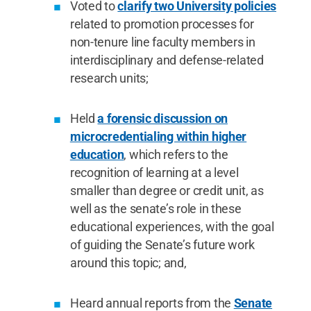
Voted to
clarify two University policies
related to promotion processes for
non-tenure line faculty members in
interdisciplinary and defense-related
research units;
Held
a forensic discussion on
microcredentialing within higher
education
, which refers to the
recognition of learning at a level
smaller than degree or credit unit, as
well as the senate’s role in these
educational experiences, with the goal
of guiding the Senate’s future work
around this topic; and,
Heard annual reports from the
Senate