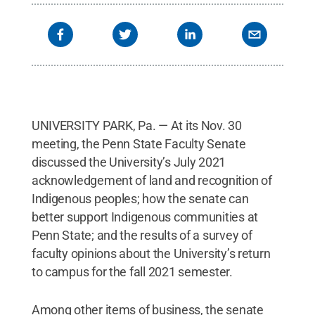
UNIVERSITY PARK, Pa. — At its Nov. 30
meeting, the Penn State Faculty Senate
discussed the University’s July 2021
acknowledgement of land and recognition of
Indigenous peoples; how the senate can
better support Indigenous communities at
Penn State; and the results of a survey of
faculty opinions about the University’s return
to campus for the fall 2021 semester.
Among other items of business, the senate