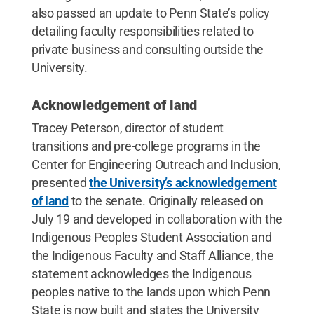
also passed an update to Penn State’s policy
detailing faculty responsibilities related to
private business and consulting outside the
University.
Acknowledgement of land
Tracey Peterson, director of student
transitions and pre-college programs in the
Center for Engineering Outreach and Inclusion,
presented
the University’s acknowledgement
of land
to the senate. Originally released on
July 19 and developed in collaboration with the
Indigenous Peoples Student Association and
the Indigenous Faculty and Staff Alliance, the
statement acknowledges the Indigenous
peoples native to the lands upon which Penn
State is now built and states the University