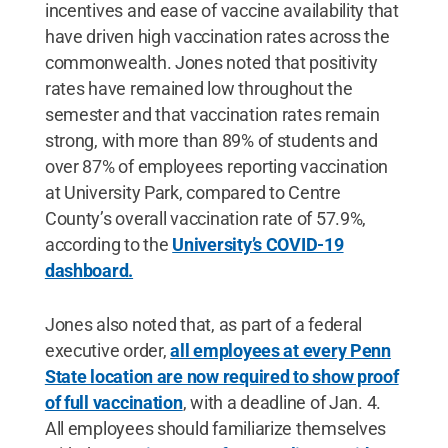
incentives and ease of vaccine availability that
have driven high vaccination rates across the
commonwealth. Jones noted that positivity
rates have remained low throughout the
semester and that vaccination rates remain
strong, with more than 89% of students and
over 87% of employees reporting vaccination
at University Park, compared to Centre
County’s overall vaccination rate of 57.9%,
according to the
University’s COVID-19
dashboard.
Jones also noted that, as part of a federal
executive order,
all employees at every Penn
State location are now required to show proof
of full vaccination
, with a deadline of Jan. 4.
All employees should familiarize themselves