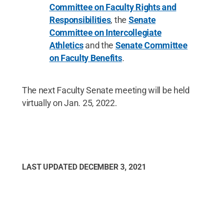
Committee on Faculty Rights and
Responsibilities
, the
Senate
Committee on Intercollegiate
Athletics
and the
Senate Committee
on Faculty Benefits
.
The next Faculty Senate meeting will be held
virtually on Jan. 25, 2022.
LAST UPDATED
DECEMBER 3, 2021