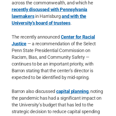
across the commonwealth, and which he
recently discussed with Pennsylvania
lawmakers
in Harrisburg
and with the
University’s board of trustees
.
The recently announced
Center for Racial
Justice
— a recommendation of the Select
Penn State Presidential Commission on
Racism, Bias, and Community Safety —
continues to be an important priority, with
Barron stating that the center’s director is
expected to be identified by mid-spring.
Barron also discussed
capital planning
, noting
the pandemic has had a significant impact on
the University’s budget that has led to the
strategic decision to reduce capital spending