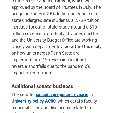
for the 2021-22 academic year, which was
approved by the Board of Trustees in July. The
budget includes a 2.5% tuition increase for in-
state undergraduate students, a 2.75% tuition
increase for out-of-state students, and a $10
million increase to student aid. Jones said he
and the University Budget Office are working
closely with departments across the University
on how units across Penn State are
implementing a 1% rescission to offset
revenue shortfalls due to the pandemic’s
impact on enrollment.
Additional senate business
The senate
passed a proposed revision
to
University policy AC80
, which details faculty
responsibilities and disclosures related to