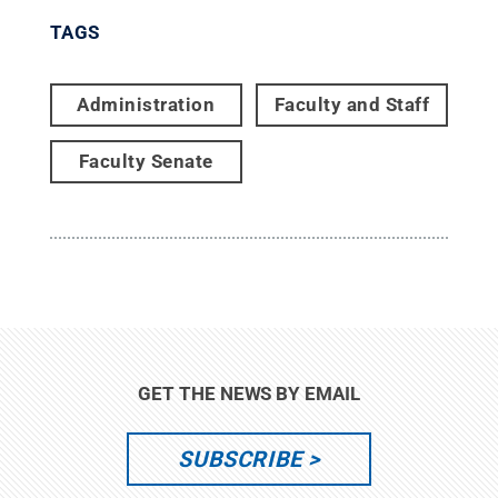
TAGS
Administration
Faculty and Staff
Faculty Senate
GET THE NEWS BY EMAIL
SUBSCRIBE