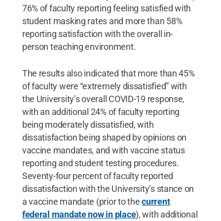
76% of faculty reporting feeling satisfied with
student masking rates and more than 58%
reporting satisfaction with the overall in-
person teaching environment.
The results also indicated that more than 45%
of faculty were “extremely dissatisfied” with
the University’s overall COVID-19 response,
with an additional 24% of faculty reporting
being moderately dissatisfied, with
dissatisfaction being shaped by opinions on
vaccine mandates, and with vaccine status
reporting and student testing procedures.
Seventy-four percent of faculty reported
dissatisfaction with the University’s stance on
a vaccine mandate (prior to the
current
federal mandate now in place
), with additional