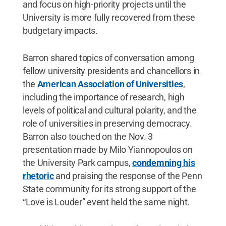
and focus on high-priority projects until the
University is more fully recovered from these
budgetary impacts.
Barron shared topics of conversation among
fellow university presidents and chancellors in
the
American Association of Universities
,
including the importance of research, high
levels of political and cultural polarity, and the
role of universities in preserving democracy.
Barron also touched on the Nov. 3
presentation made by Milo Yiannopoulos on
the University Park campus,
condemning his
rhetoric
and praising the response of the Penn
State community for its strong support of the
“Love is Louder” event held the same night.