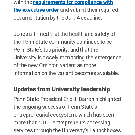
with the
requirements for compliance with
the executive order
and submit their required
documentation by the Jan. 4 deadline.
Jones affirmed that the health and safety of
the Penn State community continues to be
Penn State’s top priority, and that the
University is closely monitoring the emergence
of the new Omicron variant as more
information on the variant becomes available.
Updates from University leadership
Penn State President Eric J. Barron highlighted
the ongoing success of Penn State’s
entrepreneurial ecosystem, which has seen
more than 5,000 entrepreneurs accessing
services through the University’s Launchboxes