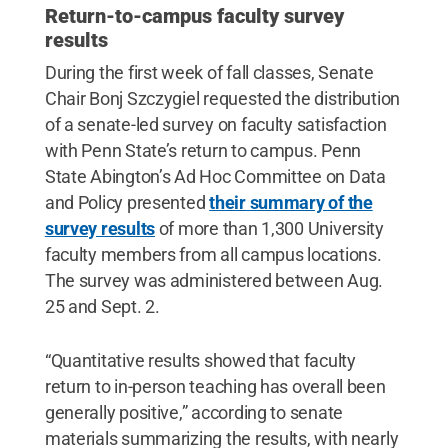
Return-to-campus faculty survey
results
During the first week of fall classes, Senate
Chair Bonj Szczygiel requested the distribution
of a senate-led survey on faculty satisfaction
with Penn State’s return to campus. Penn
State Abington’s Ad Hoc Committee on Data
and Policy presented
their summary of the
survey results
of more than 1,300 University
faculty members from all campus locations.
The survey was administered between Aug.
25 and Sept. 2.
“Quantitative results showed that faculty
return to in-person teaching has overall been
generally positive,” according to senate
materials summarizing the results, with nearly