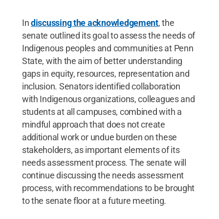
In
discussing the acknowledgement
, the
senate outlined its goal to assess the needs of
Indigenous peoples and communities at Penn
State, with the aim of better understanding
gaps in equity, resources, representation and
inclusion. Senators identified collaboration
with Indigenous organizations, colleagues and
students at all campuses, combined with a
mindful approach that does not create
additional work or undue burden on these
stakeholders, as important elements of its
needs assessment process. The senate will
continue discussing the needs assessment
process, with recommendations to be brought
to the senate floor at a future meeting.