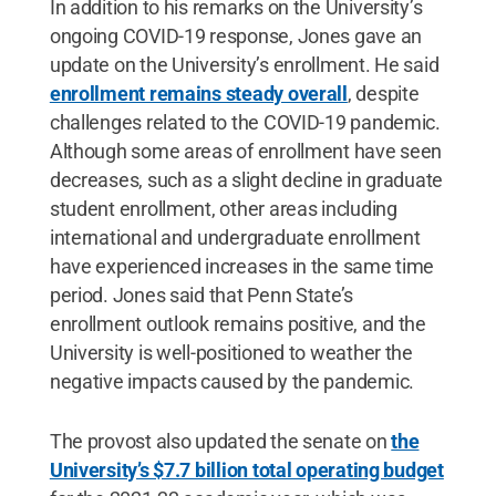
In addition to his remarks on the University’s
ongoing COVID-19 response, Jones gave an
update on the University’s enrollment. He said
enrollment remains steady overall
, despite
challenges related to the COVID-19 pandemic.
Although some areas of enrollment have seen
decreases, such as a slight decline in graduate
student enrollment, other areas including
international and undergraduate enrollment
have experienced increases in the same time
period. Jones said that Penn State’s
enrollment outlook remains positive, and the
University is well-positioned to weather the
negative impacts caused by the pandemic.
The provost also updated the senate on
the
University’s $7.7 billion total operating budget