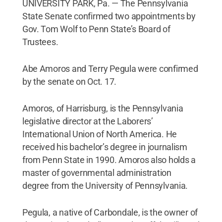
UNIVERSITY PARK, Pa. — The Pennsylvania
State Senate confirmed two appointments by
Gov. Tom Wolf to Penn State’s Board of
Trustees.
Abe Amoros and Terry Pegula were confirmed
by the senate on Oct. 17.
Amoros, of Harrisburg, is the Pennsylvania
legislative director at the Laborers’
International Union of North America. He
received his bachelor’s degree in journalism
from Penn State in 1990. Amoros also holds a
master of governmental administration
degree from the University of Pennsylvania.
Pegula, a native of Carbondale, is the owner of