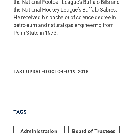
the National Football League’s Buffalo Bills and
the National Hockey League’s Buffalo Sabres.
He received his bachelor of science degree in
petroleum and natural gas engineering from
Penn State in 1973.
LAST UPDATED
OCTOBER 19, 2018
TAGS
Administration
Board of Trustees