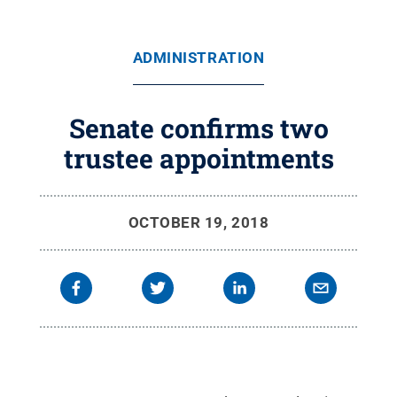
ADMINISTRATION
Senate confirms two
trustee appointments
OCTOBER 19, 2018