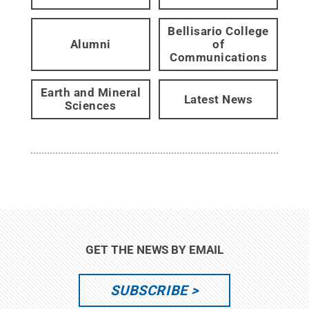
Bellisario College
Alumni
of
Communications
Earth and Mineral
Latest News
Sciences
GET THE NEWS BY EMAIL
SUBSCRIBE