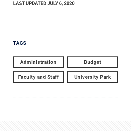
LAST UPDATED
JULY 6, 2020
TAGS
Administration
Budget
Faculty and Staff
University Park