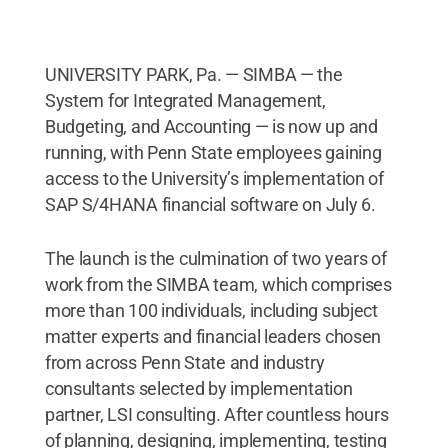
UNIVERSITY PARK, Pa. — SIMBA — the
System for Integrated Management,
Budgeting, and Accounting — is now up and
running, with Penn State employees gaining
access to the University’s implementation of
SAP S/4HANA financial software on July 6.
The launch is the culmination of two years of
work from the SIMBA team, which comprises
more than 100 individuals, including subject
matter experts and financial leaders chosen
from across Penn State and industry
consultants selected by implementation
partner, LSI consulting. After countless hours
of planning, designing, implementing, testing