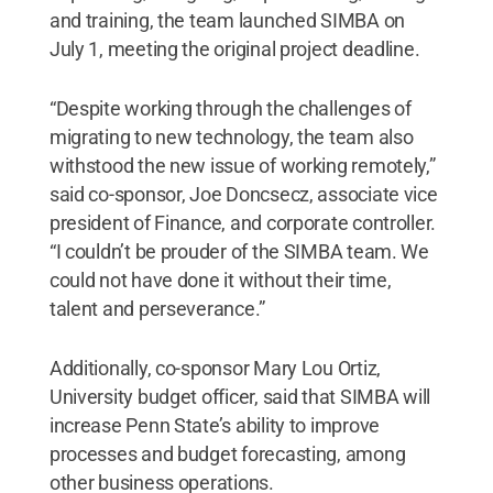
and training, the team launched SIMBA on
July 1, meeting the original project deadline.
“Despite working through the challenges of
migrating to new technology, the team also
withstood the new issue of working remotely,”
said co-sponsor, Joe Doncsecz, associate vice
president of Finance, and corporate controller.
“I couldn’t be prouder of the SIMBA team. We
could not have done it without their time,
talent and perseverance.”
Additionally, co-sponsor Mary Lou Ortiz,
University budget officer, said that SIMBA will
increase Penn State’s ability to improve
processes and budget forecasting, among
other business operations.