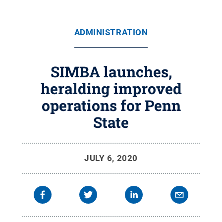
ADMINISTRATION
SIMBA launches,
heralding improved
operations for Penn
State
JULY 6, 2020