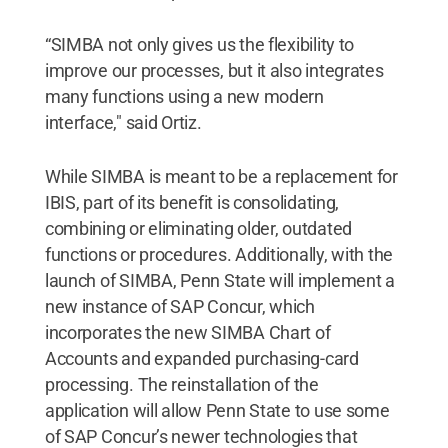
“SIMBA not only gives us the flexibility to
improve our processes, but it also integrates
many functions using a new modern
interface," said Ortiz.
While SIMBA is meant to be a replacement for
IBIS, part of its benefit is consolidating,
combining or eliminating older, outdated
functions or procedures. Additionally, with the
launch of SIMBA, Penn State will implement a
new instance of SAP Concur, which
incorporates the new SIMBA Chart of
Accounts and expanded purchasing-card
processing. The reinstallation of the
application will allow Penn State to use some
of SAP Concur’s newer technologies that