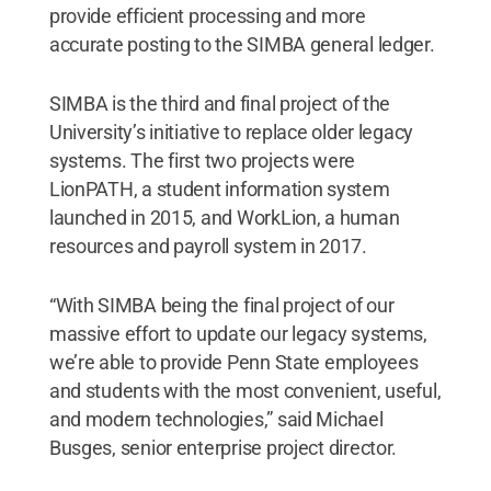
provide efficient processing and more
accurate posting to the SIMBA general ledger.
SIMBA is the third and final project of the
University’s initiative to replace older legacy
systems. The first two projects were
LionPATH, a student information system
launched in 2015, and WorkLion, a human
resources and payroll system in 2017.
“With SIMBA being the final project of our
massive effort to update our legacy systems,
we’re able to provide Penn State employees
and students with the most convenient, useful,
and modern technologies,” said Michael
Busges, senior enterprise project director.