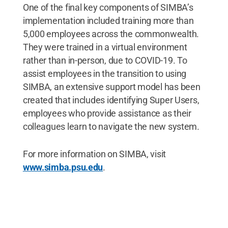
One of the final key components of SIMBA’s
implementation included training more than
5,000 employees across the commonwealth.
They were trained in a virtual environment
rather than in-person, due to COVID-19. To
assist employees in the transition to using
SIMBA, an extensive support model has been
created that includes identifying Super Users,
employees who provide assistance as their
colleagues learn to navigate the new system.
For more information on SIMBA, visit
www.simba.psu.edu
.