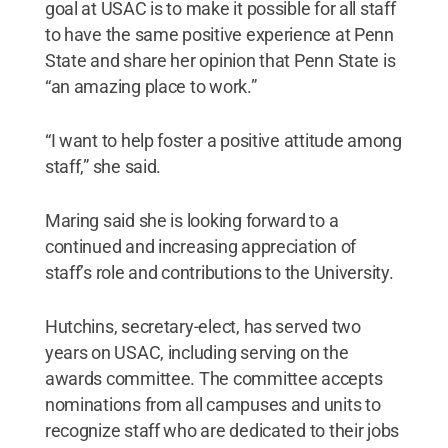
goal at USAC is to make it possible for all staff
to have the same positive experience at Penn
State and share her opinion that Penn State is
“an amazing place to work.”
“I want to help foster a positive attitude among
staff,” she said.
Maring said she is looking forward to a
continued and increasing appreciation of
staff’s role and contributions to the University.
Hutchins, secretary-elect, has served two
years on USAC, including serving on the
awards committee. The committee accepts
nominations from all campuses and units to
recognize staff who are dedicated to their jobs