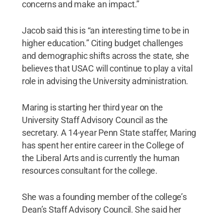
concerns and make an impact.”
Jacob said this is “an interesting time to be in
higher education.” Citing budget challenges
and demographic shifts across the state, she
believes that USAC will continue to play a vital
role in advising the University administration.
Maring is starting her third year on the
University Staff Advisory Council as the
secretary. A 14-year Penn State staffer, Maring
has spent her entire career in the College of
the Liberal Arts and is currently the human
resources consultant for the college.
She was a founding member of the college’s
Dean’s Staff Advisory Council. She said her