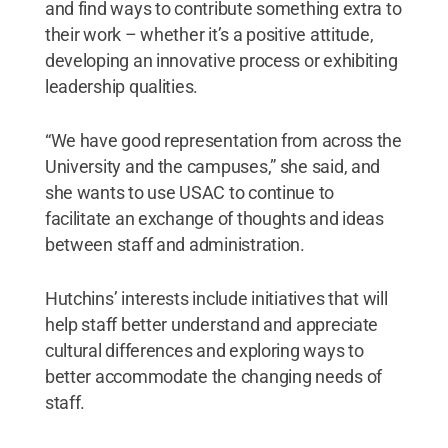
and find ways to contribute something extra to
their work – whether it’s a positive attitude,
developing an innovative process or exhibiting
leadership qualities.
“We have good representation from across the
University and the campuses,” she said, and
she wants to use USAC to continue to
facilitate an exchange of thoughts and ideas
between staff and administration.
Hutchins’ interests include initiatives that will
help staff better understand and appreciate
cultural differences and exploring ways to
better accommodate the changing needs of
staff.