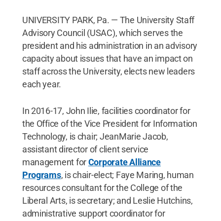
UNIVERSITY PARK, Pa. — The University Staff
Advisory Council (USAC), which serves the
president and his administration in an advisory
capacity about issues that have an impact on
staff across the University, elects new leaders
each year.
In 2016-17, John Ilie, facilities coordinator for
the Office of the Vice President for Information
Technology, is chair; JeanMarie Jacob,
assistant director of client service
management for
Corporate Alliance
Programs
, is chair-elect; Faye Maring, human
resources consultant for the College of the
Liberal Arts, is secretary; and Leslie Hutchins,
administrative support coordinator for