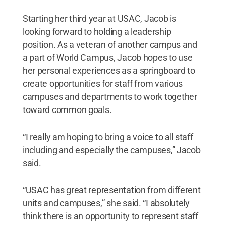
Starting her third year at USAC, Jacob is
looking forward to holding a leadership
position. As a veteran of another campus and
a part of World Campus, Jacob hopes to use
her personal experiences as a springboard to
create opportunities for staff from various
campuses and departments to work together
toward common goals.
“I really am hoping to bring a voice to all staff
including and especially the campuses,” Jacob
said.
“USAC has great representation from different
units and campuses,” she said. “I absolutely
think there is an opportunity to represent staff