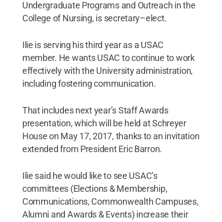
Undergraduate Programs and Outreach in the
College of Nursing, is secretary–elect.
Ilie is serving his third year as a USAC
member. He wants USAC to continue to work
effectively with the University administration,
including fostering communication.
That includes next year’s Staff Awards
presentation, which will be held at Schreyer
House on May 17, 2017, thanks to an invitation
extended from President Eric Barron.
Ilie said he would like to see USAC’s
committees (Elections & Membership,
Communications, Commonwealth Campuses,
Alumni and Awards & Events) increase their