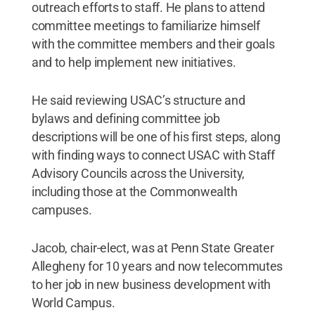
outreach efforts to staff. He plans to attend
committee meetings to familiarize himself
with the committee members and their goals
and to help implement new initiatives.
He said reviewing USAC’s structure and
bylaws and defining committee job
descriptions will be one of his first steps, along
with finding ways to connect USAC with Staff
Advisory Councils across the University,
including those at the Commonwealth
campuses.
Jacob, chair-elect, was at Penn State Greater
Allegheny for 10 years and now telecommutes
to her job in new business development with
World Campus.