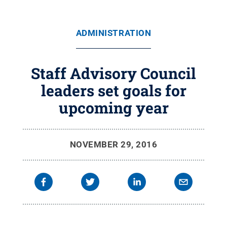
ADMINISTRATION
Staff Advisory Council
leaders set goals for
upcoming year
NOVEMBER 29, 2016