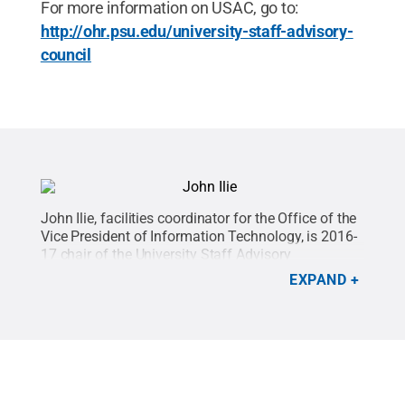
For more information on USAC, go to:
http://ohr.psu.edu/university-staff-advisory-
council
John Ilie, facilities coordinator for the Office of the
Vice President of Information Technology, is 2016-
17 chair of the University Staff Advisory
Council.
Credit:
Penn State
.
Creative Commons
EXPAND