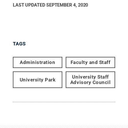
LAST UPDATED
SEPTEMBER 4, 2020
TAGS
Administration
Faculty and Staff
University Staff
University Park
Advisory Council