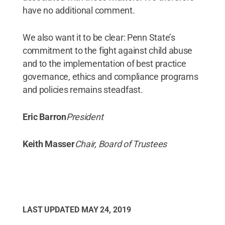
have no additional comment.
We also want it to be clear: Penn State’s
commitment to the fight against child abuse
and to the implementation of best practice
governance, ethics and compliance programs
and policies remains steadfast.
Eric Barron
President
Keith Masser
Chair, Board of Trustees
LAST UPDATED
MAY 24, 2019