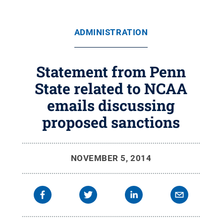
ADMINISTRATION
Statement from Penn
State related to NCAA
emails discussing
proposed sanctions
NOVEMBER 5, 2014