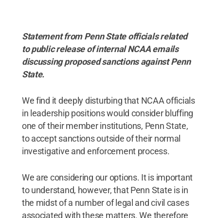
Statement from Penn State officials related
to public release of internal NCAA emails
discussing proposed sanctions against Penn
State.
We find it deeply disturbing that NCAA officials
in leadership positions would consider bluffing
one of their member institutions, Penn State,
to accept sanctions outside of their normal
investigative and enforcement process.
We are considering our options. It is important
to understand, however, that Penn State is in
the midst of a number of legal and civil cases
associated with these matters. We therefore