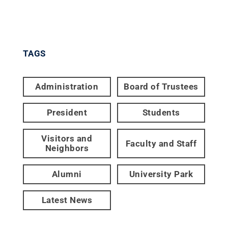
TAGS
Administration
Board of Trustees
President
Students
Visitors and
Faculty and Staff
Neighbors
Alumni
University Park
Latest News