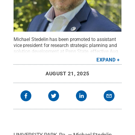
Michael Stedelin has been promoted to assistant
vice president for research strategic planning and
solution development at Penn State, effective Aug.
15, 2025.
Credit:
Penn State
.
Creative Commons
EXPAND
AUGUST 21, 2025
UNIVERSITY PARK, Pa. — Michael Stedelin,