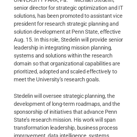
senior director for strategic optimization and IT
solutions, has been promoted to assistant vice
president for research strategic planning and
solution development at Penn State, effective
Aug. 15. In this role, Stedelin will provide senior
leadership in integrating mission planning,
systems and solutions within the research
domain so that organizational capabilities are
prioritized, adopted and scaled effectively to
meet the University’s research goals.
Stedelin will oversee strategic planning, the
development of long-term roadmaps, and the
sponsorship of initiatives that advance Penn
State’s research mission. His work will span
transformation leadership, business process
improvement, data intelligence, systems