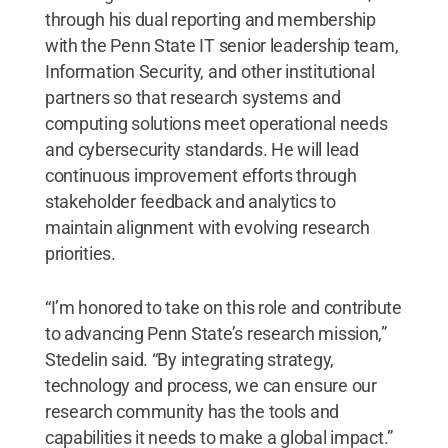
through his dual reporting and membership
with the Penn State IT senior leadership team,
Information Security, and other institutional
partners so that research systems and
computing solutions meet operational needs
and cybersecurity standards. He will lead
continuous improvement efforts through
stakeholder feedback and analytics to
maintain alignment with evolving research
priorities.
“I’m honored to take on this role and contribute
to advancing Penn State’s research mission,”
Stedelin said. “By integrating strategy,
technology and process, we can ensure our
research community has the tools and
capabilities it needs to make a global impact.”