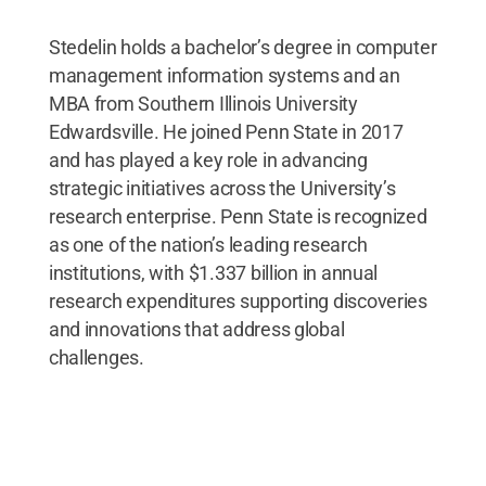
Stedelin holds a bachelor’s degree in computer
management information systems and an
MBA from Southern Illinois University
Edwardsville. He joined Penn State in 2017
and has played a key role in advancing
strategic initiatives across the University’s
research enterprise. Penn State is recognized
as one of the nation’s leading research
institutions, with $1.337 billion in annual
research expenditures supporting discoveries
and innovations that address global
challenges.