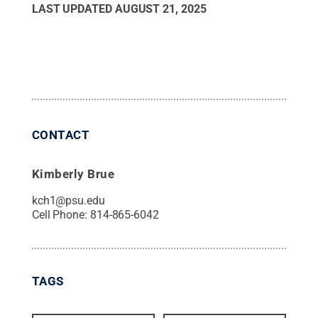
LAST UPDATED
AUGUST 21, 2025
CONTACT
Kimberly Brue
kch1@psu.edu
Cell Phone:
814-865-6042
TAGS