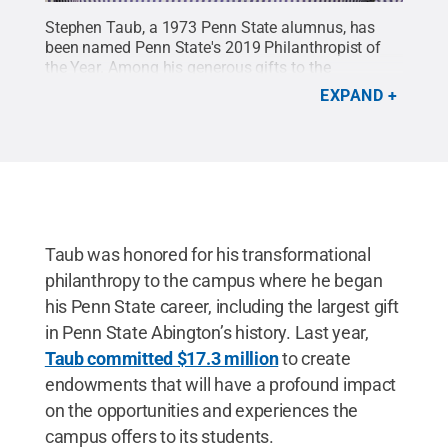
Stephen Taub, a 1973 Penn State alumnus, has
been named Penn State's 2019 Philanthropist of
the Year. Among his generous gifts to the
University, Taub committed $17.3 million to
EXPAND
support student scholarships and global
engagement programs at Penn State Abington, the
largest gift in campus history.
Credit:
Penn State
.
Creative Commons
Taub was honored for his transformational
philanthropy to the campus where he began
his Penn State career, including the largest gift
in Penn State Abington’s history. Last year,
Taub committed $17.3 million
to create
endowments that will have a profound impact
on the opportunities and experiences the
campus offers to its students.