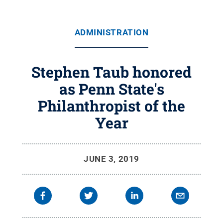
ADMINISTRATION
Stephen Taub honored
as Penn State's
Philanthropist of the
Year
JUNE 3, 2019