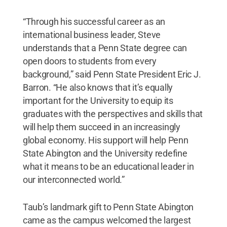
“Through his successful career as an
international business leader, Steve
understands that a Penn State degree can
open doors to students from every
background,” said Penn State President Eric J.
Barron. “He also knows that it’s equally
important for the University to equip its
graduates with the perspectives and skills that
will help them succeed in an increasingly
global economy. His support will help Penn
State Abington and the University redefine
what it means to be an educational leader in
our interconnected world.”
Taub’s landmark gift to Penn State Abington
came as the campus welcomed the largest