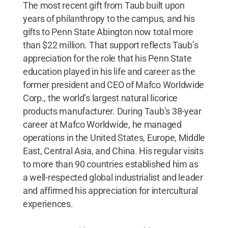
The most recent gift from Taub built upon
years of philanthropy to the campus, and his
gifts to Penn State Abington now total more
than $22 million. That support reflects Taub’s
appreciation for the role that his Penn State
education played in his life and career as the
former president and CEO of Mafco Worldwide
Corp., the world’s largest natural licorice
products manufacturer. During Taub’s 38-year
career at Mafco Worldwide, he managed
operations in the United States, Europe, Middle
East, Central Asia, and China. His regular visits
to more than 90 countries established him as
a well-respected global industrialist and leader
and affirmed his appreciation for intercultural
experiences.