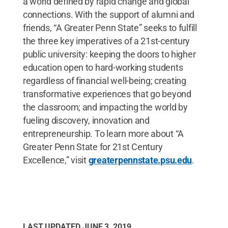
a world defined by rapid change and global
connections. With the support of alumni and
friends, “A Greater Penn State” seeks to fulfill
the three key imperatives of a 21st-century
public university: keeping the doors to higher
education open to hard-working students
regardless of financial well-being; creating
transformative experiences that go beyond
the classroom; and impacting the world by
fueling discovery, innovation and
entrepreneurship. To learn more about “A
Greater Penn State for 21st Century
Excellence,” visit
greaterpennstate.psu.edu
.
LAST UPDATED
JUNE 3, 2019