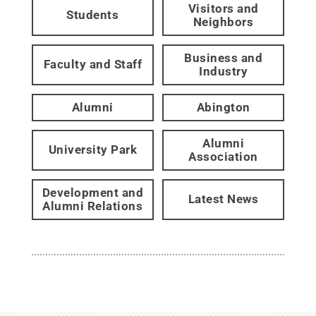
Visitors and
Students
Neighbors
Business and
Faculty and Staff
Industry
Alumni
Abington
Alumni
University Park
Association
Development and
Latest News
Alumni Relations