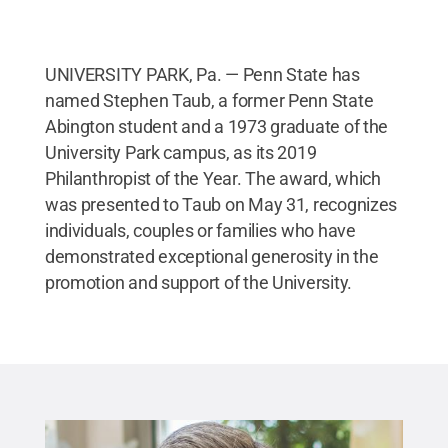
UNIVERSITY PARK, Pa. — Penn State has
named Stephen Taub, a former Penn State
Abington student and a 1973 graduate of the
University Park campus, as its 2019
Philanthropist of the Year. The award, which
was presented to Taub on May 31, recognizes
individuals, couples or families who have
demonstrated exceptional generosity in the
promotion and support of the University.