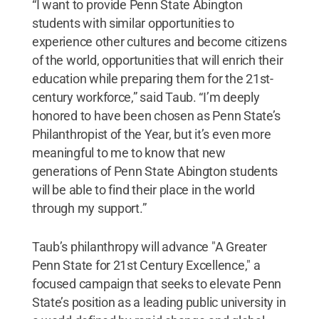
“I want to provide Penn State Abington
students with similar opportunities to
experience other cultures and become citizens
of the world, opportunities that will enrich their
education while preparing them for the 21st-
century workforce,” said Taub. “I’m deeply
honored to have been chosen as Penn State’s
Philanthropist of the Year, but it’s even more
meaningful to me to know that new
generations of Penn State Abington students
will be able to find their place in the world
through my support.”
Taub’s philanthropy will advance "A Greater
Penn State for 21st Century Excellence," a
focused campaign that seeks to elevate Penn
State’s position as a leading public university in