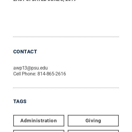
CONTACT
awp13@psu.edu
Cell Phone:
814-865-2616
TAGS
Administration
Giving