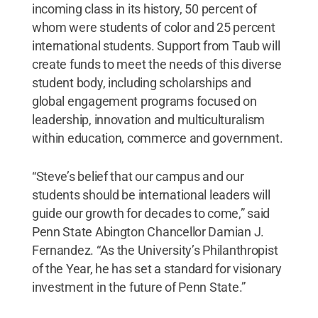
incoming class in its history, 50 percent of
whom were students of color and 25 percent
international students. Support from Taub will
create funds to meet the needs of this diverse
student body, including scholarships and
global engagement programs focused on
leadership, innovation and multiculturalism
within education, commerce and government.
“Steve’s belief that our campus and our
students should be international leaders will
guide our growth for decades to come,” said
Penn State Abington Chancellor Damian J.
Fernandez. “As the University’s Philanthropist
of the Year, he has set a standard for visionary
investment in the future of Penn State.”