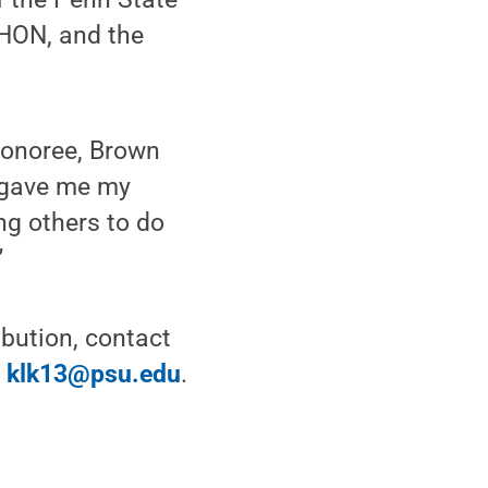
HON, and the
 honoree, Brown
e gave me my
ing others to do
”
bution, contact
r
klk13@psu.edu
.