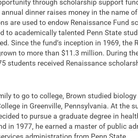
pportunity through scholarship support fund
 annual dinner raises money in the name of
ons are used to endow Renaissance Fund sc
d to academically talented Penn State stu
eed. Since the fund’s inception in 1969, th
own to more than $11.3 million. During th
75 students received Renaissance scholarsh
amily to go to college, Brown studied biolog
College in Greenville, Pennsylvania. At the s
decided to pursue a graduate degree in healt
nd in 1977, he earned a master of public ad
services administration from Penn State.