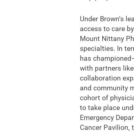
Under Brown’s le
access to care by
Mount Nittany Ph
specialties. In t
has championed—t
with partners lik
collaboration expa
and community me
cohort of physici
to take place und
Emergency Depart
Cancer Pavilion, 