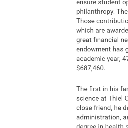
ensure student o
philanthropy. The
Those contributi
which are awarde
great financial n
endowment has gr
academic year, 4
$687,460.
The first in his f
science at Thiel 
close friend, he 
administration, a
degree in health 