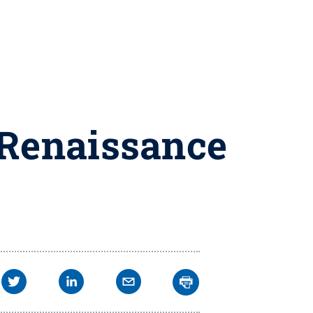
 Renaissance