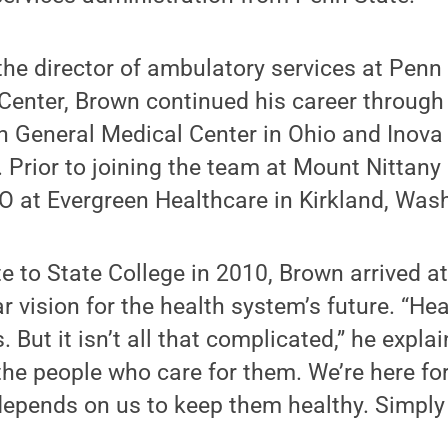
the director of ambulatory services at Penn 
Center, Brown continued his career through 
n General Medical Center in Ohio and Inova
. Prior to joining the team at Mount Nittany
O at Evergreen Healthcare in Kirkland, Was
ate to State College in 2010, Brown arrived 
r vision for the health system’s future. “Hea
But it isn’t all that complicated,” he explai
the people who care for them. We’re here fo
pends on us to keep them healthy. Simply p