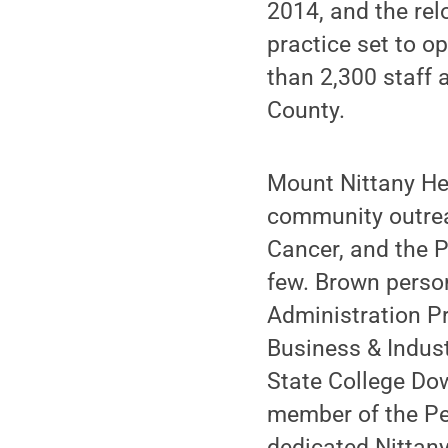
2014, and the rel
practice set to o
than 2,300 staff 
County.
Mount Nittany Hea
community outrea
Cancer, and the 
few. Brown person
Administration Pr
Business & Indust
State College Dow
member of the Pen
dedicated Nittan