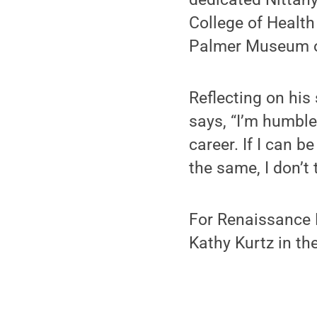
College of Healt
Palmer Museum o
Reflecting on his
says, “I’m humbl
career. If I can b
the same, I don’t 
For Renaissance F
Kathy Kurtz in th