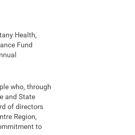
any Health,
sance Fund
annual
ple who, through
te and State
rd of directors
ntre Region,
 commitment to