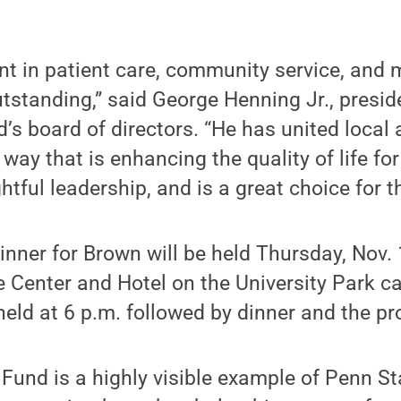
nt in patient care, community service, and
utstanding,” said George Henning Jr., presid
s board of directors. “He has united local 
way that is enhancing the quality of life fo
tful leadership, and is a great choice for t
inner for Brown will be held Thursday, Nov.
e Center and Hotel on the University Park 
 held at 6 p.m. followed by dinner and the p
und is a highly visible example of Penn Sta