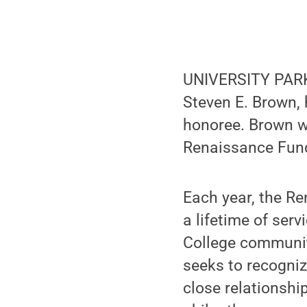
UNIVERSITY PARK,
Steven E. Brown,
honoree. Brown w
Renaissance Fund
Each year, the R
a lifetime of ser
College communiti
seeks to recogniz
close relationshi