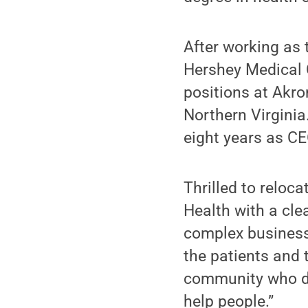
After working as 
Hershey Medical 
positions at Akro
Northern Virginia
eight years as CE
Thrilled to reloc
Health with a clea
complex business. 
the patients and 
community who de
help people.”