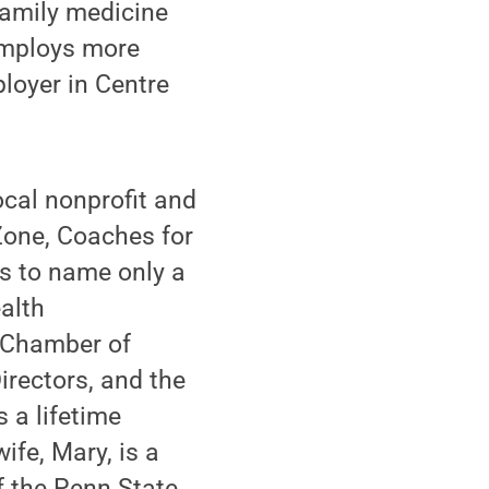
family medicine
 employs more
ployer in Centre
ocal nonprofit and
Zone, Coaches for
s to name only a
alth
e Chamber of
irectors, and the
 a lifetime
fe, Mary, is a
f the Penn State