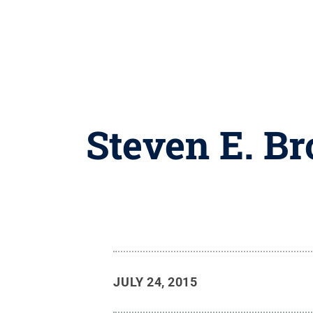
Steven E. B
JULY 24, 2015