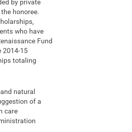
ed by private
 the honoree.
holarships,
dents who have
e Renaissance Fund
e 2014-15
ips totaling
y and natural
uggestion of a
h care
ministration