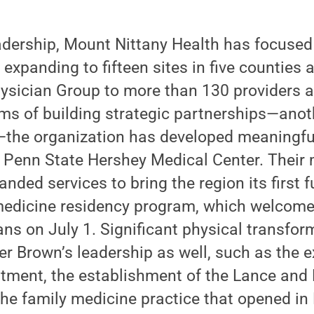
adership, Mount Nittany Health has focused
 expanding to fifteen sites in five counties
ysician Group to more than 130 providers 
erms of building strategic partnerships—anoth
he organization has developed meaningful
e Penn State Hershey Medical Center. Their
nded services to bring the region its first f
dicine residency program, which welcomed
ans on July 1. Significant physical transfo
er Brown’s leadership as well, such as the 
ment, the establishment of the Lance and 
the family medicine practice that opened in 