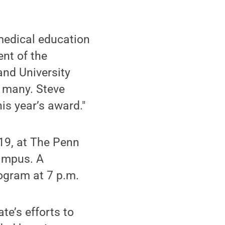
 medical education
ent of the
and University
r many. Steve
his year’s award."
 19, at The Penn
campus. A
rogram at 7 p.m.
te’s efforts to