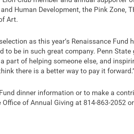
h and Human Development, the Pink Zone, T
f Art.
 selection as this year’s Renaissance Fund
ed to be in such great company. Penn Stat
e a part of helping someone else, and inspir
think there is a better way to pay it forward.
und dinner information or to make a contri
e Office of Annual Giving at 814-863-2052 o