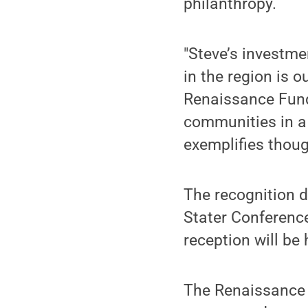
philanthropy.
"Steve’s investme
in the region is o
Renaissance Fund’
communities in a 
exemplifies though
The recognition d
Stater Conferenc
reception will be
The Renaissance F