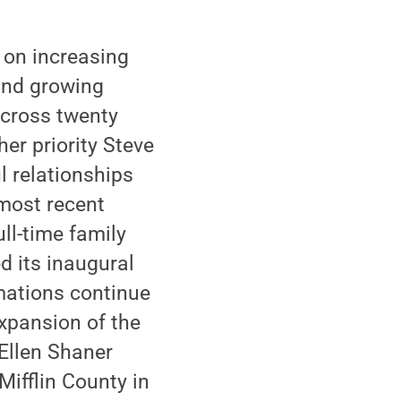
 on increasing
 and growing
across twenty
er priority Steve
 relationships
 most recent
ull-time family
 its inaugural
rmations continue
expansion of the
Ellen Shaner
Mifflin County in