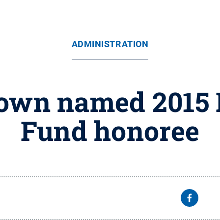
ADMINISTRATION
rown named 2015
Fund honoree