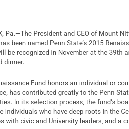
 Pa.—The President and CEO of Mount Nitt
 has been named Penn State’s 2015 Renais
ill be recognized in November at the 39th 
 dinner.
enaissance Fund honors an individual or cou
vice, has contributed greatly to the Penn Sta
es. In its selection process, the fund’s boa
e individuals who have deep roots in the Ce
ps with civic and University leaders, and a