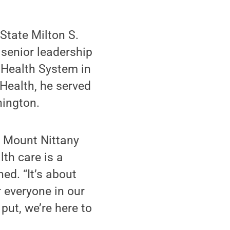
State Milton S.
senior leadership
 Health System in
 Health, he served
hington.
at Mount Nittany
lth care is a
ned. “It’s about
r everyone in our
ut, we’re here to