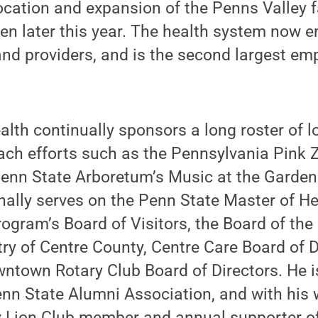
ocation and expansion of the Penns Valley 
pen later this year. The health system now
and providers, and is the second largest em
lth continually sponsors a long roster of l
ch efforts such as the Pennsylvania Pink 
Penn State Arboretum’s Music at the Garden
ally serves on the Penn State Master of He
ogram’s Board of Visitors, the Board of th
ry of Centre County, Centre Care Board of D
ntown Rotary Club Board of Directors. He is
n State Alumni Association, and with his wi
y Lion Club member and annual supporter o