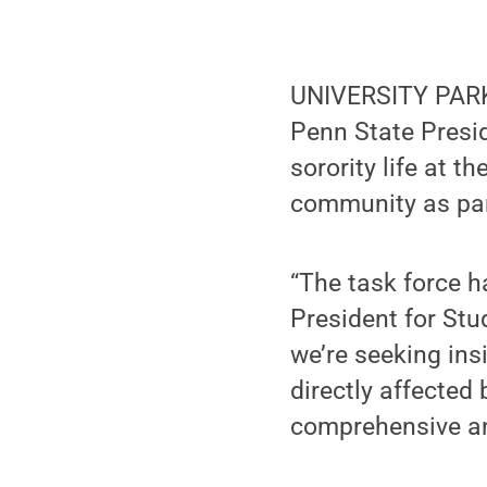
UNIVERSITY PARK
Penn State Presid
sorority life at t
community as part
“The task force h
President for Stu
we’re seeking in
directly affected
comprehensive an