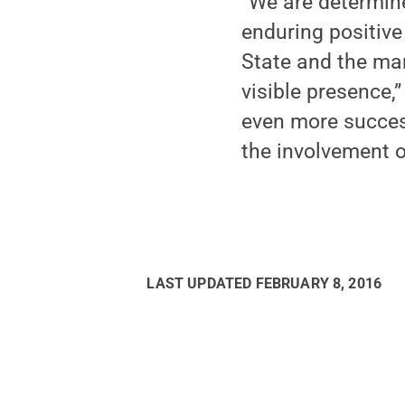
“We are determin
enduring positive
State and the man
visible presence,
even more success
the involvement o
LAST UPDATED
FEBRUARY 8, 2016