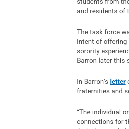
students from the
and residents of 
The task force wa
intent of offerin
sorority experienc
Barron later this
In Barron’s
letter
c
fraternities and s
“The individual o
connections for 