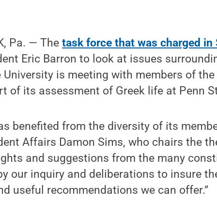
, Pa. — The
task force that was charged i
ent Eric Barron to look at issues surroundin
he University is meeting with members of the
 of its assessment of Greek life at Penn S
as benefited from the diversity of its membe
dent Affairs Damon Sims, who chairs the th
sights and suggestions from the many const
 by our inquiry and deliberations to insure t
d useful recommendations we can offer.”