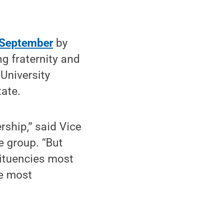
n September
by
g fraternity and
 University
tate.
rship,” said Vice
e group. “But
ituencies most
he most