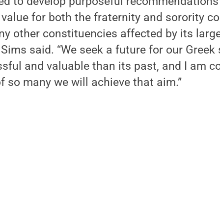
ed to develop purposeful recommendations 
 value for both the fraternity and sorority
y other constituencies affected by its larg
” Sims said. “We seek a future for our Greek
ful and valuable than its past, and I am co
f so many we will achieve that aim.”