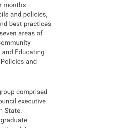
ur months
ils and policies,
nd best practices
 seven areas of
 Community
g and Educating
Policies and
 group comprised
ouncil executive
n State.
rgraduate