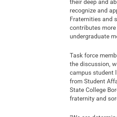
their deep and ab
recognize and app
Fraternities and 
contributes more 
undergraduate mem
Task force membe
the discussion, w
campus student le
from Student Affa
State College Bor
fraternity and sor