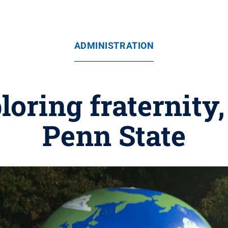
ADMINISTRATION
oring fraternity, 
Penn State