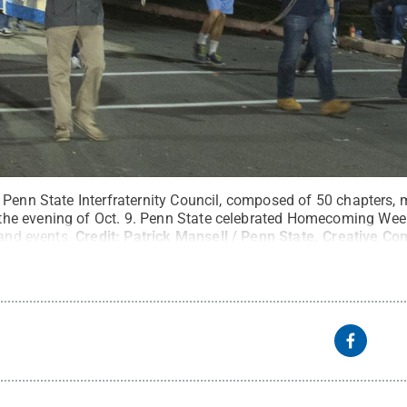
 Penn State Interfraternity Council, composed of 50 chapters,
e evening of Oct. 9. Penn State celebrated Homecoming Week
 and events.
Credit:
Patrick Mansell / Penn State
.
Creative C