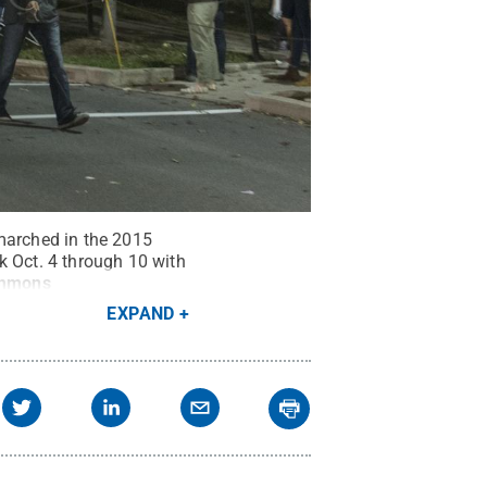
 marched in the 2015
 Oct. 4 through 10 with
ommons
EXPAND