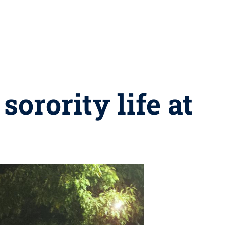
sorority life at