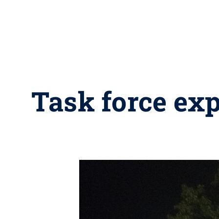
Task force expl