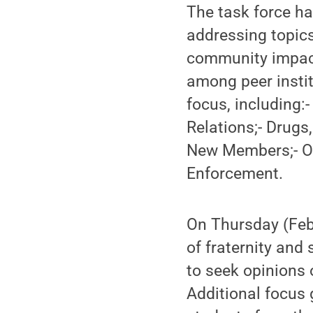
The task force ha
addressing topics
community impact,
among peer instit
focus, including
Relations;- Drugs
New Members;- On
Enforcement.
On Thursday (Feb
of fraternity and
to seek opinions 
Additional focus