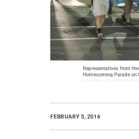
Representatives from the
Homecoming Parade on th
a variety of celebrations
FEBRUARY 5, 2016