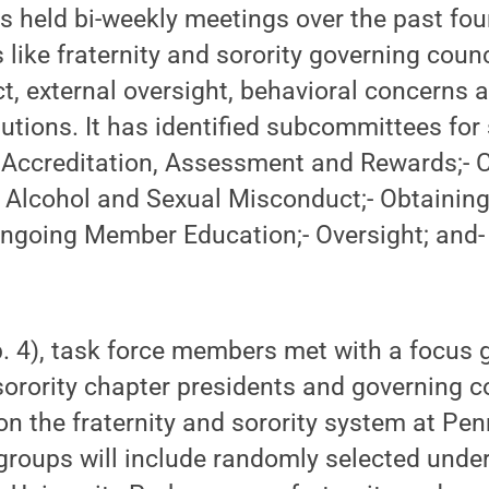
s held bi-weekly meetings over the past fo
 like fraternity and sorority governing counc
 external oversight, behavioral concerns a
utions. It has identified subcommittees for
:- Accreditation, Assessment and Rewards;-
, Alcohol and Sexual Misconduct;- Obtainin
going Member Education;- Oversight; and- 
. 4), task force members met with a focus
 sorority chapter presidents and governing c
on the fraternity and sorority system at Pen
 groups will include randomly selected unde