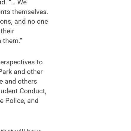
id. “… We
ents themselves.
ions, and no one
their
n them.”
erspectives to
 Park and other
ce and others
Student Conduct,
e Police, and