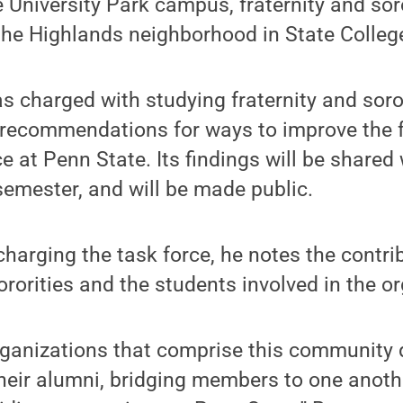
 University Park campus, fraternity and sor
the Highlands neighborhood in State Colleg
s charged with studying fraternity and sorori
g recommendations for ways to improve the f
e at Penn State. Its findings will be shared
 semester, and will be made public.
harging the task force, he notes the contri
ororities and the students involved in the o
rganizations that comprise this community 
their alumni, bridging members to one anot