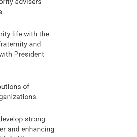
ority advisers
e.
ty life with the
raternity and
 with President
butions of
rganizations.
develop strong
her and enhancing