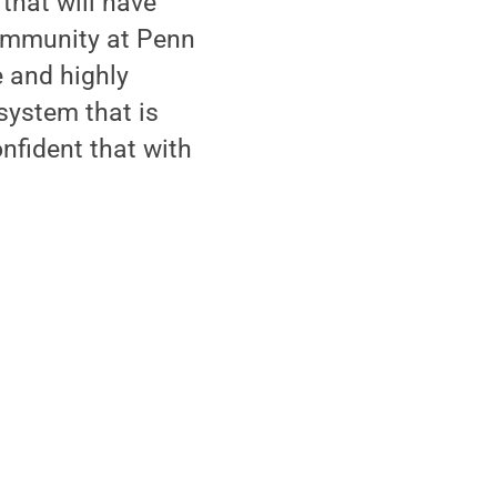
that will have
 community at Penn
e and highly
 system that is
nfident that with