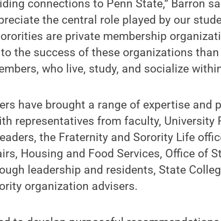
iding connections to Penn State,” Barron sa
reciate the central role played by our stud
sororities are private membership organizat
to the success of these organizations than 
bers, who live, study, and socialize withi
rs have brought a range of expertise and p
ith representatives from faculty, University
aders, the Fraternity and Sorority Life offi
irs, Housing and Food Services, Office of 
ough leadership and residents, State Colleg
ority organization advisers.