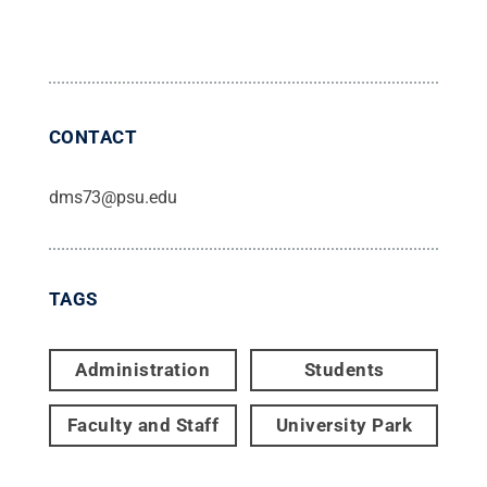
CONTACT
dms73@psu.edu
TAGS
Administration
Students
Faculty and Staff
University Park