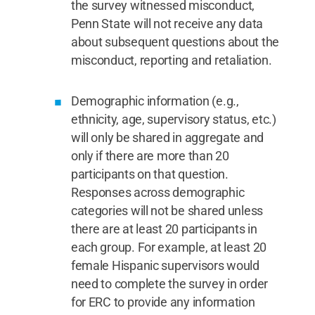
the survey witnessed misconduct,
Penn State will not receive any data
about subsequent questions about the
misconduct, reporting and retaliation.
Demographic information (e.g.,
ethnicity, age, supervisory status, etc.)
will only be shared in aggregate and
only if there are more than 20
participants on that question.
Responses across demographic
categories will not be shared unless
there are at least 20 participants in
each group. For example, at least 20
female Hispanic supervisors would
need to complete the survey in order
for ERC to provide any information