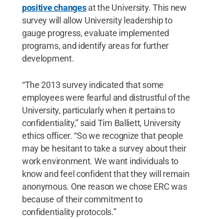
positive changes
at the University. This new
survey will allow University leadership to
gauge progress, evaluate implemented
programs, and identify areas for further
development.
“The 2013 survey indicated that some
employees were fearful and distrustful of the
University, particularly when it pertains to
confidentiality,” said Tim Balliett, University
ethics officer. “So we recognize that people
may be hesitant to take a survey about their
work environment. We want individuals to
know and feel confident that they will remain
anonymous. One reason we chose ERC was
because of their commitment to
confidentiality protocols.”