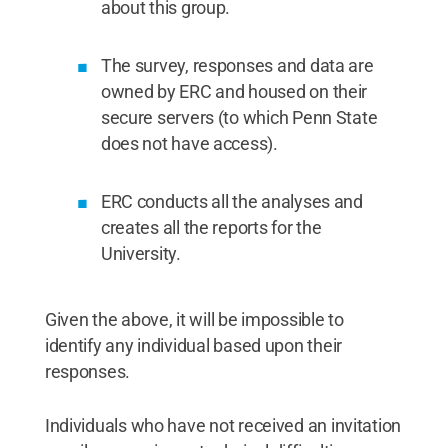
about this group.
The survey, responses and data are
owned by ERC and housed on their
secure servers (to which Penn State
does not have access).
ERC conducts all the analyses and
creates all the reports for the
University.
Given the above, it will be impossible to
identify any individual based upon their
responses.
Individuals who have not received an invitation