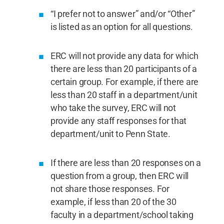
“I prefer not to answer” and/or “Other”
is listed as an option for all questions.
ERC will not provide any data for which
there are less than 20 participants of a
certain group. For example, if there are
less than 20 staff in a department/unit
who take the survey, ERC will not
provide any staff responses for that
department/unit to Penn State.
If there are less than 20 responses on a
question from a group, then ERC will
not share those responses. For
example, if less than 20 of the 30
faculty in a department/school taking