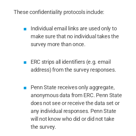
These confidentiality protocols include:
Individual email links are used only to
make sure that no individual takes the
survey more than once.
ERC strips all identifiers (e.g. email
address) from the survey responses.
Penn State receives only aggregate,
anonymous data from ERC. Penn State
does not see or receive the data set or
any individual responses. Penn State
will not know who did or did not take
the survey.