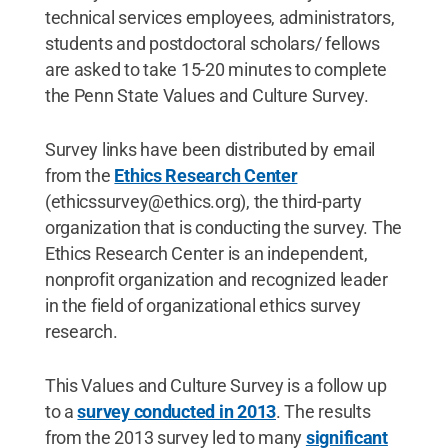
technical services employees, administrators,
students and postdoctoral scholars/ fellows
are asked to take 15-20 minutes to complete
the Penn State Values and Culture Survey.
Survey links have been distributed by email
from the
Ethics Research Center
(ethicssurvey@ethics.org), the third-party
organization that is conducting the survey. The
Ethics Research Center is an independent,
nonprofit organization and recognized leader
in the field of organizational ethics survey
research.
This Values and Culture Survey is a follow up
to a
survey conducted in 2013
. The results
from the 2013 survey led to many
significant