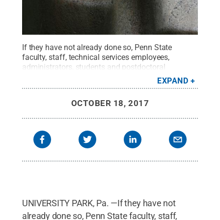
If they have not already done so, Penn State
faculty, staff, technical services employees,
administrators, students and postdoctoral
scholars/fellows are asked to take 15-20 minutes
EXPAND
to complete the Penn State Values and Culture
Survey. Confidentiality protocols, reviewed in this
OCTOBER 18, 2017
article, are in place to ensure the anonymity of
participants.
Credit:
L. Reidar Jensen / Penn
State
.
Creative Commons
UNIVERSITY PARK, Pa. —If they have not
already done so, Penn State faculty, staff,