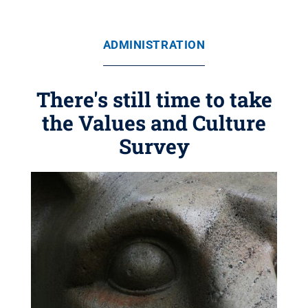
ADMINISTRATION
There's still time to take
the Values and Culture
Survey