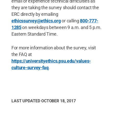
email or experience technical difficulties as
they are taking the survey should contact the
ERC directly by emailing
ethicssurvey@ethics.org
or calling
800-777-
1285
on weekdays between 9 a.m. and 5 p.m.
Eastern Standard Time.
For more information about the survey, visit
the FAQ at
https://universityethics.psu.edu/values-
culture-survey-faq
.
LAST UPDATED
OCTOBER 18, 2017