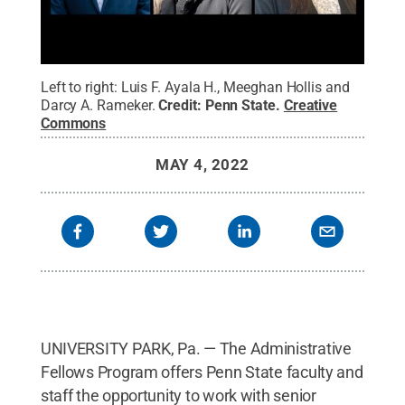
Left to right: Luis F. Ayala H., Meeghan Hollis and
Darcy A. Rameker.
Credit:
Penn State
.
Creative
Commons
MAY 4, 2022
UNIVERSITY PARK, Pa. — The Administrative
Fellows Program offers Penn State faculty and
staff the opportunity to work with senior