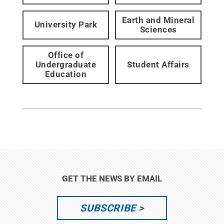
Earth and Mineral
University Park
Sciences
Office of
Undergraduate
Student Affairs
Education
GET THE NEWS BY EMAIL
SUBSCRIBE