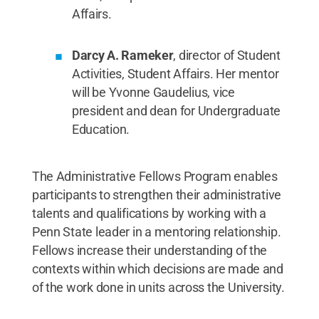
Affairs.
Darcy A. Rameker
, director of Student
Activities, Student Affairs. Her mentor
will be Yvonne Gaudelius, vice
president and dean for Undergraduate
Education.
The Administrative Fellows Program enables
participants to strengthen their administrative
talents and qualifications by working with a
Penn State leader in a mentoring relationship.
Fellows increase their understanding of the
contexts within which decisions are made and
of the work done in units across the University.