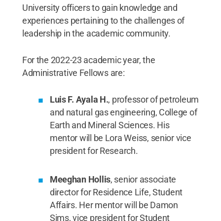
University officers to gain knowledge and
experiences pertaining to the challenges of
leadership in the academic community.
For the 2022-23 academic year, the
Administrative Fellows are:
Luis F. Ayala H.
, professor of petroleum
and natural gas engineering, College of
Earth and Mineral Sciences. His
mentor will be Lora Weiss, senior vice
president for Research.
Meeghan Hollis
, senior associate
director for Residence Life, Student
Affairs. Her mentor will be Damon
Sims, vice president for Student