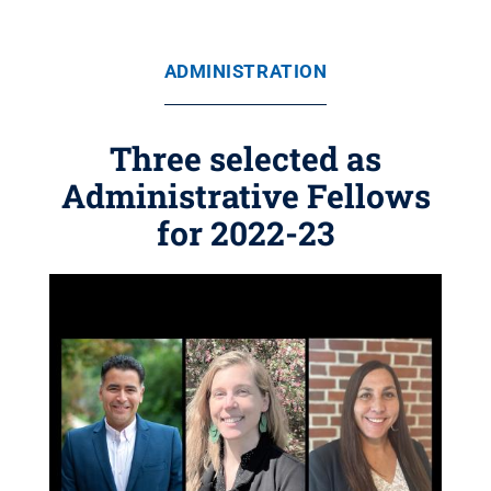
ADMINISTRATION
Three selected as
Administrative Fellows
for 2022-23