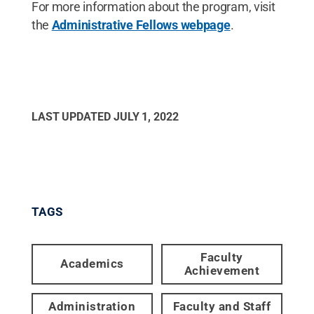
For more information about the program, visit
the
Administrative Fellows webpage
.
LAST UPDATED
JULY 1, 2022
TAGS
Faculty
Academics
Achievement
Administration
Faculty and Staff