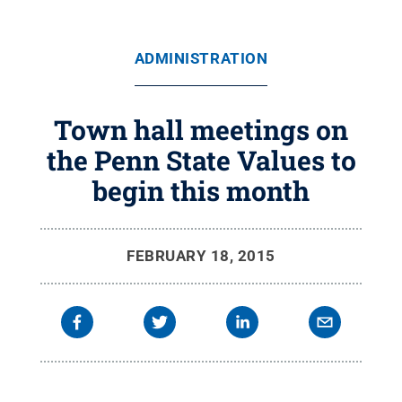
ADMINISTRATION
Town hall meetings on
the Penn State Values to
begin this month
FEBRUARY 18, 2015