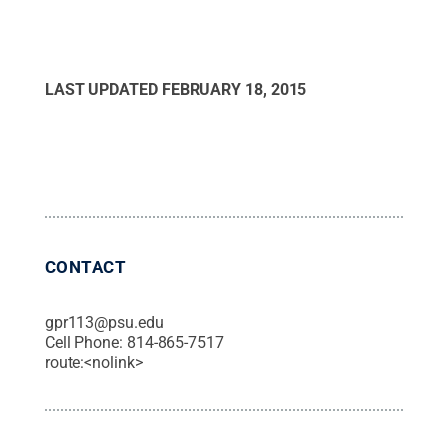
LAST UPDATED
FEBRUARY 18, 2015
CONTACT
gpr113@psu.edu
Cell Phone:
814-865-7517
route:<nolink>