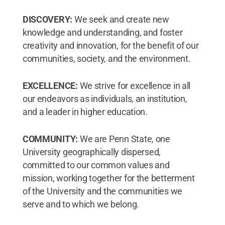
DISCOVERY:
We seek and create new
knowledge and understanding, and foster
creativity and innovation, for the benefit of our
communities, society, and the environment.
EXCELLENCE:
We strive for excellence in all
our endeavors as individuals, an institution,
and a leader in higher education.
COMMUNITY:
We are Penn State, one
University geographically dispersed,
committed to our common values and
mission, working together for the betterment
of the University and the communities we
serve and to which we belong.