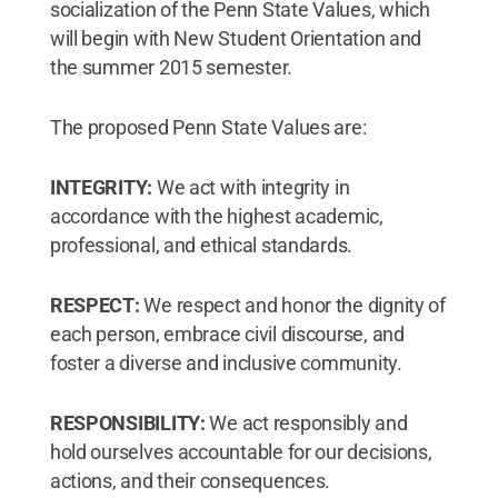
socialization of the Penn State Values, which
will begin with New Student Orientation and
the summer 2015 semester.
The proposed Penn State Values are:
INTEGRITY:
We act with integrity in
accordance with the highest academic,
professional, and ethical standards.
RESPECT:
We respect and honor the dignity of
each person, embrace civil discourse, and
foster a diverse and inclusive community.
RESPONSIBILITY:
We act responsibly and
hold ourselves accountable for our decisions,
actions, and their consequences.