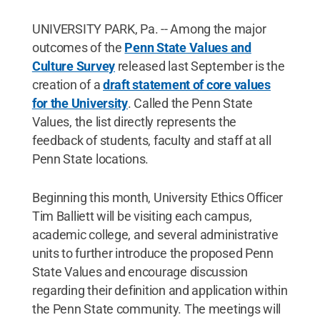
UNIVERSITY PARK, Pa. -- Among the major
outcomes of the
Penn State Values and
Culture Survey
released last September is the
creation of a
draft statement of core values
for the University
. Called the Penn State
Values, the list directly represents the
feedback of students, faculty and staff at all
Penn State locations.
Beginning this month, University Ethics Officer
Tim Balliett will be visiting each campus,
academic college, and several administrative
units to further introduce the proposed Penn
State Values and encourage discussion
regarding their definition and application within
the Penn State community. The meetings will