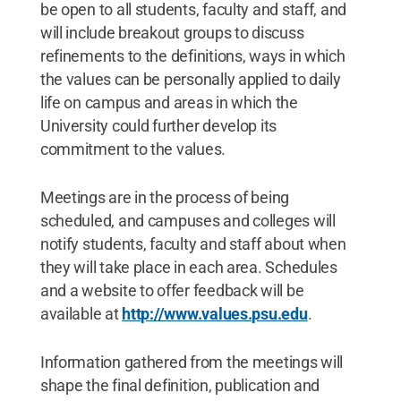
be open to all students, faculty and staff, and
will include breakout groups to discuss
refinements to the definitions, ways in which
the values can be personally applied to daily
life on campus and areas in which the
University could further develop its
commitment to the values.
Meetings are in the process of being
scheduled, and campuses and colleges will
notify students, faculty and staff about when
they will take place in each area. Schedules
and a website to offer feedback will be
available at
http://www.values.psu.edu
.
Information gathered from the meetings will
shape the final definition, publication and