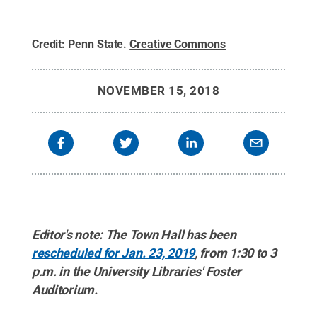
Credit:
Penn State
.
Creative Commons
NOVEMBER 15, 2018
Editor's note: The Town Hall has been
rescheduled for Jan. 23, 2019
, from 1:30 to 3
p.m. in the University Libraries' Foster
Auditorium.