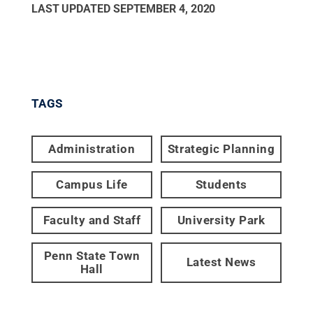
LAST UPDATED
SEPTEMBER 4, 2020
TAGS
Administration
Strategic Planning
Campus Life
Students
Faculty and Staff
University Park
Penn State Town
Latest News
Hall