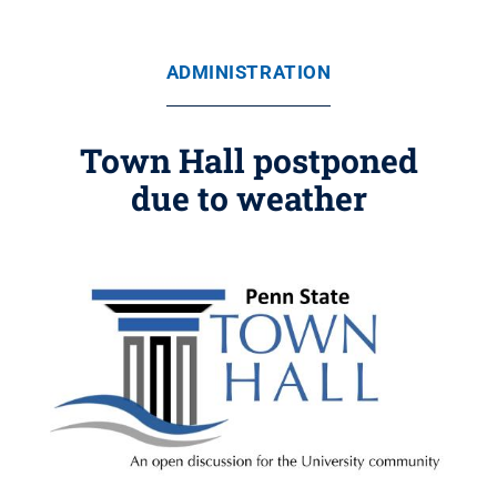
ADMINISTRATION
Town Hall postponed
due to weather