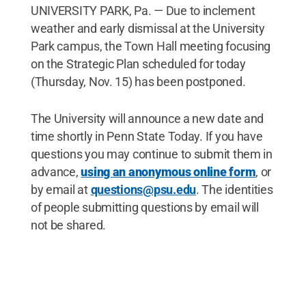
UNIVERSITY PARK, Pa. — Due to inclement
weather and early dismissal at the University
Park campus, the Town Hall meeting focusing
on the Strategic Plan scheduled for today
(Thursday, Nov. 15) has been postponed.
The University will announce a new date and
time shortly in Penn State Today. If you have
questions you may continue to submit them in
advance,
using an anonymous online form
, or
by email at
questions@psu.edu
. The identities
of people submitting questions by email will
not be shared.