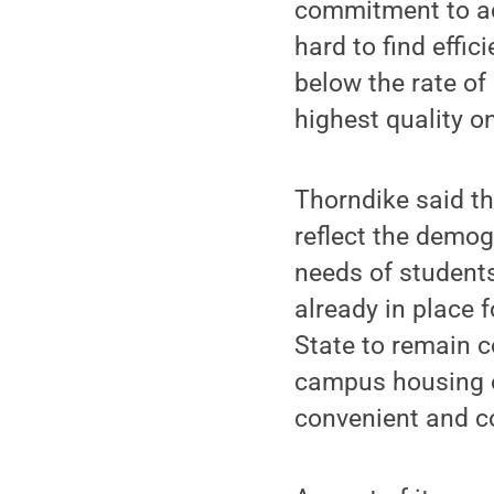
commitment to ac
hard to find effi
below the rate of 
highest quality o
Thorndike said t
reflect the demog
needs of students,
already in place 
State to remain c
campus housing o
convenient and co