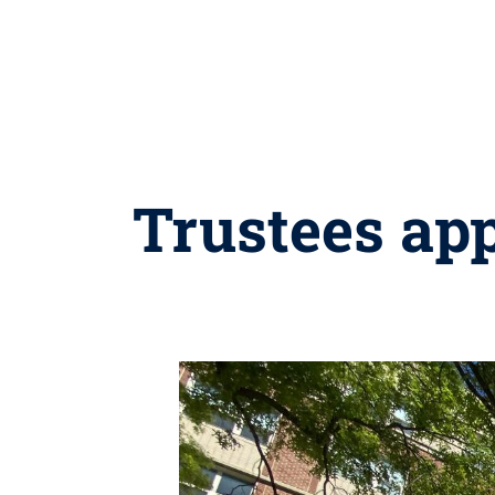
Trustees ap