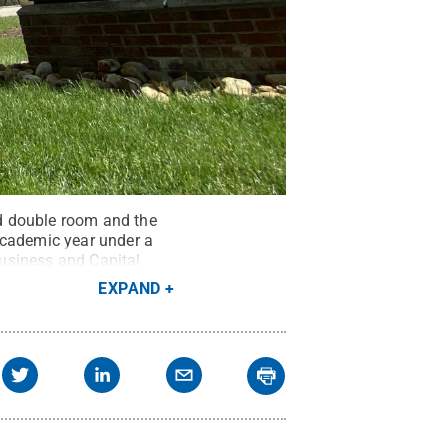
d double room and the
academic year under a
usiness and Capital
EXPAND