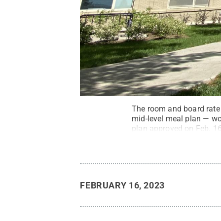
The room and board rate
mid-level meal plan — wo
plan approved on Feb. 16
Planning.
Credit:
Curtis
FEBRUARY 16, 2023