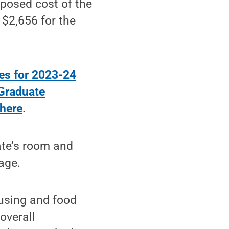
posed cost of the
 $2,656 for the
es for 2023-24
Graduate
 here
.
ate’s room and
age.
ousing and food
 overall