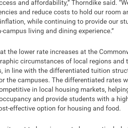
cess and affordability,” Thorndike said. “
ciencies and reduce costs to hold our room 
inflation, while continuing to provide our s
n-campus living and dining experience.”
hat the lower rate increases at the Comm
raphic circumstances of local regions and 
 in line with the differentiated tuition struc
for the campuses. The differentiated rates
ompetitive in local housing markets, helpin
ccupancy and provide students with a high-
st-effective option for housing and food.