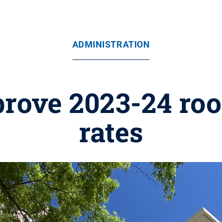
ADMINISTRATION
prove 2023-24 ro
rates