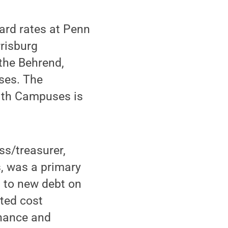
oard rates at Penn
rrisburg
the Behrend,
ses. The
lth Campuses is
ss/treasurer,
es, was a primary
n to new debt on
cted cost
enance and