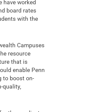
We have worked
and board rates
tudents with the
onwealth Campuses
the resource
ture that is
 would enable Penn
g to boost on-
quality,