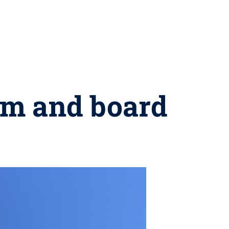
om and board