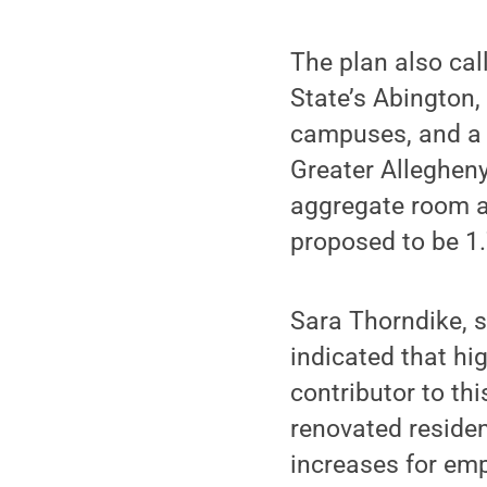
The plan also cal
State’s Abington,
campuses, and a 
Greater Allegheny
aggregate room 
proposed to be 1
Sara Thorndike, s
indicated that hig
contributor to th
renovated residen
increases for emp