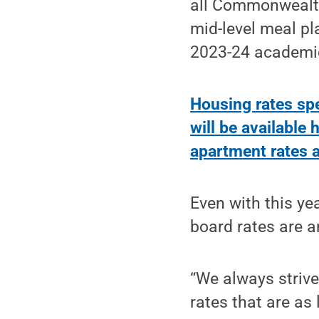
all Commonwealth
mid-level meal pl
2023-24 academic
Housing rates sp
will be available 
apartment rates a
Even with this ye
board rates are a
“We always strive
rates that are as 