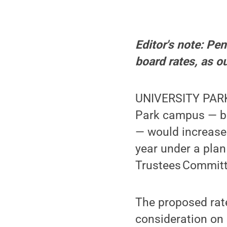
Editor's note: Pe
board rates, as o
UNIVERSITY PARK,
Park campus — ba
— would increase
year under a plan
Trustees Committ
The proposed rates
consideration on 