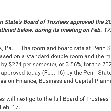
nn State's Board of Trustees approved the 
utlined below, during its meeting on Feb. 17
 Pa. — The room and board rate at Penn Sta
sed on a standard double room and the mi
 by $224 per semester, or 3.56%, for the 2
 approved today (Feb. 16) by the Penn Stat
ee on Finance, Business and Capital Plann
 will next go to the full Board of Trustees f
Feb. 17.