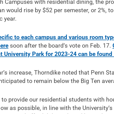
 Campuses with residential dining, the pro
an would rise by $52 per semester, or 2%, to
 year.
ecific to each campus and various room typ
here
soon after the board’s vote on Feb. 17.
t University Park for 2023-24 can be found
ar’s increase, Thorndike noted that Penn St
nticipated to remain below the Big Ten aver
 to provide our residential students with h
low as possible, in line with the University’s