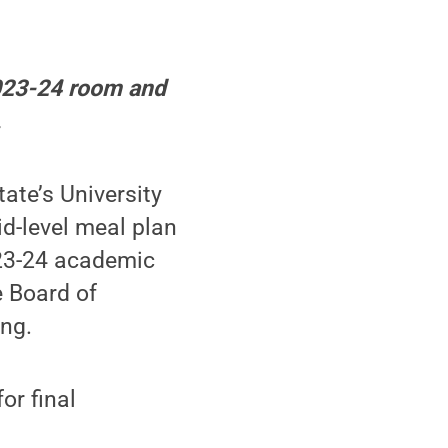
2023-24 room and
.
te’s University
d-level meal plan
023-24 academic
e Board of
ing.
or final