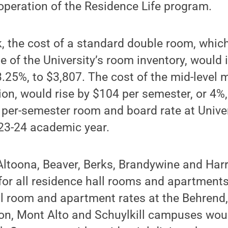
operation of the Residence Life program.
k, the cost of a standard double room, whi
e of the University’s room inventory, would
3.25%, to $3,807. The cost of the mid-level m
on, would rise by $104 per semester, or 4%,
l per-semester room and board rate at Unive
023-24 academic year.
Altoona, Beaver, Berks, Brandywine and Har
for all residence hall rooms and apartment
ll room and apartment rates at the Behrend,
on, Mont Alto and Schuylkill campuses woul