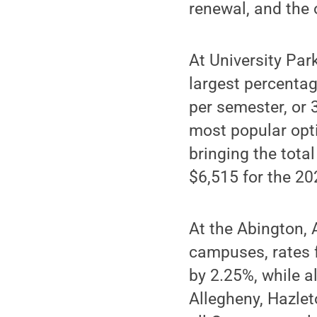
renewal, and the 
At University Par
largest percentag
per semester, or 
most popular opti
bringing the tota
$6,515 for the 2
At the Abington, 
campuses, rates 
by 2.25%, while a
Allegheny, Hazlet