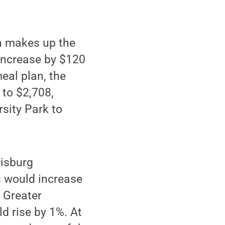
ch makes up the
 increase by $120
eal plan, the
 to $2,708,
rsity Park to
risburg
s would increase
 Greater
d rise by 1%. At