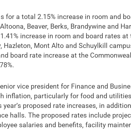
ls for a total 2.15% increase in room and b
 Altoona, Beaver, Berks, Brandywine and Ha
1.41% increase in room and board rates at 
, Hazleton, Mont Alto and Schuylkill campu
and board rate increase at the Commonwea
.78%.
enior vice president for Finance and Busine
h inflation, particularly for food and utiliti
is year’s proposed rate increases, in additio
ce halls. The proposed rates include proje
loyee salaries and benefits, facility maint