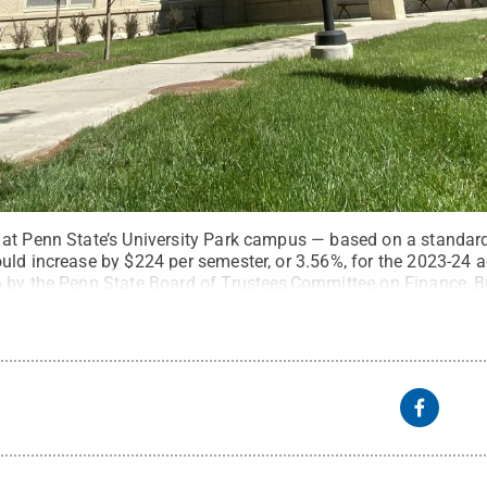
 at Penn State’s University Park campus — based on a standar
uld increase by $224 per semester, or 3.56%, for the 2023-24 
 by the Penn State Board of Trustees Committee on Finance, B
 Chan / Penn State
.
Creative Commons