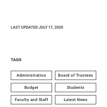
LAST UPDATED
JULY 17, 2020
TAGS
Administration
Board of Trustees
Budget
Students
Faculty and Staff
Latest News