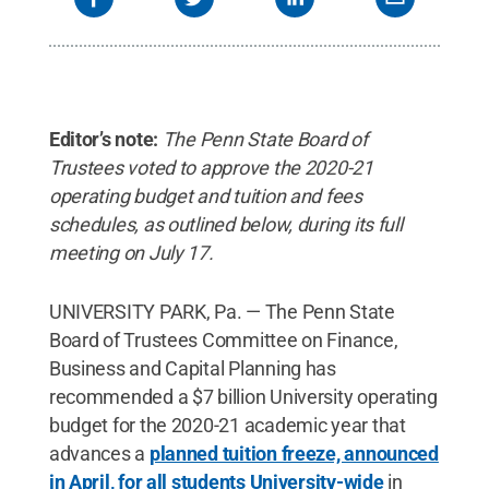
Editor’s note:
The Penn State Board of
Trustees voted to approve the 2020-21
operating budget and tuition and fees
schedules, as outlined below, during its full
meeting on July 17.
UNIVERSITY PARK, Pa. — The Penn State
Board of Trustees Committee on Finance,
Business and Capital Planning has
recommended a $7 billion University operating
budget for the 2020-21 academic year that
advances a
planned tuition freeze, announced
in April, for all students University-wide
in