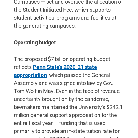
Campuses — set and oversee the allocation of
the Student Initiated Fee, which supports
student activities, programs and facilities at
the generating campuses.
Operating budget
The proposed $7 billion operating budget
reflects
Penn State’s 2020-21 state
appropriation
, which passed the General
Assembly and was signed into law by Gov.
Tom Wolf in May. Even in the face of revenue
uncertainty brought on by the pandemic,
lawmakers maintained the University’s $242.1
million general support appropriation for the
entire fiscal year — funding that is used
primarily to provide an in-state tuition rate for