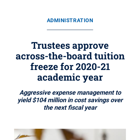
ADMINISTRATION
Trustees approve
across-the-board tuition
freeze for 2020-21
academic year
Aggressive expense management to
yield $104 million in cost savings over
the next fiscal year