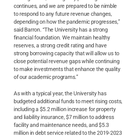
continues, and we are prepared to be nimble
to respond to any future revenue changes,
depending on how the pandemic progresses,”
said Barron. “The University has a strong
financial foundation. We maintain healthy
reserves, a strong credit rating and have
strong borrowing capacity that will allow us to
close potential revenue gaps while continuing
to make investments that enhance the quality
of our academic programs.”
As with a typical year, the University has
budgeted additional funds to meet rising costs,
including a $5.2 million increase for property
and liability insurance, $7 million to address
facility and maintenance needs, and $5.3
million in debt service related to the 2019-2023