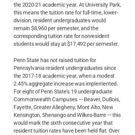
the 2020-21 academic year. At University Park,
this means the tuition rate for full-time, lower-
division, resident undergraduates would
remain $8,960 per semester, and the
corresponding tuition rate for nonresident
students would stay at $17,492 per semester.
Penn State has not raised tuition for
Pennsylvania resident undergraduates since
the 2017-18 academic year, when a modest
2.45% aggregate increase was implemented.
For eight of Penn State’s 19 undergraduate
Commonwealth Campuses — Beaver, DuBois,
Fayette, Greater Allegheny, Mont Alto, New
Kensington, Shenango and Wilkes-Barre — this
would mark the sixth consecutive year that
resident tuition rates have been held flat. Over