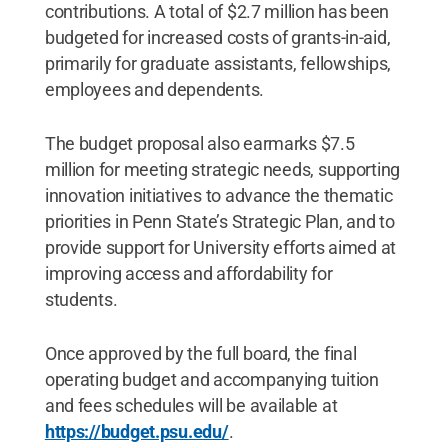
contributions. A total of $2.7 million has been
budgeted for increased costs of grants-in-aid,
primarily for graduate assistants, fellowships,
employees and dependents.
The budget proposal also earmarks $7.5
million for meeting strategic needs, supporting
innovation initiatives to advance the thematic
priorities in Penn State’s Strategic Plan, and to
provide support for University efforts aimed at
improving access and affordability for
students.
Once approved by the full board, the final
operating budget and accompanying tuition
and fees schedules will be available at
https://budget.psu.edu/
.