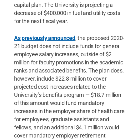
capital plan. The University is projecting a
decrease of $400,000 in fuel and utility costs
for the next fiscal year.
As previously announced
, the proposed 2020-
21 budget does not include funds for general
employee salary increases, outside of $2
million for faculty promotions in the academic
ranks and associated benefits. The plan does,
however, include $22.8 million to cover
projected cost increases related to the
University’s benefits program — $18.7 million
of this amount would fund mandatory
increases in the employer share of health care
for employees, graduate assistants and
fellows, and an additional $4.1 million would
cover mandatory employer retirement