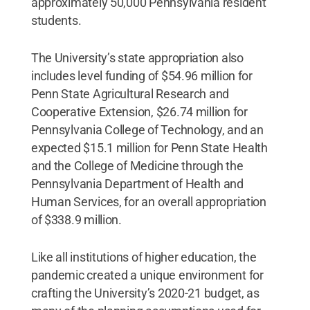
approximately 50,000 Pennsylvania resident
students.
The University’s state appropriation also
includes level funding of $54.96 million for
Penn State Agricultural Research and
Cooperative Extension, $26.74 million for
Pennsylvania College of Technology, and an
expected $15.1 million for Penn State Health
and the College of Medicine through the
Pennsylvania Department of Health and
Human Services, for an overall appropriation
of $338.9 million.
Like all institutions of higher education, the
pandemic created a unique environment for
crafting the University’s 2020-21 budget, as