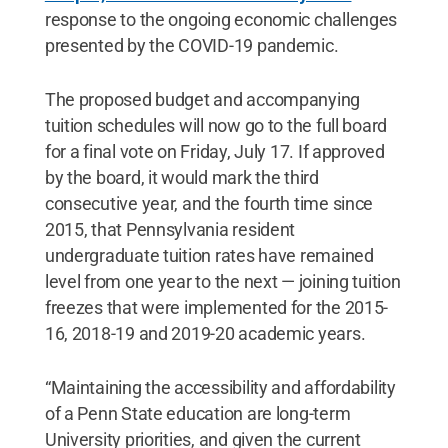
response to the ongoing economic challenges
presented by the COVID-19 pandemic.
The proposed budget and accompanying
tuition schedules will now go to the full board
for a final vote on Friday, July 17. If approved
by the board, it would mark the third
consecutive year, and the fourth time since
2015, that Pennsylvania resident
undergraduate tuition rates have remained
level from one year to the next — joining tuition
freezes that were implemented for the 2015-
16, 2018-19 and 2019-20 academic years.
“Maintaining the accessibility and affordability
of a Penn State education are long-term
University priorities, and given the current