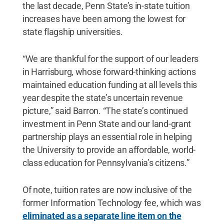
the last decade, Penn State’s in-state tuition
increases have been among the lowest for
state flagship universities.
“We are thankful for the support of our leaders
in Harrisburg, whose forward-thinking actions
maintained education funding at all levels this
year despite the state’s uncertain revenue
picture,” said Barron. “The state’s continued
investment in Penn State and our land-grant
partnership plays an essential role in helping
the University to provide an affordable, world-
class education for Pennsylvania’s citizens.”
Of note, tuition rates are now inclusive of the
former Information Technology fee, which was
eliminated as a separate line item on the