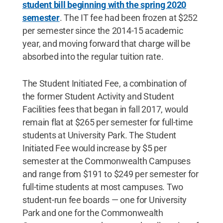
student bill beginning with the spring 2020
semester
. The IT fee had been frozen at $252
per semester since the 2014-15 academic
year, and moving forward that charge will be
absorbed into the regular tuition rate.
The Student Initiated Fee, a combination of
the former Student Activity and Student
Facilities fees that began in fall 2017, would
remain flat at $265 per semester for full-time
students at University Park. The Student
Initiated Fee would increase by $5 per
semester at the Commonwealth Campuses
and range from $191 to $249 per semester for
full-time students at most campuses. Two
student-run fee boards — one for University
Park and one for the Commonwealth