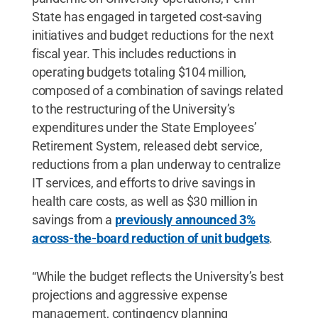
State has engaged in targeted cost-saving
initiatives and budget reductions for the next
fiscal year. This includes reductions in
operating budgets totaling $104 million,
composed of a combination of savings related
to the restructuring of the University’s
expenditures under the State Employees’
Retirement System, released debt service,
reductions from a plan underway to centralize
IT services, and efforts to drive savings in
health care costs, as well as $30 million in
savings from a
previously announced 3%
across-the-board reduction of unit budgets
.
“While the budget reflects the University’s best
projections and aggressive expense
management, contingency planning