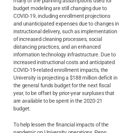
many of the planning assumptions used for
budget modeling are still changing due to
COVID-19, including enrollment projections
and unanticipated expenses due to changes in
instructional delivery, such as implementation
of increased cleaning processes, social
distancing practices, and an enhanced
information technology infrastructure. Due to
increased instructional costs and anticipated
COVID-19-related enrollment impacts, the
University is projecting a $188 million deficit in
the general funds budget for the next fiscal
year, to be offset by prior-year surpluses that
are available to be spent in the 2020-21
budget.
To help lessen the financial impacts of the
pandemic on University operations, Penn