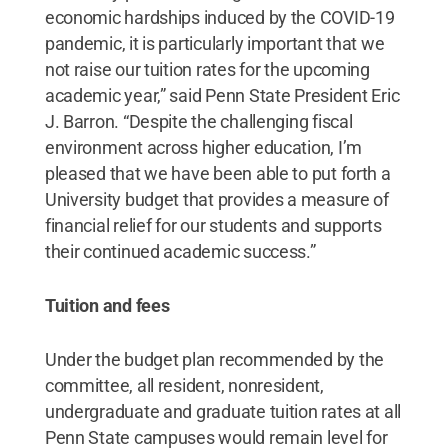
economic hardships induced by the COVID-19
pandemic, it is particularly important that we
not raise our tuition rates for the upcoming
academic year,” said Penn State President Eric
J. Barron. “Despite the challenging fiscal
environment across higher education, I’m
pleased that we have been able to put forth a
University budget that provides a measure of
financial relief for our students and supports
their continued academic success.”
Tuition and fees
Under the budget plan recommended by the
committee, all resident, nonresident,
undergraduate and graduate tuition rates at all
Penn State campuses would remain level for