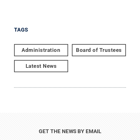
TAGS
Administration
Board of Trustees
Latest News
GET THE NEWS BY EMAIL