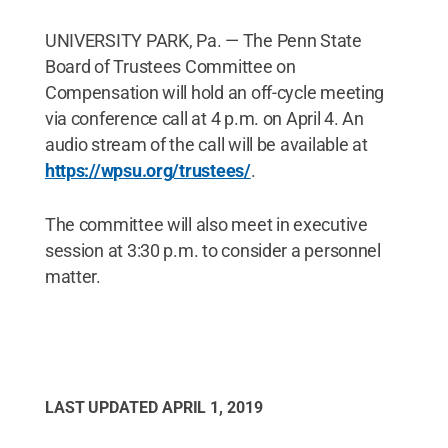
UNIVERSITY PARK, Pa. — The Penn State
Board of Trustees Committee on
Compensation will hold an off-cycle meeting
via conference call at 4 p.m. on April 4. An
audio stream of the call will be available at
https://wpsu.org/trustees/
.
The committee will also meet in executive
session at 3:30 p.m. to consider a personnel
matter.
LAST UPDATED
APRIL 1, 2019