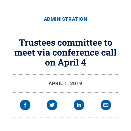
ADMINISTRATION
Trustees committee to
meet via conference call
on April 4
APRIL 1, 2019