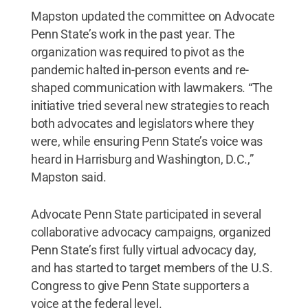
Mapston updated the committee on Advocate
Penn State’s work in the past year. The
organization was required to pivot as the
pandemic halted in-person events and re-
shaped communication with lawmakers. “The
initiative tried several new strategies to reach
both advocates and legislators where they
were, while ensuring Penn State’s voice was
heard in Harrisburg and Washington, D.C.,”
Mapston said.
Advocate Penn State participated in several
collaborative advocacy campaigns, organized
Penn State’s first fully virtual advocacy day,
and has started to target members of the U.S.
Congress to give Penn State supporters a
voice at the federal level.