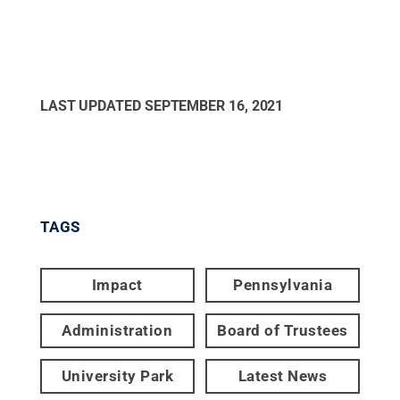
LAST UPDATED
SEPTEMBER 16, 2021
TAGS
Impact
Pennsylvania
Administration
Board of Trustees
University Park
Latest News