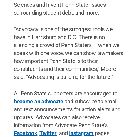
Sciences and Invent Penn State; issues
surrounding student debt; and more.
“Advocacy is one of the strongest tools we
have in Harrisburg and D.C. There is no
silencing a crowd of Penn Staters — when we
speak with one voice, we can show lawmakers
how important Penn State is to their
constituents and their communities,” Moore
said. “Advocating is building for the future.”
All Penn State supporters are encouraged to
become an advocate
and subscribe to email
and text announcements for action alerts and
updates. Advocates can also receive
information from Advocate Penn State’s
Facebook
,
Twitter
, and
Instagram
pages.