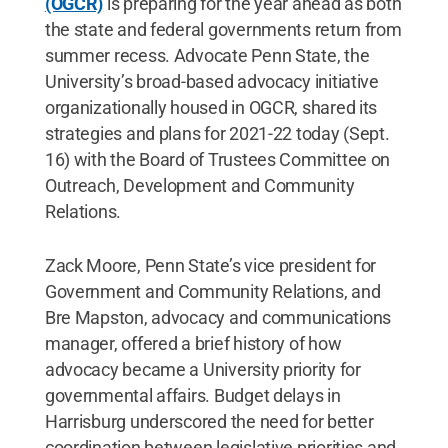
(OGCR)
is preparing for the year ahead as both
the state and federal governments return from
summer recess. Advocate Penn State, the
University’s broad-based advocacy initiative
organizationally housed in OGCR, shared its
strategies and plans for 2021-22 today (Sept.
16) with the Board of Trustees Committee on
Outreach, Development and Community
Relations.
Zack Moore, Penn State’s vice president for
Government and Community Relations, and
Bre Mapston, advocacy and communications
manager, offered a brief history of how
advocacy became a University priority for
governmental affairs. Budget delays in
Harrisburg underscored the need for better
coordination between legislative priorities and