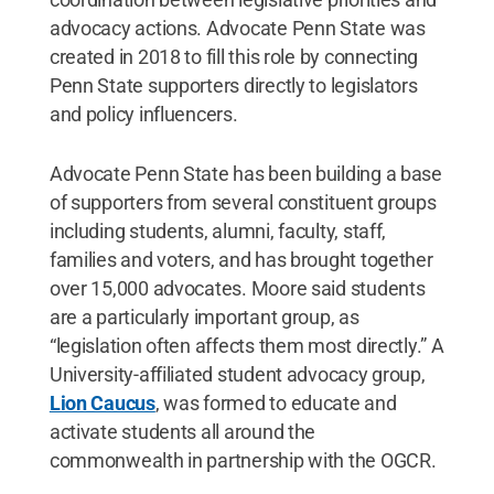
advocacy actions. Advocate Penn State was
created in 2018 to fill this role by connecting
Penn State supporters directly to legislators
and policy influencers.
Advocate Penn State has been building a base
of supporters from several constituent groups
including students, alumni, faculty, staff,
families and voters, and has brought together
over 15,000 advocates. Moore said students
are a particularly important group, as
“legislation often affects them most directly.” A
University-affiliated student advocacy group,
Lion Caucus
, was formed to educate and
activate students all around the
commonwealth in partnership with the OGCR.