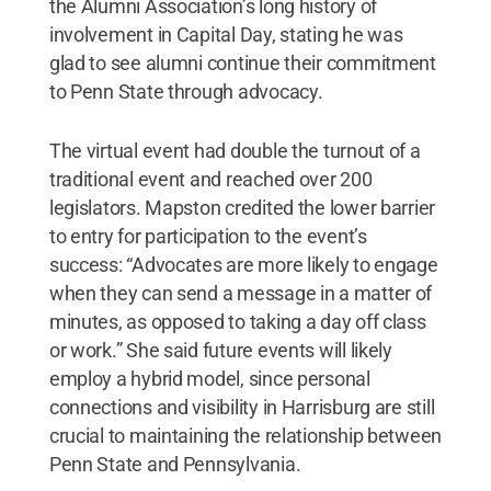
the Alumni Association’s long history of
involvement in Capital Day, stating he was
glad to see alumni continue their commitment
to Penn State through advocacy.
The virtual event had double the turnout of a
traditional event and reached over 200
legislators. Mapston credited the lower barrier
to entry for participation to the event’s
success: “Advocates are more likely to engage
when they can send a message in a matter of
minutes, as opposed to taking a day off class
or work.” She said future events will likely
employ a hybrid model, since personal
connections and visibility in Harrisburg are still
crucial to maintaining the relationship between
Penn State and Pennsylvania.