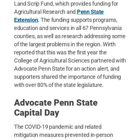
Land Scrip Fund, which provides funding for
Agricultural Research and
Penn State
Extension
. The funding supports programs,
education and services in all 67 Pennsylvania
counties, as well as research addressing some
of the largest problems in the region. Wirth
reported that this was the first year the
College of Agricultural Sciences partnered with
Advocate Penn State for an action alert, and
supporters shared the importance of funding
with over 80% of the state legislature.
Advocate Penn State
Capital Day
The COVID-19 pandemic and related
mitigation measures prevented in-person