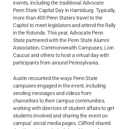
events, including the traditional Advocate
Penn State Capital Day in Harrisburg. Typically,
more than 400 Penn Staters travel to the
Capitol to meet legislators and attend the Rally
in the Rotunda. This year, Advocate Penn
State partnered with the Penn State Alumni
Association, Commonwealth Campuses, Lion
Caucus and others to host a virtual day with
participants from around Pennsylvania.
Austin recounted the ways Penn State
campuses engaged in the event, including
sending messages and videos from
chancellors to their campus communities,
working with directors of student affairs to get
students involved and sharing the event on
campus’ social media pages. Clifford shared