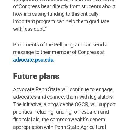
of Congress hear directly from students about
how increasing funding to this critically
important program can help them graduate
with less debt.”
Proponents of the Pell program can send a
message to their member of Congress at
advocate.psu.edu
.
Future plans
Advocate Penn State will continue to engage
advocates and connect them with legislators.
The initiative, alongside the OGCR, will support
priorities including funding for research and
financial aid; the commonwealth’s general
appropriation with Penn State Agricultural