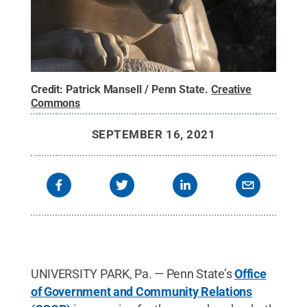
Credit:
Patrick Mansell / Penn State
.
Creative
Commons
SEPTEMBER 16, 2021
UNIVERSITY PARK, Pa. — Penn State’s
Office
of Government and Community Relations