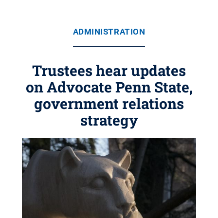
ADMINISTRATION
Trustees hear updates
on Advocate Penn State,
government relations
strategy