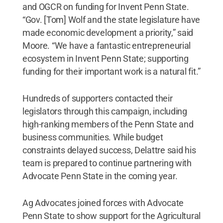
and OGCR on funding for Invent Penn State.
“Gov. [Tom] Wolf and the state legislature have
made economic development a priority,” said
Moore. “We have a fantastic entrepreneurial
ecosystem in Invent Penn State; supporting
funding for their important work is a natural fit.”
Hundreds of supporters contacted their
legislators through this campaign, including
high-ranking members of the Penn State and
business communities. While budget
constraints delayed success, Delattre said his
team is prepared to continue partnering with
Advocate Penn State in the coming year.
Ag Advocates joined forces with Advocate
Penn State to show support for the Agricultural