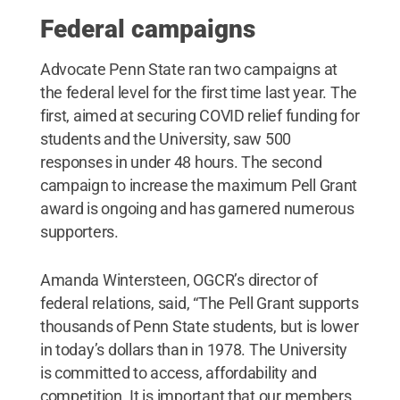
Federal campaigns
Advocate Penn State ran two campaigns at
the federal level for the first time last year. The
first, aimed at securing COVID relief funding for
students and the University, saw 500
responses in under 48 hours. The second
campaign to increase the maximum Pell Grant
award is ongoing and has garnered numerous
supporters.
Amanda Wintersteen, OGCR’s director of
federal relations, said, “The Pell Grant supports
thousands of Penn State students, but is lower
in today’s dollars than in 1978. The University
is committed to access, affordability and
competition. It is important that our members