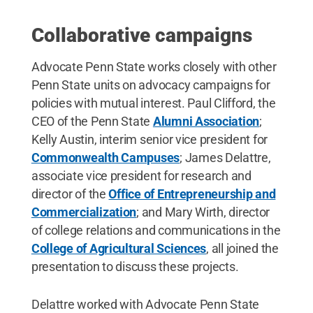
Collaborative campaigns
Advocate Penn State works closely with other
Penn State units on advocacy campaigns for
policies with mutual interest. Paul Clifford, the
CEO of the Penn State
Alumni Association
;
Kelly Austin, interim senior vice president for
Commonwealth Campuses
; James Delattre,
associate vice president for research and
director of the
Office of Entrepreneurship and
Commercialization
; and Mary Wirth, director
of college relations and communications in the
College of Agricultural Sciences
, all joined the
presentation to discuss these projects.
Delattre worked with Advocate Penn State