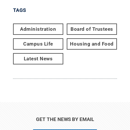
TAGS
Administration
Board of Trustees
Campus Life
Housing and Food
Latest News
GET THE NEWS BY EMAIL