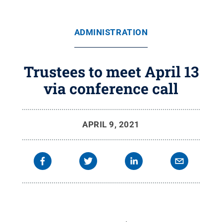
ADMINISTRATION
Trustees to meet April 13
via conference call
APRIL 9, 2021