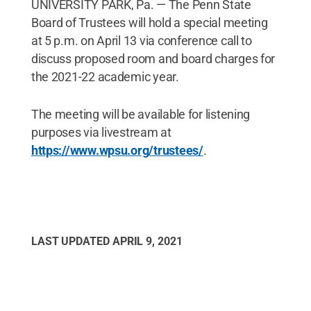
UNIVERSITY PARK, Pa. — The Penn State
Board of Trustees will hold a special meeting
at 5 p.m. on April 13 via conference call to
discuss proposed room and board charges for
the 2021-22 academic year.
The meeting will be available for listening
purposes via livestream at
https://www.wpsu.org/trustees/
.
LAST UPDATED
APRIL 9, 2021