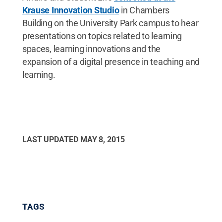
Krause Innovation Studio
in Chambers
Building on the University Park campus to hear
presentations on topics related to learning
spaces, learning innovations and the
expansion of a digital presence in teaching and
learning.
LAST UPDATED
MAY 8, 2015
TAGS