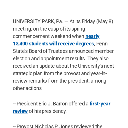
UNIVERSITY PARK, Pa. — At its Friday (May 8)
meeting, on the cusp of its spring
commencement weekend when
nearly
13,400 students will receive degrees
, Penn
State’s Board of Trustees announced member
election and appointment results. They also
received an update about the University’s next
strategic plan from the provost and year-in-
review remarks from the president, among
other actions:
-- President Eric J. Barron offered a
first-year
review
of his presidency.
-- Provost Nicholas P. Jones reviewed the