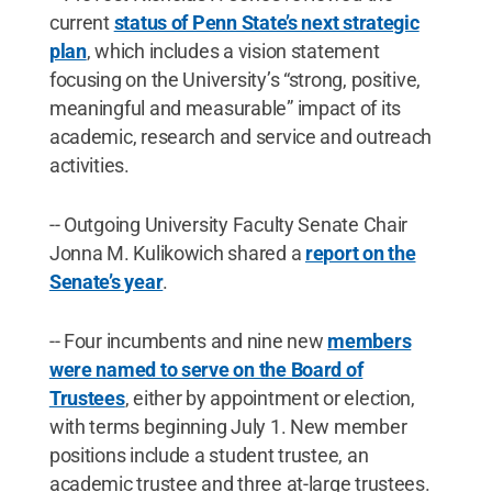
current
status of Penn State’s next strategic
plan
, which includes a vision statement
focusing on the University’s “strong, positive,
meaningful and measurable” impact of its
academic, research and service and outreach
activities.
-- Outgoing University Faculty Senate Chair
Jonna M. Kulikowich shared a
report on the
Senate’s year
.
-- Four incumbents and nine new
members
were named to serve on the Board of
Trustees
, either by appointment or election,
with terms beginning July 1. New member
positions include a student trustee, an
academic trustee and three at-large trustees.