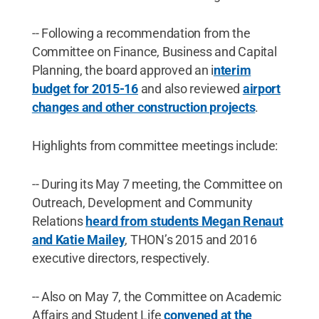
-- Following a recommendation from the
Committee on Finance, Business and Capital
Planning, the board approved an i
nterim
budget for 2015-16
and also reviewed
airport
changes and other construction projects
.
Highlights from committee meetings include:
-- During its May 7 meeting, the Committee on
Outreach, Development and Community
Relations
heard from students Megan Renaut
and Katie Mailey
, THON’s 2015 and 2016
executive directors, respectively.
-- Also on May 7, the Committee on Academic
Affairs and Student Life
convened at the