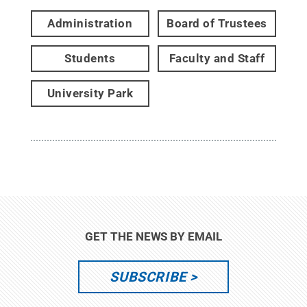
Administration
Board of Trustees
Students
Faculty and Staff
University Park
GET THE NEWS BY EMAIL
SUBSCRIBE