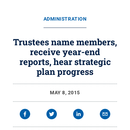
ADMINISTRATION
Trustees name members,
receive year-end
reports, hear strategic
plan progress
MAY 8, 2015