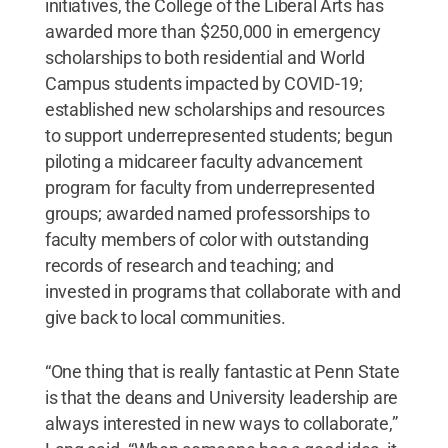
initiatives, the College of the Liberal Arts has
awarded more than $250,000 in emergency
scholarships to both residential and World
Campus students impacted by COVID-19;
established new scholarships and resources
to support underrepresented students; begun
piloting a midcareer faculty advancement
program for faculty from underrepresented
groups; awarded named professorships to
faculty members of color with outstanding
records of research and teaching; and
invested in programs that collaborate with and
give back to local communities.
“One thing that is really fantastic at Penn State
is that the deans and University leadership are
always interested in new ways to collaborate,”