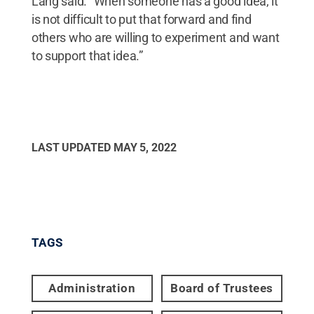
Lang said. “When someone has a good idea, it
is not difficult to put that forward and find
others who are willing to experiment and want
to support that idea.”
LAST UPDATED
MAY 5, 2022
TAGS
Administration
Board of Trustees