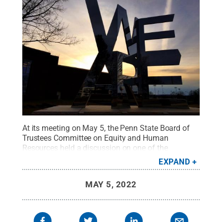
At its meeting on May 5, the Penn State Board of
Trustees Committee on Equity and Human
Resources held a discussion on one of the
University’s six Strategic Plan foundations —
EXPAND
“
Advancing Inclusion, Equity and Diversity
” — as
part of the board’s continued commitment to
MAY 5, 2022
creating a more diverse and inclusive University.
Credit:
Laura Waldhier / Penn State
.
Creative
Commons