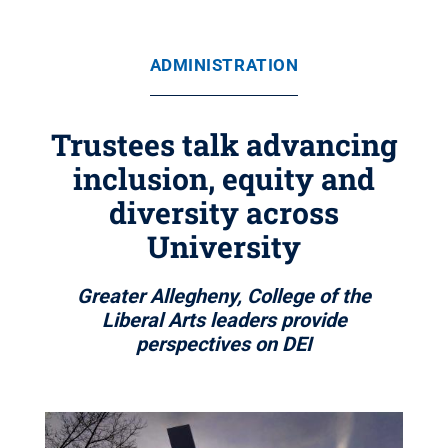
ADMINISTRATION
Trustees talk advancing
inclusion, equity and
diversity across
University
Greater Allegheny, College of the
Liberal Arts leaders provide
perspectives on DEI