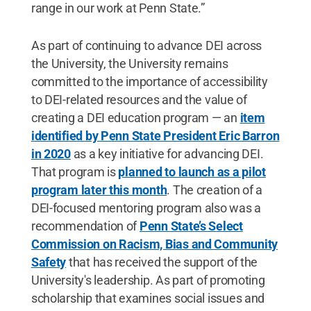
range in our work at Penn State.”
As part of continuing to advance DEI across
the University, the University remains
committed to the importance of accessibility
to DEI-related resources and the value of
creating a DEI education program — an
item
identified by Penn State President Eric Barron
in 2020
as a key initiative for advancing DEI.
That program is
planned to launch as a pilot
program later this month
. The creation of a
DEI-focused mentoring program also was a
recommendation of
Penn State’s Select
Commission on Racism, Bias and Community
Safety
that has received the support of the
University's leadership. As part of promoting
scholarship that examines social issues and