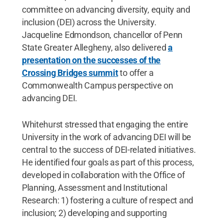
committee on advancing diversity, equity and
inclusion (DEI) across the University.
Jacqueline Edmondson, chancellor of Penn
State Greater Allegheny, also delivered
a
presentation on the successes of the
Crossing Bridges summit
to offer a
Commonwealth Campus perspective on
advancing DEI.
Whitehurst stressed that engaging the entire
University in the work of advancing DEI will be
central to the success of DEI-related initiatives.
He identified four goals as part of this process,
developed in collaboration with the Office of
Planning, Assessment and Institutional
Research: 1) fostering a culture of respect and
inclusion; 2) developing and supporting