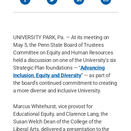
UNIVERSITY PARK, Pa. — At its meeting on
May 5, the Penn State Board of Trustees
Committee on Equity and Human Resources
held a discussion on one of the University’s six
Strategic Plan foundations — “
Advancing
Inclusion, Equity and Diversity
” — as part of
the board’s continued commitment to creating
a more diverse and inclusive University.
Marcus Whitehurst, vice provost for
Educational Equity, and Clarence Lang, the
Susan Welch Dean of the College of the
Liberal Arts, delivered a presentation to the