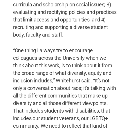
curricula and scholarship on social issues; 3)
evaluating and rectifying policies and practices
that limit access and opportunities; and 4)
recruiting and supporting a diverse student
body, faculty and staff.
“One thing I always try to encourage
colleagues across the University when we
think about this work, is to think about it from
the broad range of what diversity, equity and
inclusion includes,” Whitehurst said. “It’s not
only a conversation about race; it’s talking with
all the different communities that make up
diversity and all those different viewpoints.
That includes students with disabilities, that
includes our student veterans, our LGBTQ+
community. We need to reflect that kind of