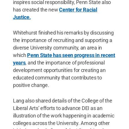
inspires social responsibility, Penn State also
has created the new
Center for Racial
Justice.
Whitehurst finished his remarks by discussing
the importance of recruiting and supporting a
diverse University community, an area in
which
Penn State has seen progress in recent
years
, and the importance of professional
development opportunities for creating an
educated community that contributes to
positive change.
Lang also shared details of the College of the
Liberal Arts’ efforts to advance DEI as an
illustration of the work happening in academic
colleges across the University. Among other