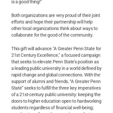
is a good thing!”
Both organizations are very proud of their joint
efforts and hope their partnership will help
other local organizations think about ways to
collaborate for the good of the community.
This gift will advance "A Greater Penn State for
21st Century Excellence," a focused campaign
that seeks to elevate Penn State’s position as
a leading public university in a world defined by
rapid change and global connections. With the
support of alumni and friends, “A Greater Penn
State” seeks to fulfill the three key imperatives
of a 21st-century public university: keeping the
doors to higher education open to hardworking
students regardless of financial well-being;