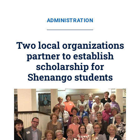
ADMINISTRATION
Two local organizations
partner to establish
scholarship for
Shenango students