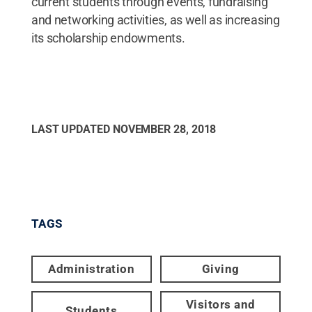
current students through events, fundraising
and networking activities, as well as increasing
its scholarship endowments.
LAST UPDATED
NOVEMBER 28, 2018
TAGS
Administration
Giving
Visitors and
Students