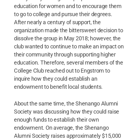
education for women and to encourage them
to go to college and pursue their degrees.
After nearly a century of support, the
organization made the bittersweet decision to
dissolve the group in May 2018; however, the
club wanted to continue to make an impact on
their community through supporting higher
education. Therefore, several members of the
College Club reached out to Engstrom to
inquire how they could establish an
endowment to benefit local students.
About the same time, the Shenango Alumni
Society was discussing how they could raise
enough funds to establish their own
endowment. On average, the Shenango
Alumni Society raises approximately $15,000