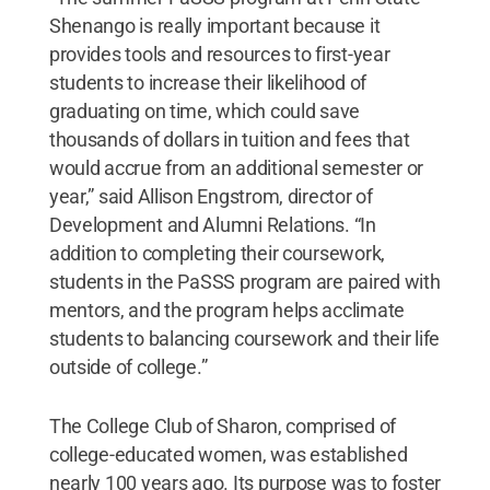
Shenango is really important because it
provides tools and resources to first-year
students to increase their likelihood of
graduating on time, which could save
thousands of dollars in tuition and fees that
would accrue from an additional semester or
year,” said Allison Engstrom, director of
Development and Alumni Relations. “In
addition to completing their coursework,
students in the PaSSS program are paired with
mentors, and the program helps acclimate
students to balancing coursework and their life
outside of college.”
The College Club of Sharon, comprised of
college-educated women, was established
nearly 100 years ago. Its purpose was to foster