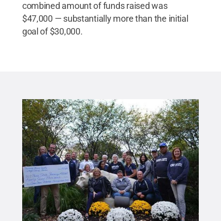
combined amount of funds raised was
$47,000 — substantially more than the initial
goal of $30,000.