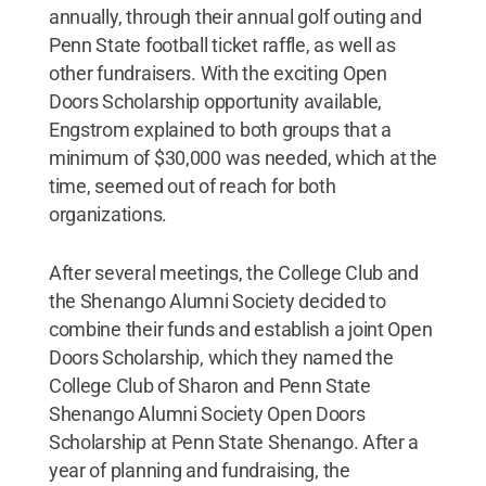
annually, through their annual golf outing and
Penn State football ticket raffle, as well as
other fundraisers. With the exciting Open
Doors Scholarship opportunity available,
Engstrom explained to both groups that a
minimum of $30,000 was needed, which at the
time, seemed out of reach for both
organizations.
After several meetings, the College Club and
the Shenango Alumni Society decided to
combine their funds and establish a joint Open
Doors Scholarship, which they named the
College Club of Sharon and Penn State
Shenango Alumni Society Open Doors
Scholarship at Penn State Shenango. After a
year of planning and fundraising, the