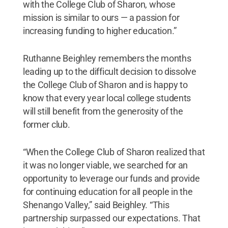
with the College Club of Sharon, whose
mission is similar to ours — a passion for
increasing funding to higher education.”
Ruthanne Beighley remembers the months
leading up to the difficult decision to dissolve
the College Club of Sharon and is happy to
know that every year local college students
will still benefit from the generosity of the
former club.
“When the College Club of Sharon realized that
it was no longer viable, we searched for an
opportunity to leverage our funds and provide
for continuing education for all people in the
Shenango Valley,” said Beighley. “This
partnership surpassed our expectations. That