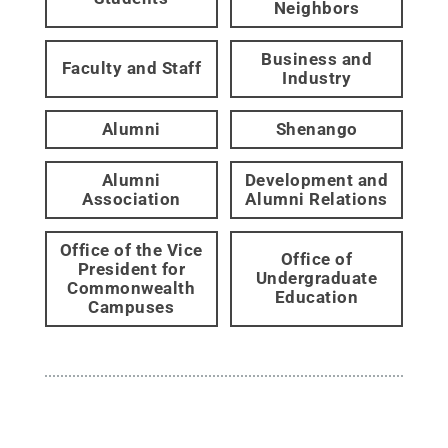
Neighbors
Business and
Faculty and Staff
Industry
Alumni
Shenango
Alumni
Development and
Association
Alumni Relations
Office of the Vice
Office of
President for
Undergraduate
Commonwealth
Education
Campuses