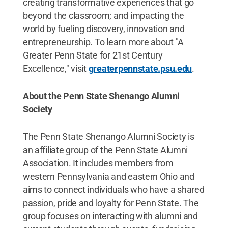
creating transformative experiences that go
beyond the classroom; and impacting the
world by fueling discovery, innovation and
entrepreneurship. To learn more about "A
Greater Penn State for 21st Century
Excellence," visit
greaterpennstate.psu.edu
.
About the Penn State Shenango Alumni
Society
The Penn State Shenango Alumni Society is
an affiliate group of the Penn State Alumni
Association. It includes members from
western Pennsylvania and eastern Ohio and
aims to connect individuals who have a shared
passion, pride and loyalty for Penn State. The
group focuses on interacting with alumni and