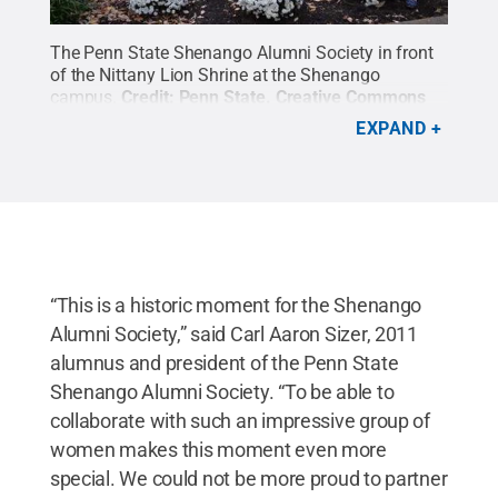
The Penn State Shenango Alumni Society in front
of the Nittany Lion Shrine at the Shenango
campus.
Credit:
Penn State
.
Creative Commons
EXPAND
“This is a historic moment for the Shenango
Alumni Society,” said Carl Aaron Sizer, 2011
alumnus and president of the Penn State
Shenango Alumni Society. “To be able to
collaborate with such an impressive group of
women makes this moment even more
special. We could not be more proud to partner