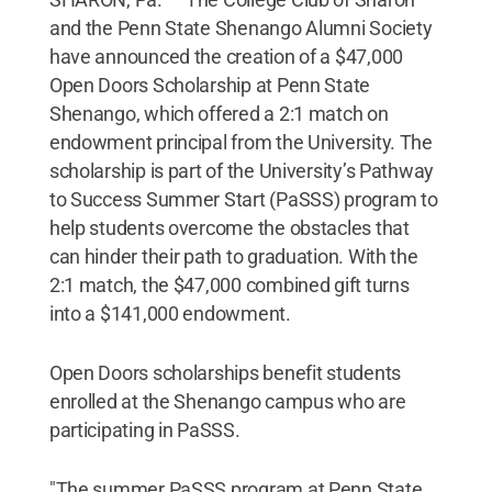
and the Penn State Shenango Alumni Society
have announced the creation of a $47,000
Open Doors Scholarship at Penn State
Shenango, which offered a 2:1 match on
endowment principal from the University. The
scholarship is part of the University’s Pathway
to Success Summer Start (PaSSS) program to
help students overcome the obstacles that
can hinder their path to graduation. With the
2:1 match, the $47,000 combined gift turns
into a $141,000 endowment.
Open Doors scholarships benefit students
enrolled at the Shenango campus who are
participating in PaSSS.
"The summer PaSSS program at Penn State