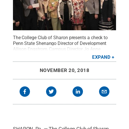
The College Club of Sharon presents a check to
Penn State Shenango Director of Development
Allison Engstrom, Campus Director Jo Anne
Carrick, and Alumni Society President Carl Aaron
EXPAND
Sizer for the creation of a combined endowed
scholarship with the Shenango Alumni
NOVEMBER 20, 2018
Society.
Credit:
Liz Izenas / Penn State
.
Creative
Commons
SHARON, Pa. — The College Club of Sharon