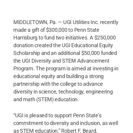
MIDDLETOWN, Pa. — UGI Utilities Inc. recently
made a gift of $300,000 to Penn State
Harrisburg to fund two initiatives. A $250,000
donation created the UGI Educational Equity
Scholarship and an additional $50,000 funded
the UGI Diversity and STEM Advancement
Program. The program is aimed at investing in
educational equity and building a strong
partnership with the college to advance
diversity in science, technology, engineering
and math (STEM) education.
“UGI is pleased to support Penn State’s
commitment to diversity and inclusion, as well
as STEM education,” Robert F. Beard,