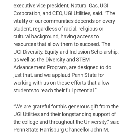
executive vice president, Natural Gas, UGI
Corporation; and CEO, UGI Utilities, said. “The
vitality of our communities depends on every
student, regardless of racial, religious or
cultural background, having access to
resources that allow them to succeed. The
UGI Diversity, Equity and Inclusion Scholarship,
as well as the Diversity and STEM
Advancement Program, are designed to do
just that, and we applaud Penn State for
working with us on these efforts that allow
students to reach their full potential.”
“We are grateful for this generous gift from the
UGI Utilities and their longstanding support of
the college and throughout the University,” said
Penn State Harrisburg Chancellor John M.