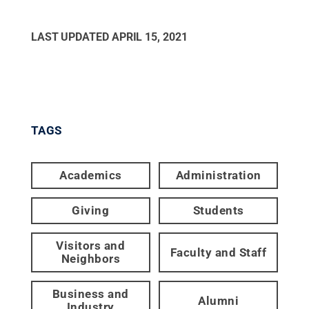
LAST UPDATED
APRIL 15, 2021
TAGS
Academics
Administration
Giving
Students
Visitors and
Faculty and Staff
Neighbors
Business and
Alumni
Industry