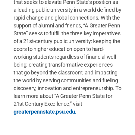
that seeks to elevate Penn State’s position as
a leading public university in a world defined by
rapid change and global connections. With the
support of alumni and friends, “A Greater Penn
State” seeks to fulfill the three key imperatives
of a 21st-century public university: keeping the
doors to higher education open to hard-
working students regardless of financial well-
being; creating transformative experiences
that go beyond the classroom; and impacting
the world by serving communities and fueling
discovery, innovation and entrepreneurship. To
learn more about “A Greater Penn State for
21st Century Excellence,” visit
greaterpennstate.psu.edu.