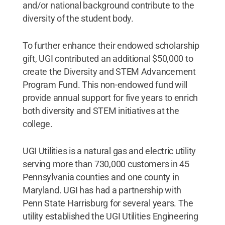
and/or national background contribute to the
diversity of the student body.
To further enhance their endowed scholarship
gift, UGI contributed an additional $50,000 to
create the Diversity and STEM Advancement
Program Fund. This non-endowed fund will
provide annual support for five years to enrich
both diversity and STEM initiatives at the
college.
UGI Utilities is a natural gas and electric utility
serving more than 730,000 customers in 45
Pennsylvania counties and one county in
Maryland. UGI has had a partnership with
Penn State Harrisburg for several years. The
utility established the UGI Utilities Engineering