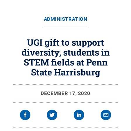
ADMINISTRATION
UGI gift to support
diversity, students in
STEM fields at Penn
State Harrisburg
DECEMBER 17, 2020