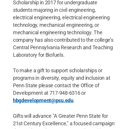
Scholarship in 2017 for undergraduate
students majoring in civil engineering,
electrical engineering, electrical engineering
technology, mechanical engineering, or
mechanical engineering technology. The
company has also contributed to the college’s
Central Pennsylvania Research and Teaching
Laboratory for Biofuels.
To make a gift to support scholarships or
programs in diversity, equity and inclusion at
Penn State please contact the Office of
Development at 717-948-6316 or
hbgdevelopment@psu.edu
.
Gifts will advance "A Greater Penn State for
21st Century Excellence," a focused campaign