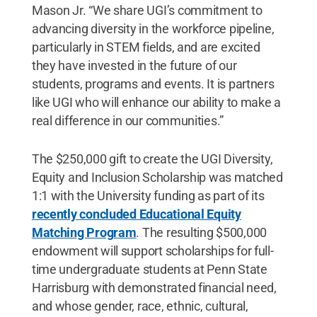
Mason Jr. “We share UGI’s commitment to
advancing diversity in the workforce pipeline,
particularly in STEM fields, and are excited
they have invested in the future of our
students, programs and events. It is partners
like UGI who will enhance our ability to make a
real difference in our communities.”
The $250,000 gift to create the UGI Diversity,
Equity and Inclusion Scholarship was matched
1:1 with the University funding as part of its
recently concluded Educational Equity
Matching Program
. The resulting $500,000
endowment will support scholarships for full-
time undergraduate students at Penn State
Harrisburg with demonstrated financial need,
and whose gender, race, ethnic, cultural,