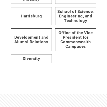
School of Science,
Harrisburg
Engineering, and
Technology
Office of the Vice
Development and
President for
Alumni Relations
Commonwealth
Campuses
Diversity